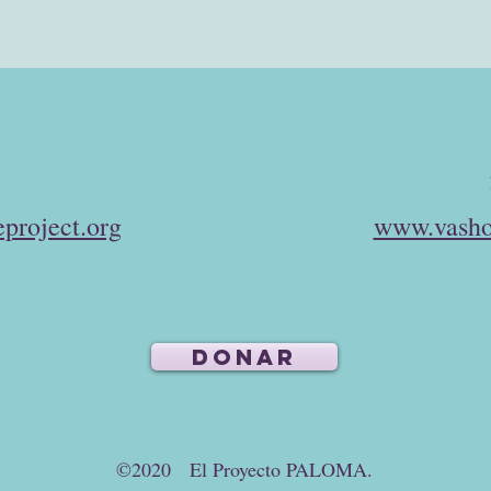
project.org
www.vasho
DONAR
©2020 El Proyecto PALOMA.