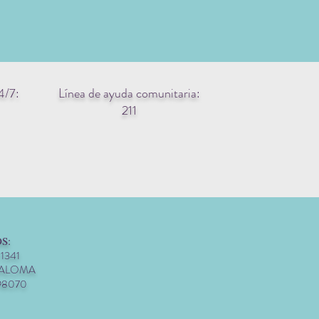
4/7:
Línea de ayuda comunitaria:
211
S:
 1341
PALOMA
98070