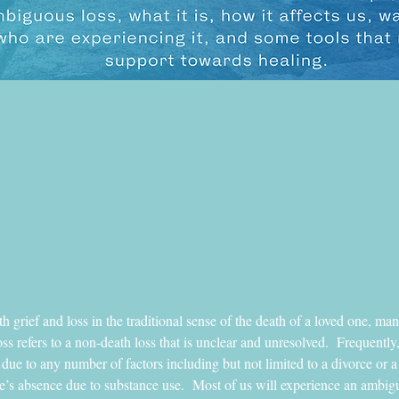
 grief and loss in the traditional sense of the death of a loved one, man
 refers to a non-death loss that is unclear and unresolved.  Frequently,
 due to any number of factors including but not limited to a divorce or a 
e’s absence due to substance use.  Most of us will experience an ambiguo