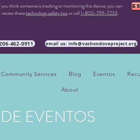
f you think someone is tracking or monitoring this device, you can
E
review these
technology safety tips
or call
1-800-799-7233
.
 206-462-0911
email us: info@vashondoveproject.org
Community Services
Blog
Eventos
Recu
About
 DE EVENTOS