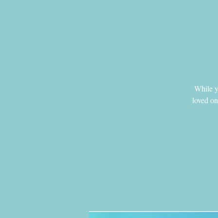
While yo
loved on