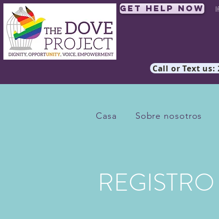
Get Help Now
I
Call or Text us:
Casa
Sobre nosotros
REGISTRO