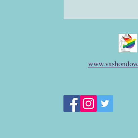
www.vashondove