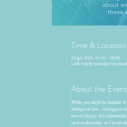
Time & Location
24 jun 2024, 18:30 – 20:00
Link will be provided via email
About the Event
While you might be familiar with
ambiguous loss.  Ambiguous loss
loss or change of a relationship
such as dementia, or a loved on