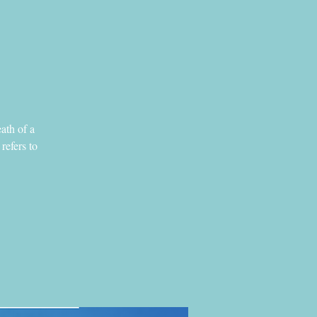
eath of a
refers to