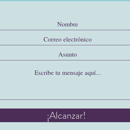
¡Alcanzar!