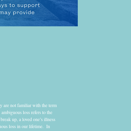
y are not familiar with the term 
 ambiguous loss refers to the 
break up, a loved one’s illness 
us loss in our lifetime.  In 