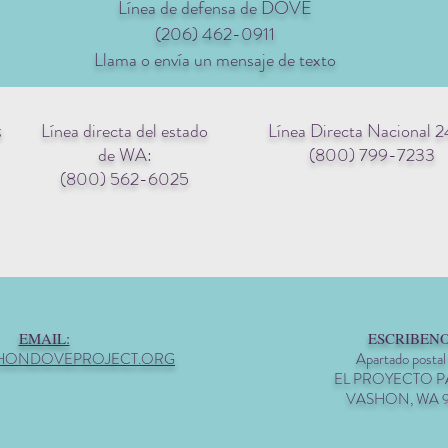
Línea de defensa de DOVE
(206) 462-0911
Llama o envía un mensaje de texto
Línea directa del estado
Línea Directa Nacional 2
g
de WA:
(800) 799-7233
(800) 562-6025
EMAIL:
ESCRIBENO
HONDOVEPROJECT.ORG
Apartado postal
EL PROYECTO 
VASHON, WA 