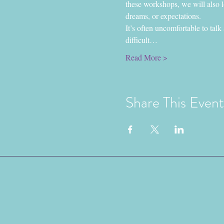
these workshops, we will also lo
dreams, or expectations.
It’s often uncomfortable to talk
difficult…
Read More >
Share This Event