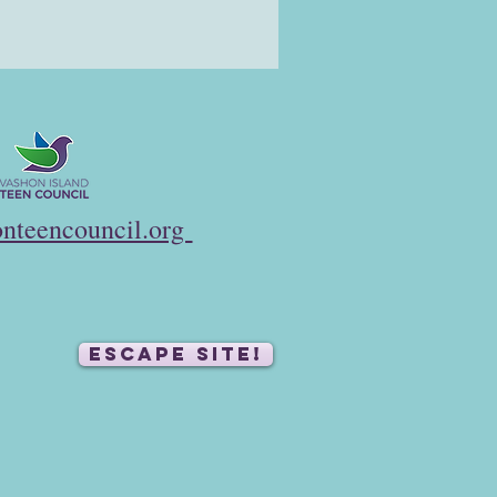
nteencouncil.org
ESCAPE SITE!