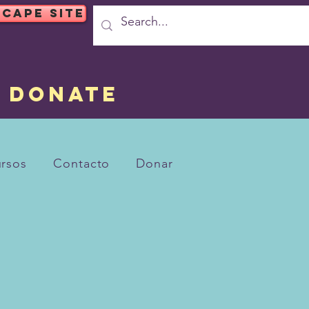
SCAPE SITE
DONATE
rsos
Contacto
Donar