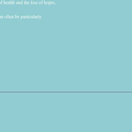
f health and the loss of hopes, 
n often be particularly 