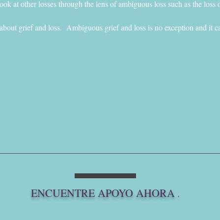
ok at other losses through the lens of ambiguous loss such as the loss o
 about grief and loss.  Ambiguous grief and loss is no exception and it ca
ENCUENTRE APOYO AHORA
.