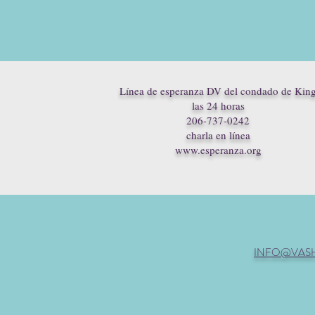
Línea de esperanza DV del condado de Kin
las 24 horas
206-737-0242
charla en línea
www.esperanza.org
INFO@VAS