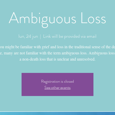
Ambiguous Loss
lun, 24 jun
  |  
Link will be provided via email
u might be familiar with grief and loss in the traditional sense of the d
e, many are not familiar with the term ambiguous loss. Ambiguous loss 
a non-death loss that is unclear and unresolved.
Registration is closed
See other events