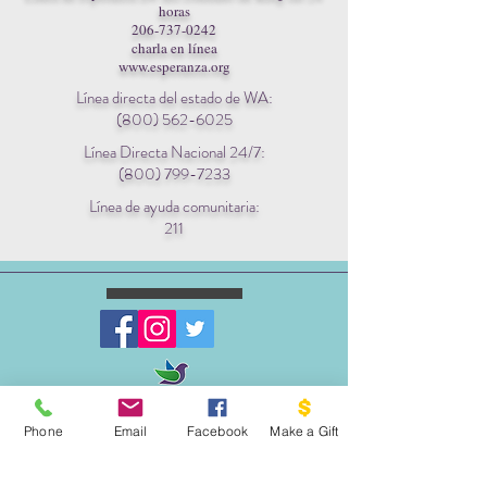
horas
206-737-0242
charla en línea
www.esperanza.org
Línea directa del estado de WA:
(800) 562-6025
Línea Directa Nacional 24/7:
(800) 799-7233
Línea de ayuda comunitaria:
211
ESCRIBENOS:
Phone
Email
Facebook
Make a Gift
Apartado postal 1341
EL PROYECTO PALOMA