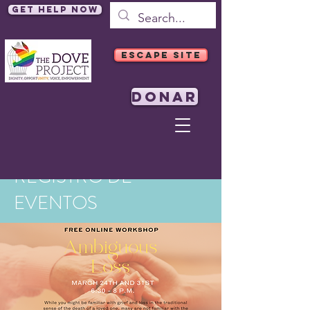
Get Help Now
ESCAPE SITE
DONAR
REGISTRO DE
EVENTOS