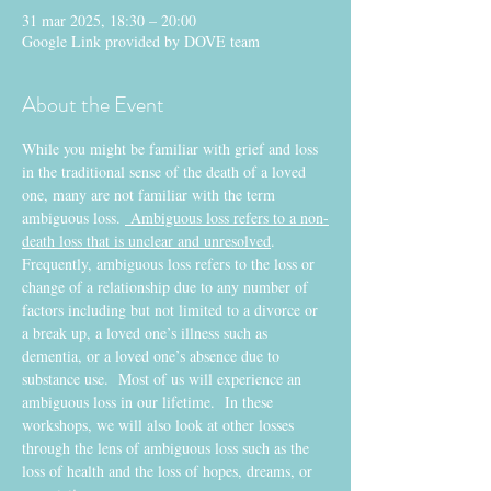
31 mar 2025, 18:30 – 20:00
Google Link provided by DOVE team
About the Event
While you might be familiar with grief and loss 
in the traditional sense of the death of a loved 
one, many are not familiar with the term 
ambiguous loss. 
 Ambiguous loss refers to a non-
death loss that is unclear and unresolved
.  
Frequently, ambiguous loss refers to the loss or 
change of a relationship due to any number of 
factors including but not limited to a divorce or 
a break up, a loved one’s illness such as 
dementia, or a loved one’s absence due to 
substance use.  Most of us will experience an 
ambiguous loss in our lifetime.  In these 
workshops, we will also look at other losses 
through the lens of ambiguous loss such as the 
loss of health and the loss of hopes, dreams, or 