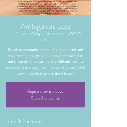
Ambiguous Loss
lun, 31 mar
  |  
Google Link provided by DOVE
team
It’s often uncomfortable to talk about grief and
loss. Ambiguous grief and loss is no exception
and it can often be particularly difficult because
we don’t have a script for it or socially acceptable
ways to publicly grieve these losses.
Registration is closed
See other events
Time & Location