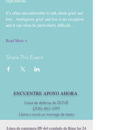
expectations.
It’s often uncomfortable to talk about grief and 
loss.  Ambiguous grief and loss is no exception 
and it can often be particularly difficult…
Read More >
Share This Event
ENCUENTRE APOYO AHORA
.
Línea de defensa de DOVE
(206) 462-0911
Llama o envía un mensaje de texto
Línea de esperanza DV del condado de King las 24