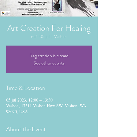
Art Creation For Healing
mié, 05 jul
  |  
Vashon
Registration is closed
See other events
Time & Location
05 jul 2023, 12:00 – 13:30
Vashon, 17311 Vashon Hwy SW, Vashon, WA
98070, USA
About the Event