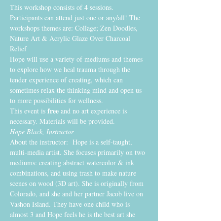
This workshop consists of 4 sessions. 
Participants can attend just one or any/all! The 
workshops themes are: Collage; Zen Doodles, 
Nature Art & Acrylic Glaze Over Charcoal 
Relief
Hope will use a variety of mediums and themes 
to explore how we heal trauma through the 
tender experience of creating, which can 
sometimes relax the thinking mind and open us 
to more possibilities for wellness. 
free
This event is 
 and no art experience is 
necessary. Materials will be provided.
Hope Black, Instructor
About the instructor:  Hope is a self-taught, 
multi-media artist. She focuses primarily on two 
mediums: creating abstract watercolor & ink 
combinations, and using trash to make nature 
scenes on wood (3D art). She is originally from 
Colorado, and she and her partner Jacob live on 
Vashon Island. They have one child who is 
almost 3 and Hope feels he is the best art she 