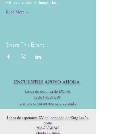
will ever make. Although she…
Read More >
Share This Event
ENCUENTRE APOYO AHORA
.
Línea de defensa de DOVE
(206) 462-0911
Llama o envía un mensaje de texto
Línea de esperanza DV del condado de King las 24
horas
206-737-0242
charla en línea