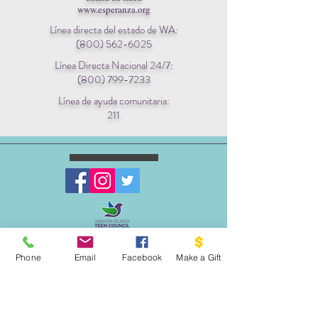
www.esperanza.org
Línea directa del estado de WA:
(800) 562-6025
Línea Directa Nacional 24/7:
(800) 799-7233
Línea de ayuda comunitaria:
211
ESCRIBENOS:
Apartado postal 1341
Phone
Email
Facebook
Make a Gift
EL PROYECTO PALOMA
VASHON, WA 98070