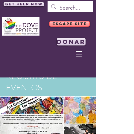
Get Help Now
ESCAPE SITE
DONAR
REGISTRO DE
EVENTOS