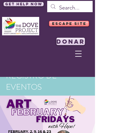
Get Help Now
ESCAPE SITE
DONAR
REGISTRO DE
EVENTOS