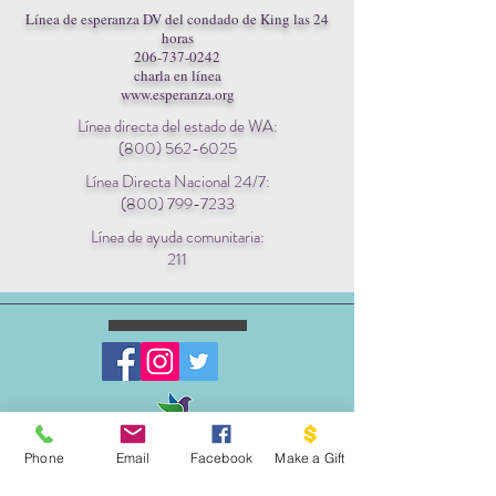
Línea de esperanza DV del condado de King las 24
horas
206-737-0242
charla en línea
www.esperanza.org
Línea directa del estado de WA:
(800) 562-6025
Línea Directa Nacional 24/7:
(800) 799-7233
Línea de ayuda comunitaria:
211
ESCRIBENOS:
Phone
Email
Facebook
Make a Gift
Apartado postal 1341