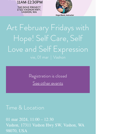
Art February Fridays with
Hope! Self Care, Self
Love and Self Expression
vie, 01 mar
  |  
Vashon
Registration is closed
See other events
Time & Location
01 mar 2024, 11:00 – 12:30
Vashon, 17311 Vashon Hwy SW, Vashon, WA
98070, USA