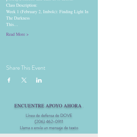
Class Description:
Week 1 (February 2, Imbolc): Finding Light In 
The Darkness
This…
Read More >
Share This Event
ENCUENTRE APOYO AHORA
.
Línea de defensa de DOVE
(206) 462-0911
Llama o envía un mensaje de texto