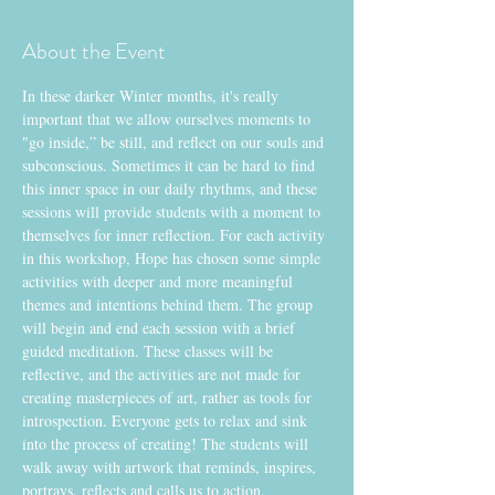
About the Event
In these darker Winter months, it's really 
important that we allow ourselves moments to 
"go inside,” be still, and reflect on our souls and 
subconscious. Sometimes it can be hard to find 
this inner space in our daily rhythms, and these 
sessions will provide students with a moment to 
themselves for inner reflection. For each activity 
in this workshop, Hope has chosen some simple 
activities with deeper and more meaningful 
themes and intentions behind them. The group 
will begin and end each session with a brief 
guided meditation. These classes will be 
reflective, and the activities are not made for 
creating masterpieces of art, rather as tools for 
introspection. Everyone gets to relax and sink 
into the process of creating! The students will 
walk away with artwork that reminds, inspires, 
portrays, reflects and calls us to action.