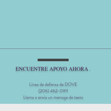
ENCUENTRE APOYO AHORA
.
Línea de defensa de DOVE
(206) 462-0911
Llama o envía un mensaje de texto