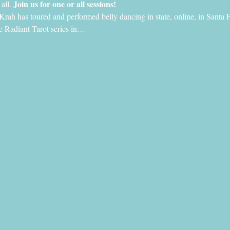
Join us for one or all sessions!
all. 
Krah has toured and performed belly dancing in state, online, in Santa
the Radiant Tarot series in…