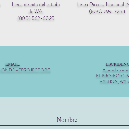
Línea directa del estado
Línea Directa Nacional 2
g
de WA:
(800) 799-7233
(800) 562-6025
EMAIL:
ESCRIBENO
HONDOVEPROJECT.ORG
Apartado postal
EL PROYECTO 
VASHON, WA 