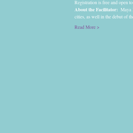
Registration is free and open to 
About the Facilitator:
  Maya 
cities, as well in the debut of 
Read More >