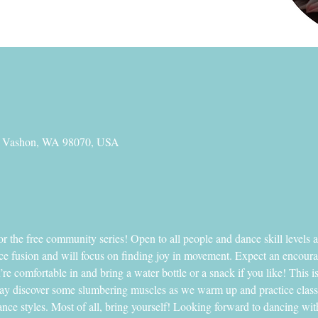
, Vashon, WA 98070, USA
 the free community series! Open to all people and dance skill level
ance fusion and will focus on finding joy in movement. Expect an encou
e comfortable in and bring a water bottle or a snack if you like! This is
y discover some slumbering muscles as we warm up and practice classic 
ce styles. Most of all, bring yourself! Looking forward to dancing wit