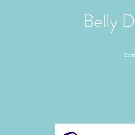
Belly 
Come 