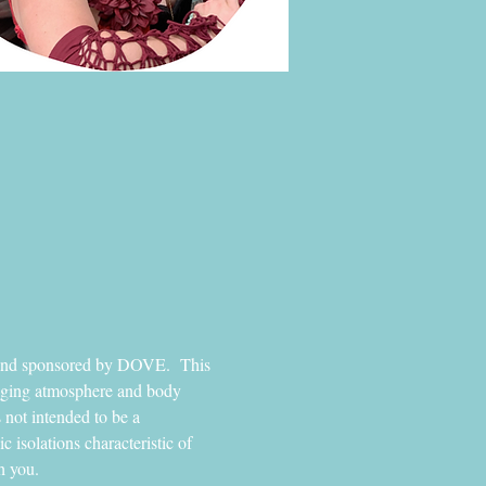
s and sponsored by DOVE.  This 
raging atmosphere and body 
 not intended to be a 
isolations characteristic of 
h you. 