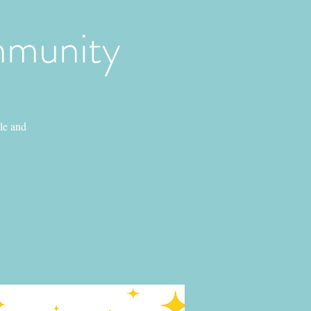
mmunity
le and