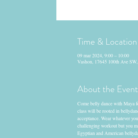
Time & Location
09 mar 2024, 9:00 – 10:00
Vashon, 17645 100th Ave SW
About the Event
Come belly dance with Maya for
class will be rooted in bellyd
acceptance. Wear whatever you’r
challenging workout but you ma
Egyptian and American bellydan