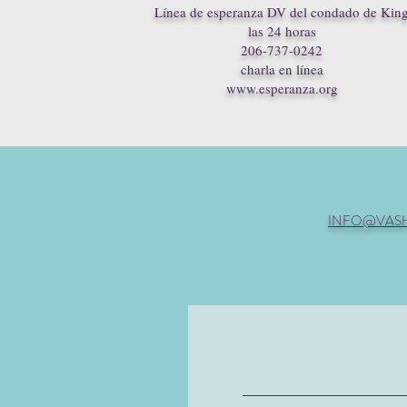
Línea de esperanza DV del condado de Kin
las 24 horas
206-737-0242
charla en línea
www.esperanza.org
INFO@VAS