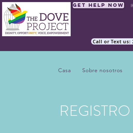
Get Help Now
I
Call or Text us:
Casa
Sobre nosotros
REGISTRO