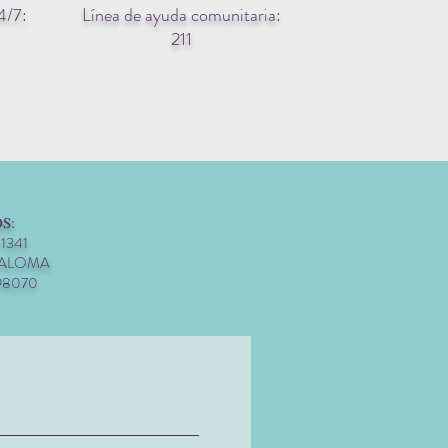
4/7:
Línea de ayuda comunitaria:
211
S:
 1341
PALOMA
98070