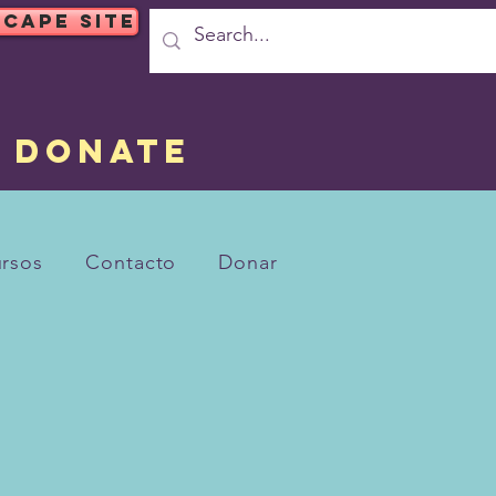
SCAPE SITE
DONATE
rsos
Contacto
Donar