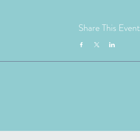
Share This Event