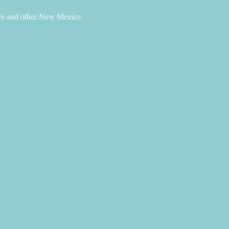
 Fe and other New Mexico 