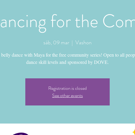
Dancing for the Co
sáb, 09 mar
  |  
Vashon
belly dance with Maya for the free community series! Open to all peop
dance skill levels and sponsored by DOVE.
Registration is closed
See other events