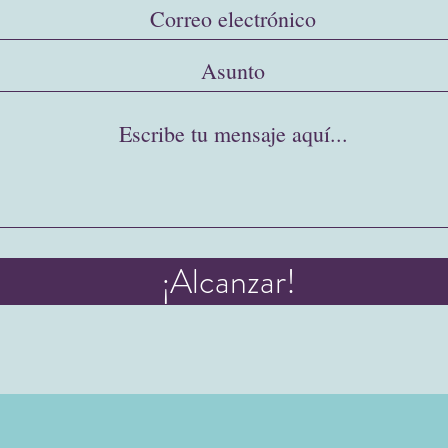
¡Alcanzar!