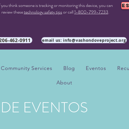
f you think someone is tracking or monitoring this device, you can
E
review these
technology safety tips
or call
1-800-799-7233
.
 206-462-0911
email us: info@vashondoveproject.org
Community Services
Blog
Eventos
Recu
About
 DE EVENTOS