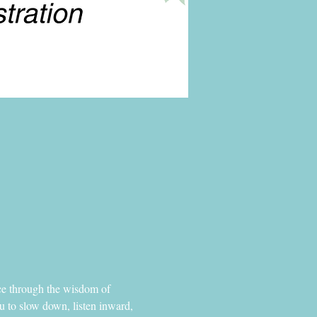
ance through the wisdom of 
u to slow down, listen inward, 