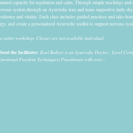
atural capacity for regulation and calm. Through simple teachings and 
nervous system through an Ayurvedic lens and learn supportive daily rh
esilience and vitality. Each class includes guided practices and take-hom
ergy, and create a personalized Ayurvedic toolkit to support nervous syste
he entire workshop. Classes are not available individual. 
bout the facilitator: 
Kael Balizer is an Ayurvedic Doctor - Level Cer
Emotional Freedom Techniques) Practitioner with over…