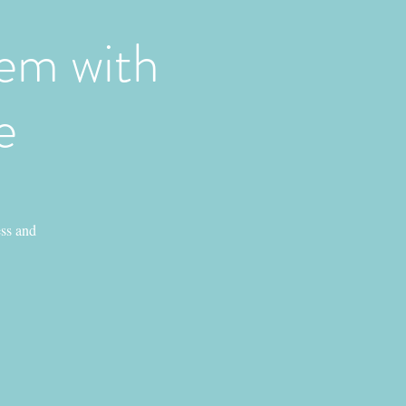
em with
e
ess and