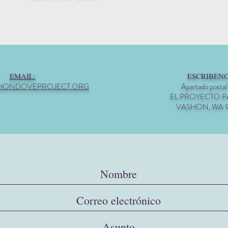
EMAIL:
ESCRIBENO
HONDOVEPROJECT.ORG
Apartado postal
EL PROYECTO 
VASHON, WA 