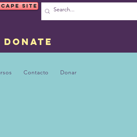
SCAPE SITE
DONATE
rsos
Contacto
Donar