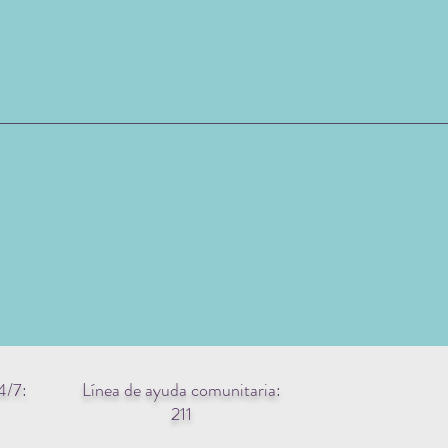
4/7:
Línea de ayuda comunitaria:
211