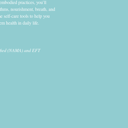
embodied practices, you’ll 
ythms, nourishment, breath, and 
e self-care tools to help you 
m health in daily life.
tified (NAMA) and EFT 