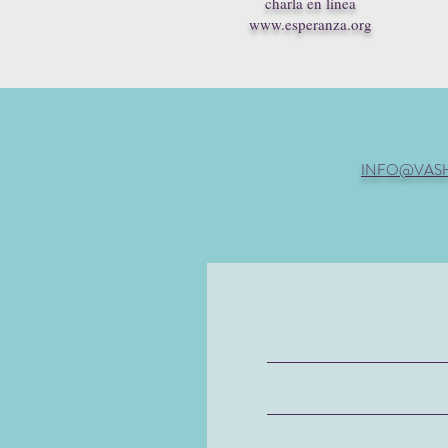
charla en línea
www.esperanza.org
INFO@VAS