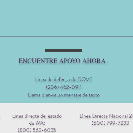
ENCUENTRE APOYO AHORA
.
Línea de defensa de DOVE
(206) 462-0911
Llama o envía un mensaje de texto
Línea directa del estado
Línea Directa Nacional 2
g
de WA:
(800) 799-7233
(800) 562-6025