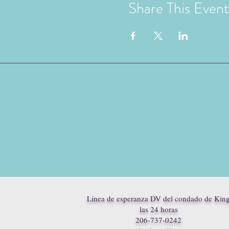
Share This Event
Línea de esperanza DV del condado de Kin
las 24 horas
206-737-0242