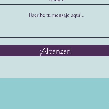
¡Alcanzar!