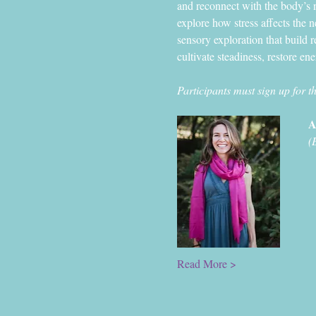
and reconnect with the body’s n
explore how stress affects the 
sensory exploration that build r
cultivate steadiness, restore en
Participants must sign up for t
A
(
Read More >