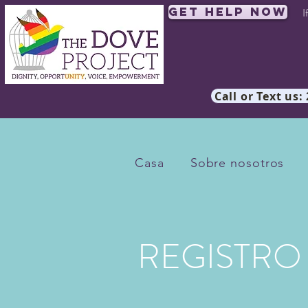
Get Help Now
I
Call or Text us:
Casa
Sobre nosotros
REGISTRO