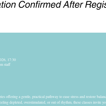
026, 17:30
m staff
series offering a gentle, practical pathway to ease stress and restore bal
eling depleted, overstimulated, or out of rhythm, these classes invite yo