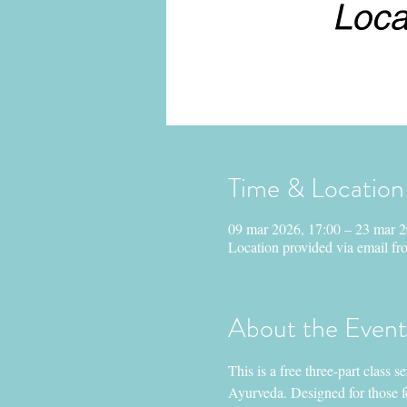
Time & Location
09 mar 2026, 17:00 – 23 mar 2
Location provided via email fro
About the Event
This is a free three-part class 
Ayurveda. Designed for those fe