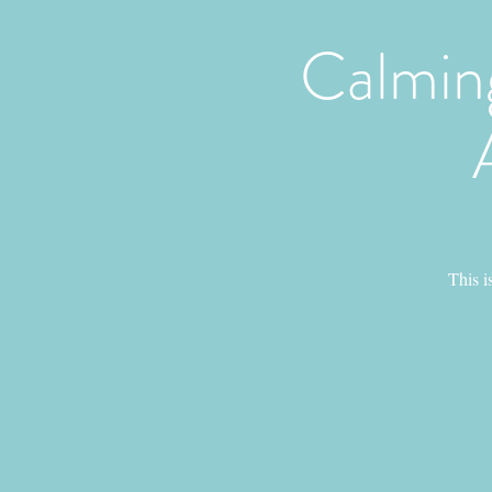
Calmin
This i