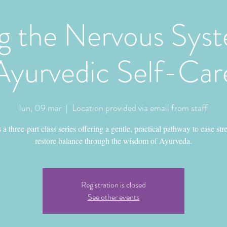
g the Nervous Syst
Ayurvedic Self-Car
lun, 09 mar
  |  
Location provided via email from staff
s a three-part class series offering a gentle, practical pathway to ease str
restore balance through the wisdom of Ayurveda.
Registration is closed
See other events