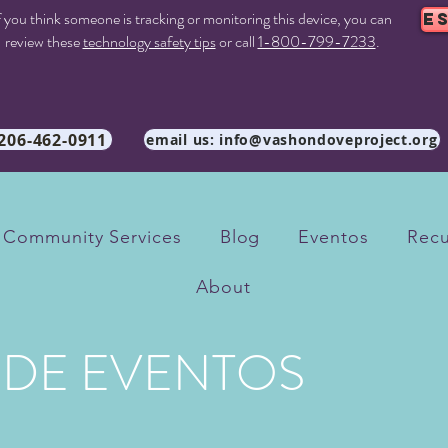
f you think someone is tracking or monitoring this device, you can
E
review these
technology safety tips
or call
1-800-799-7233
.
 206-462-0911
email us: info@vashondoveproject.org
Community Services
Blog
Eventos
Recu
About
 DE EVENTOS