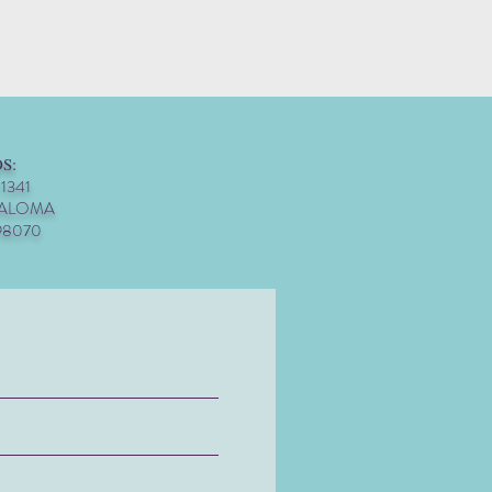
S:
 1341
PALOMA
98070