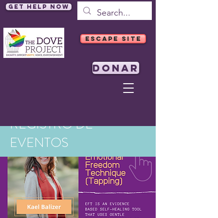
Get Help Now
ESCAPE SITE
DONAR
REGISTRO DE
EVENTOS