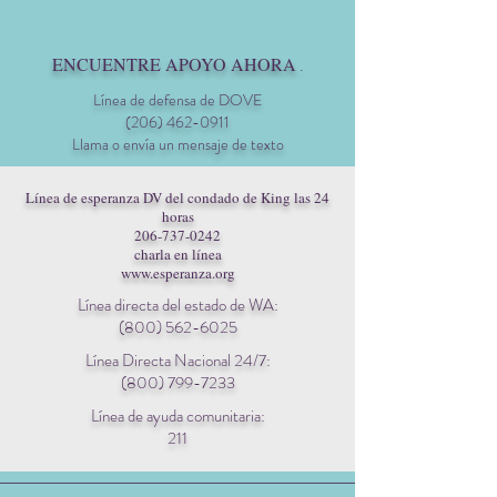
ENCUENTRE APOYO AHORA
.
Línea de defensa de DOVE
(206) 462-0911
Llama o envía un mensaje de texto
Línea de esperanza DV del condado de King las 24
horas
206-737-0242
charla en línea
www.esperanza.org
Línea directa del estado de WA:
(800) 562-6025
Línea Directa Nacional 24/7:
(800) 799-7233
Línea de ayuda comunitaria:
211