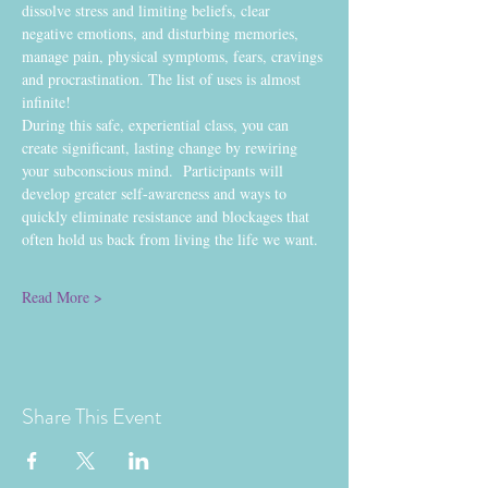
dissolve stress and limiting beliefs, clear 
negative emotions, and disturbing memories, 
manage pain, physical symptoms, fears, cravings 
and procrastination. The list of uses is almost 
infinite!  
During this safe, experiential class, you can 
create significant, lasting change by rewiring 
your subconscious mind.  Participants will 
develop greater self-awareness and ways to 
quickly eliminate resistance and blockages that 
often hold us back from living the life we want. 
Read More >
Share This Event