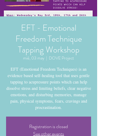
EFT - Emotional
Freedom Technique
Tapping Workshop
mié, 03 may
  |  
DOVE Project
EFT (Emotional Freedom Techniques) is an
evidence based self-healing tool that uses gentle
tapping to acupressure points which can help
dissolve stress and limiting beliefs, clear negative
emotions, and disturbing memories, manage
pain, physical symptoms, fears, cravings and
procrastination.
Registration is closed
See other events