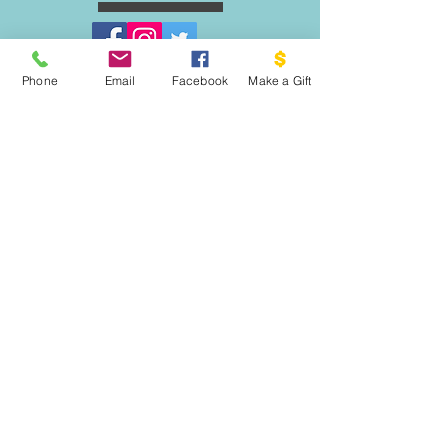
Phone
Email
Facebook
Make a Gift
ESCRIBENOS:
Apartado postal 1341
EL PROYECTO PALOMA
VASHON, WA 98070
EMAIL:
INFO@VASHONDOVEPROJECT.ORG