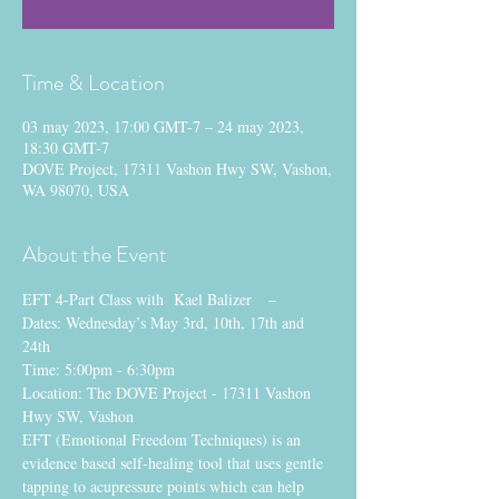
Time & Location
03 may 2023, 17:00 GMT-7 – 24 may 2023,
18:30 GMT-7
DOVE Project, 17311 Vashon Hwy SW, Vashon,
WA 98070, USA
About the Event
EFT 4-Part Class with  Kael Balizer   –  
Dates: Wednesday’s May 3rd, 10th, 17th and 
24th
Time: 5:00pm - 6:30pm 
Location: The DOVE Project - 17311 Vashon 
Hwy SW, Vashon 
EFT (Emotional Freedom Techniques) is an 
evidence based self-healing tool that uses gentle 
tapping to acupressure points which can help 