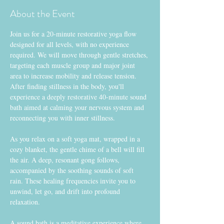
About the Event
Join us for a 20-minute restorative yoga flow 
designed for all levels, with no experience 
required. We will move through gentle stretches, 
targeting each muscle group and major joint 
area to increase mobility and release tension. 
After finding stillness in the body, you'll 
experience a deeply restorative 40-minute sound 
bath aimed at calming your nervous system and 
reconnecting you with inner stillness.
As you relax on a soft yoga mat, wrapped in a 
cozy blanket, the gentle chime of a bell will fill 
the air. A deep, resonant gong follows, 
accompanied by the soothing sounds of soft 
rain. These healing frequencies invite you to 
unwind, let go, and drift into profound 
relaxation.
A sound bath is a meditative experience where 