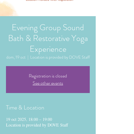
Evening Group Sound
Bath & Restorative Yoga
Experience
dom, 19 oct
  |  
Location is provided by DOVE Staff
Registration is closed
See other events
Time & Location
19 oct 2025, 18:00 – 19:00
Location is provided by DOVE Staff