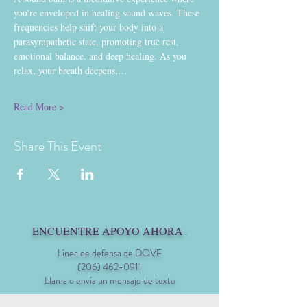
you're enveloped in healing sound waves. These 
frequencies help shift your body into a 
parasympathetic state, promoting true rest, 
emotional balance, and deep healing. As you 
relax, your breath deepens,…
Read More >
Share This Event
ENCUENTRE APOYO AHORA
.
Línea de defensa de DOVE
(206) 462-0911
Llama o envía un mensaje de texto