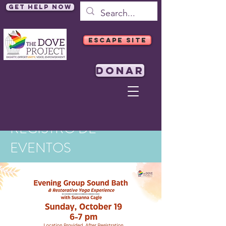
Get Help Now
ESCAPE SITE
DONAR
REGISTRO DE
EVENTOS