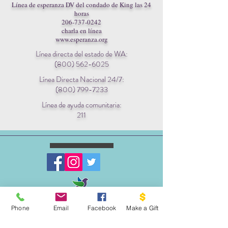
Línea de esperanza DV del condado de King las 24
horas
206-737-0242
charla en línea
www.esperanza.org
Línea directa del estado de WA:
(800) 562-6025
Línea Directa Nacional 24/7:
(800) 799-7233
Línea de ayuda comunitaria:
211
ESCRIBENOS:
Phone
Email
Facebook
Make a Gift
Apartado postal 1341