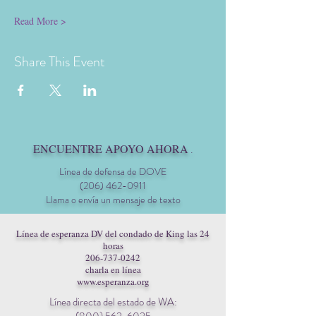
Read More >
Share This Event
ENCUENTRE APOYO AHORA
.
Línea de defensa de DOVE
(206) 462-0911
Llama o envía un mensaje de texto
Línea de esperanza DV del condado de King las 24
horas
206-737-0242
charla en línea
www.esperanza.org
Línea directa del estado de WA: