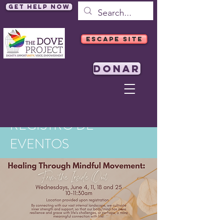
Get Help Now
ESCAPE SITE
DONAR
REGISTRO DE
EVENTOS