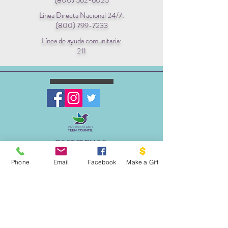
(800) 562-6025
Línea Directa Nacional 24/7:
(800) 799-7233
Línea de ayuda comunitaria:
211
ESCRIBENOS:
Apartado postal 1341
Phone
Email
Facebook
Make a Gift
EL PROYECTO PALOMA
VASHON, WA 98070
EMAIL:
INFO@VASHONDOVEPROJECT.ORG