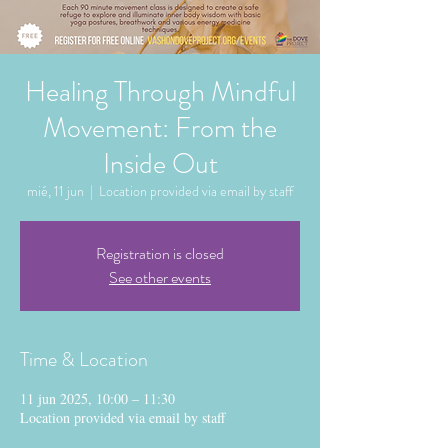
Healing Through Mindful
Movement: From the
Inside Out
mié, 11 jun
  |  
Location provided via email by staff
Registration is closed
See other events
Time & Location
11 jun 2025, 10:00 – 11:30
Location provided via email by staff