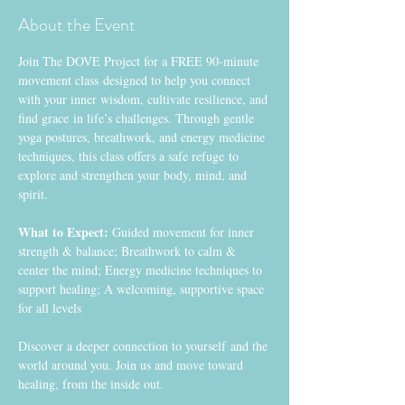
About the Event
Join The DOVE Project for a FREE 90-minute 
movement class designed to help you connect 
with your inner wisdom, cultivate resilience, and 
find grace in life’s challenges. Through gentle 
yoga postures, breathwork, and energy medicine 
techniques, this class offers a safe refuge to 
explore and strengthen your body, mind, and 
spirit.
What to Expect:
 Guided movement for inner 
strength & balance; Breathwork to calm & 
center the mind; Energy medicine techniques to 
support healing; A welcoming, supportive space 
for all levels
Discover a deeper connection to yourself and the 
world around you. Join us and move toward 
healing, from the inside out. 