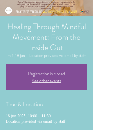
Healing Through Mindful
Movement: From the
Inside Out
mié, 18 jun
  |  
Location provided via email by staff
Registration is closed
See other events
Time & Location
18 jun 2025, 10:00 – 11:30
Location provided via email by staff