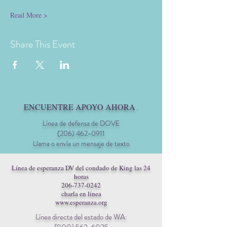
Read More >
Share This Event
ENCUENTRE APOYO AHORA
.
Línea de defensa de DOVE
(206) 462-0911
Llama o envía un mensaje de texto
Línea de esperanza DV del condado de King las 24
horas
206-737-0242
charla en línea
www.esperanza.org
Línea directa del estado de WA: