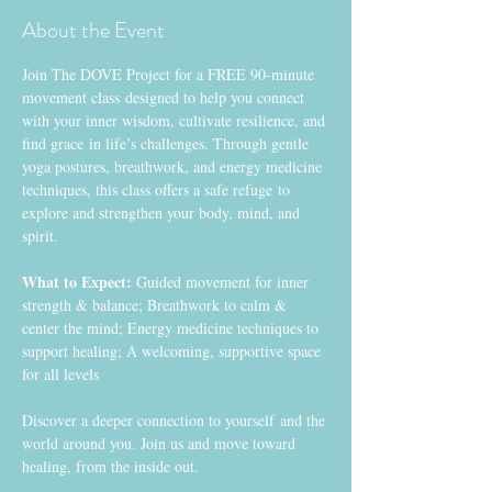
About the Event
Join The DOVE Project for a FREE 90-minute 
movement class designed to help you connect 
with your inner wisdom, cultivate resilience, and 
find grace in life’s challenges. Through gentle 
yoga postures, breathwork, and energy medicine 
techniques, this class offers a safe refuge to 
explore and strengthen your body, mind, and 
spirit.
What to Expect:
 Guided movement for inner 
strength & balance; Breathwork to calm & 
center the mind; Energy medicine techniques to 
support healing; A welcoming, supportive space 
for all levels
Discover a deeper connection to yourself and the 
world around you. Join us and move toward 
healing, from the inside out. 