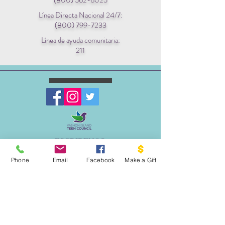
(800) 562-6025
Línea Directa Nacional 24/7:
(800) 799-7233
Línea de ayuda comunitaria:
211
ESCRIBENOS:
Apartado postal 1341
Phone
Email
Facebook
Make a Gift
EL PROYECTO PALOMA
VASHON, WA 98070
EMAIL:
INFO@VASHONDOVEPROJECT.ORG