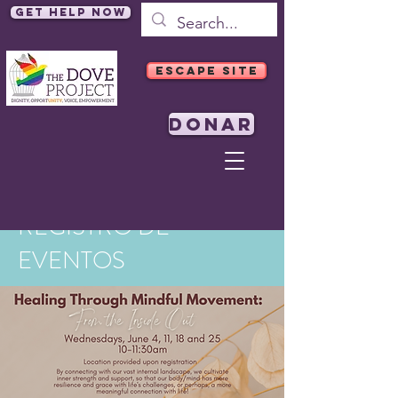
Get Help Now
ESCAPE SITE
DONAR
REGISTRO DE
EVENTOS