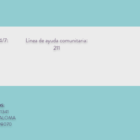
4/7:
Línea de ayuda comunitaria:
211
S:
 1341
PALOMA
98070