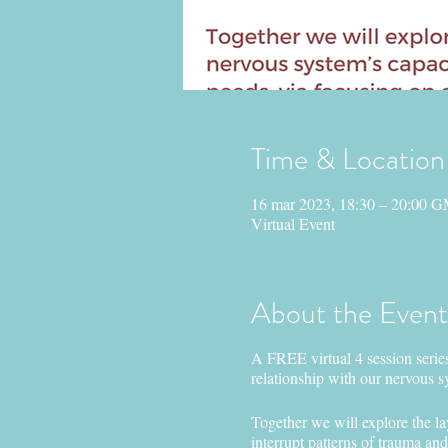
Time & Location
16 mar 2023, 18:30 – 20:00 
Virtual Event
About the Event
A FREE virtual 4 session series
relationship with our nervous s
Together we will explore the la
interrupt patterns of trauma an