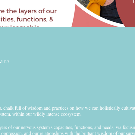
GMT-7
, chalk full of wisdom and practices on how we can holistically cultiva
ystem, within our wildly intense ecosystem.
yers of our nervous system's capacities, functions, and needs, via focusi
d oppression, and our relationships with the brilliant wisdom of our sur