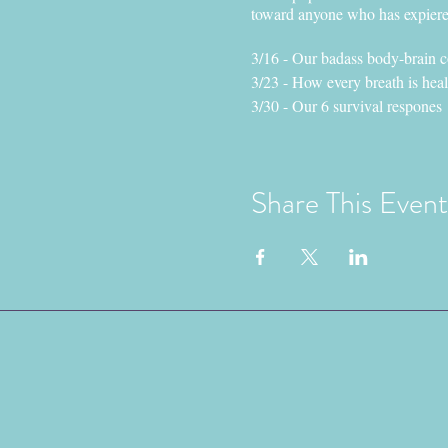
toward anyone who has expieren
3/16 - Our badass body-brain 
3/23 - How every breath is hea
3/30 - Our 6 survival respones
4/6 - Honoring the wisdom of o
Presented By: Morgan Vanderp
Share This Event
Morgan (they/them pronouns) is
trauma sensitive movement specia
who has been in direct, or rela
They are dedicated to facilitati
capacity to healthfully thrive 
eco-systems, one breath at a ti
Space is limited Sign-up TO
Reach out with any questions
Contact nyn@vashondoveproje