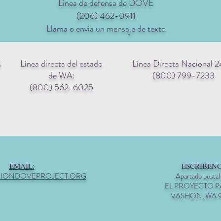
Línea de defensa de DOVE
(206) 462-0911
Llama o envía un mensaje de texto
Línea directa del estado
Línea Directa Nacional 2
g
de WA:
(800) 799-7233
(800) 562-6025
EMAIL:
ESCRIBENO
HONDOVEPROJECT.ORG
Apartado postal
EL PROYECTO 
VASHON, WA 