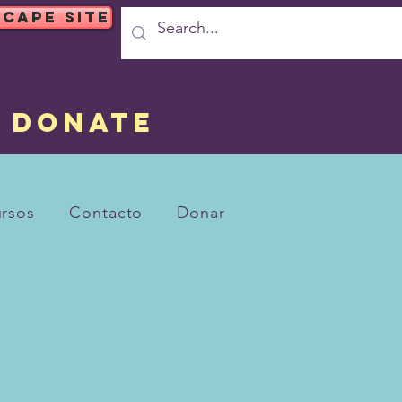
SCAPE SITE
DONATE
rsos
Contacto
Donar