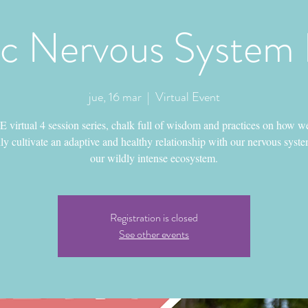
ic Nervous System
jue, 16 mar
  |  
Virtual Event
 virtual 4 session series, chalk full of wisdom and practices on how w
lly cultivate an adaptive and healthy relationship with our nervous syst
our wildly intense ecosystem.
Registration is closed
See other events