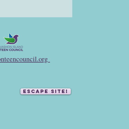
nteencouncil.org
ESCAPE SITE!