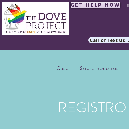
Get Help Now
I
Call or Text us:
Casa
Sobre nosotros
REGISTRO