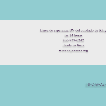
Línea de esperanza DV del condado de Kin
las 24 horas
206-737-0242
charla en línea
www.esperanza.org
INFO@VAS