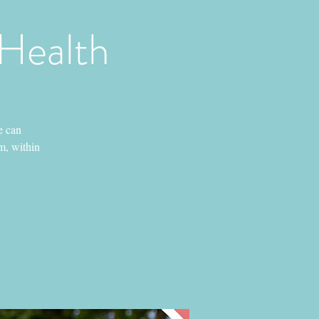
 Health
e can
em, within