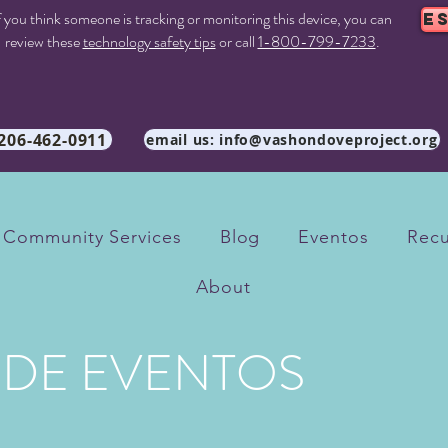
f you think someone is tracking or monitoring this device, you can
E
review these
technology safety tips
or call
1-800-799-7233
.
 206-462-0911
email us: info@vashondoveproject.org
Community Services
Blog
Eventos
Recu
About
 DE EVENTOS