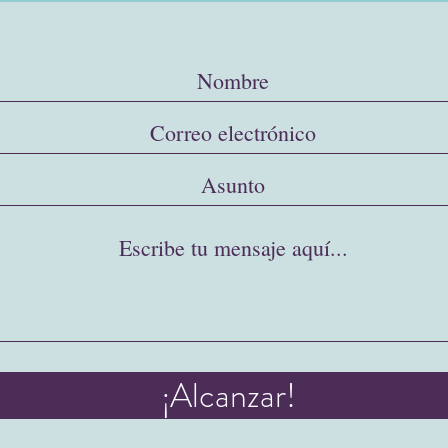
¡Alcanzar!