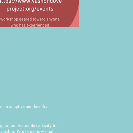
te an adaptive and healthy
ng on our learnable capacity to
vivorship. Workshop is geared