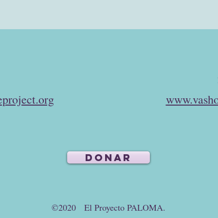
project.org
www.vasho
DONAR
©2020 El Proyecto PALOMA.