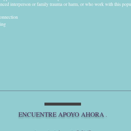
ced interperson or family trauma or harm, or who work with this popu
connection
ling
ur body's survivorship
ool (they/them pronouns)
 an ecologically and intersectionally grounded white, bilingüe, and n
list, mental wellness therapist, restorative practice facilitator, chore
tional contact with almost every system of harm and healing out there.
ng inclusive and somatically abolitionist, restorative embodiment practice
& honor every neurospicy layer of our badass survivor selves- so we may
me.
DAY! -
https://www.vashondoveproject.org/events
ENCUENTRE APOYO AHORA
.
!
ct.org