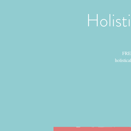
Holist
FREE
holistica