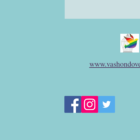
www.vashondove