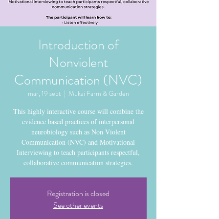
Introduction of
Nonviolent
Communication (NVC)
mar, 19 sept
  |  
Mukai Farm & Garden
This highly interactive course will combine the
evidence based practices of interpersonal
neurobiology such as Non Violent
Communication (NVC) and Motivational
Interviewing to teach participants respectful,
collaborative communication strategies.
Registration is closed
See other events