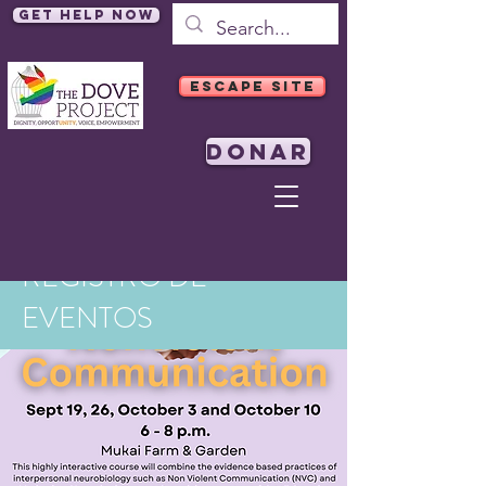
Get Help Now
ESCAPE SITE
DONAR
REGISTRO DE
EVENTOS