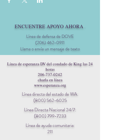
ENCUENTRE APOYO AHORA
.
Línea de defensa de DOVE
(206) 462-0911
Llama o envía un mensaje de texto
Línea de esperanza DV del condado de King las 24
horas
206-737-0242
charla en línea
www.esperanza.org
Línea directa del estado de WA:
(800) 562-6025
Línea Directa Nacional 24/7:
(800) 799-7233
Línea de ayuda comunitaria:
211