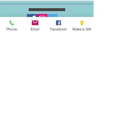
Phone
Email
Facebook
Make a Gift
ESCRIBENOS:
Apartado postal 1341
EL PROYECTO PALOMA
VASHON, WA 98070
EMAIL:
INFO@VASHONDOVEPROJECT.ORG