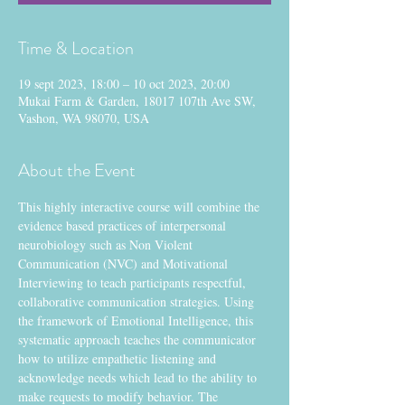
Time & Location
19 sept 2023, 18:00 – 10 oct 2023, 20:00
Mukai Farm & Garden, 18017 107th Ave SW,
Vashon, WA 98070, USA
About the Event
This highly interactive course will combine the 
evidence based practices of interpersonal 
neurobiology such as Non Violent 
Communication (NVC) and Motivational 
Interviewing to teach participants respectful, 
collaborative communication strategies. Using 
the framework of Emotional Intelligence, this 
systematic approach teaches the communicator 
how to utilize empathetic listening and 
acknowledge needs which lead to the ability to 
make requests to modify behavior. The 