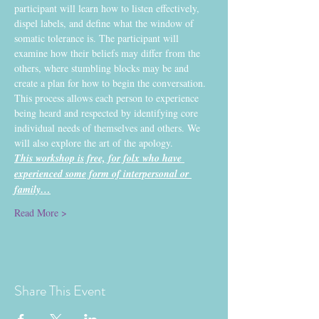
participant will learn how to listen effectively, 
dispel labels, and define what the window of 
somatic tolerance is. The participant will 
examine how their beliefs may differ from the 
others, where stumbling blocks may be and 
create a plan for how to begin the conversation. 
This process allows each person to experience 
being heard and respected by identifying core 
individual needs of themselves and others. We 
will also explore the art of the apology.
This workshop is free, for folx who have 
experienced some form of interpersonal or 
family…
Read More >
Share This Event