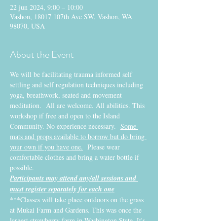
22 jun 2024, 9:00 – 10:00
Vashon, 18017 107th Ave SW, Vashon, WA
98070, USA
About the Event
We will be facilitating trauma informed self 
settling and self regulation techniques including 
yoga, breathwork, seated and movement 
meditation.  All are welcome. All abilities. This 
workshop if free and open to the Island 
Community. No experience necessary.  
Some 
mats and props available to borrow but do bring 
your own if you have one.
  Please wear 
comfortable clothes and bring a water bottle if 
possible.
Participants may attend any/all sessions and 
must register separately for each one
***Classes will take place outdoors on the grass 
at Mukai Farm and Gardens. This was once the 
largest strawberry farm in Washington State. It's 