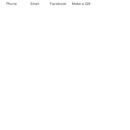
Phone
Email
Facebook
Make a Gift
ESCRIBENOS:
Apartado postal 1341
EL PROYECTO PALOMA
VASHON, WA 98070
EMAIL:
INFO@VASHONDOVEPROJECT.ORG