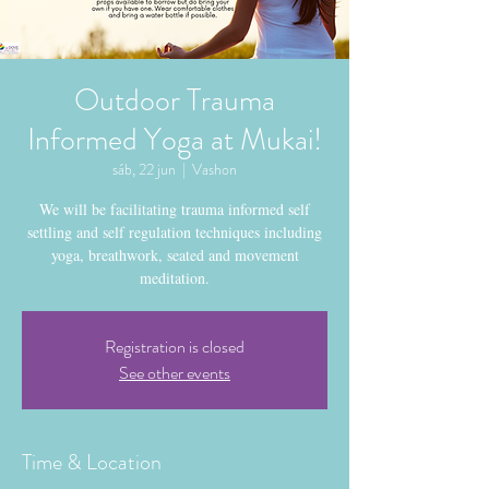
Outdoor Trauma
Informed Yoga at Mukai!
sáb, 22 jun
  |  
Vashon
We will be facilitating trauma informed self
settling and self regulation techniques including
yoga, breathwork, seated and movement
meditation.
Registration is closed
See other events
Time & Location