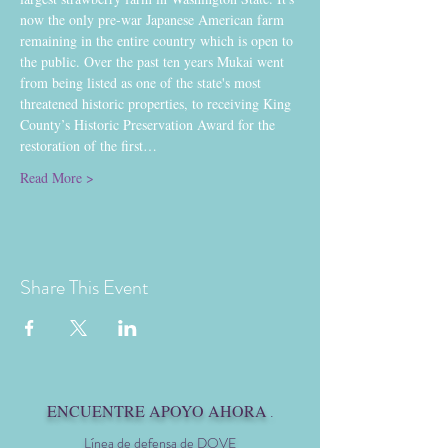
now the only pre-war Japanese American farm 
remaining in the entire country which is open to 
the public. Over the past ten years Mukai went 
from being listed as one of the state's most 
threatened historic properties, to receiving King 
County’s Historic Preservation Award for the 
restoration of the first…
Read More >
Share This Event
ENCUENTRE APOYO AHORA
.
Línea de defensa de DOVE