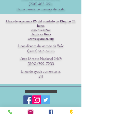
(206) 462-0911
Llama o envía un mensaje de texto
Línea de esperanza DV del condado de King las 24
horas
206-737-0242
charla en línea
www.esperanza.org
Línea directa del estado de WA:
(800) 562-6025
Línea Directa Nacional 24/7:
(800) 799-7233
Línea de ayuda comunitaria:
211