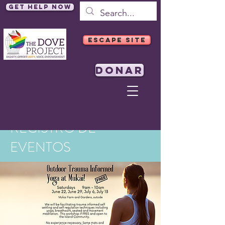
Get Help Now
ESCAPE SITE
DONAR
REGISTRO DE
EVENTOS