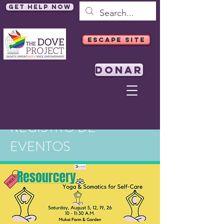
Get Help Now
ESCAPE SITE
DONAR
REGISTRO DE
EVENTOS