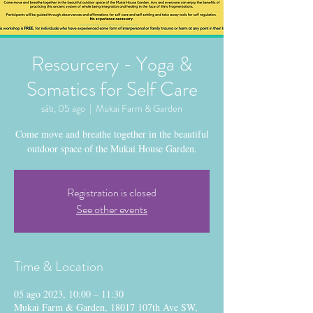
Resourcery - Yoga &
Somatics for Self Care
sáb, 05 ago
  |  
Mukai Farm & Garden
Come move and breathe together in the beautiful
outdoor space of the Mukai House Garden.
Registration is closed
See other events
Time & Location
05 ago 2023, 10:00 – 11:30
Mukai Farm & Garden, 18017 107th Ave SW,