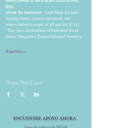
lives.
About the instructor
:  Leah Mann has been 
teaching dance, creative movement, and 
improvisation to people of all ages for 30 yrs. 
 They have certifications in Embodied Social 
Justice, Integrative Trauma Informed Somatics,
…
Read More >
Share This Event
ENCUENTRE APOYO AHORA
.
Línea de defensa de DOVE