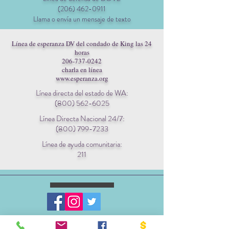
(206) 462-0911
Llama o envía un mensaje de texto
Línea de esperanza DV del condado de King las 24
horas
206-737-0242
charla en línea
www.esperanza.org
Línea directa del estado de WA:
(800) 562-6025
Línea Directa Nacional 24/7:
(800) 799-7233
Línea de ayuda comunitaria:
211