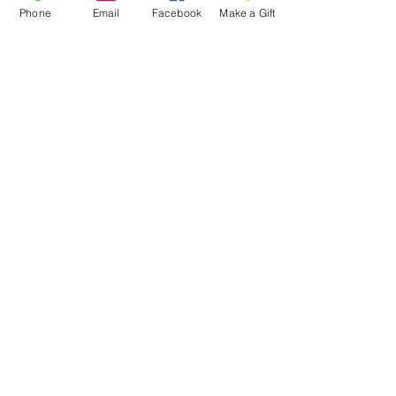
Phone
Email
Facebook
Make a Gift
ESCRIBENOS:
Apartado postal 1341
EL PROYECTO PALOMA
VASHON, WA 98070
EMAIL:
INFO@VASHONDOVEPROJECT.ORG