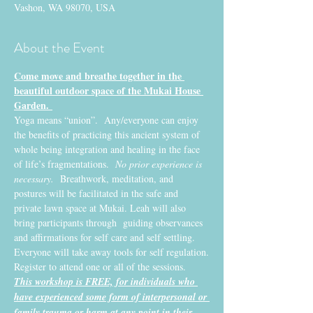
Vashon, WA 98070, USA
About the Event
Come move and breathe together in the 
beautiful outdoor space of the Mukai House 
Garden. 
Yoga means “union”.  Any/everyone can enjoy 
the benefits of practicing this ancient system of 
whole being integration and healing in the face 
of life’s fragmentations. 
 No prior experience is 
necessary.
  Breathwork, meditation, and 
postures will be facilitated in the safe and 
private lawn space at Mukai. Leah will also 
bring participants through  guiding observances 
and affirmations for self care and self settling. 
Everyone will take away tools for self regulation.
Register to attend one or all of the sessions. 
This workshop is FREE, for individuals who 
have experienced some form of interpersonal or 
family trauma or harm at any point in their 