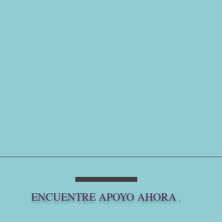
ENCUENTRE APOYO AHORA
.