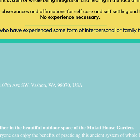
 107th Ave SW, Vashon, WA 98070, USA
her in the beautiful outdoor space of the Mukai House Garden. 
ne can enjoy the benefits of practicing this ancient system of whole b