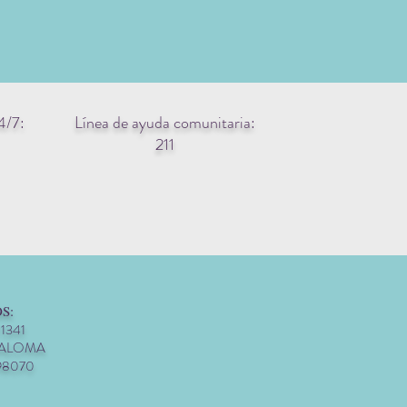
4/7:
Línea de ayuda comunitaria:
211
S:
 1341
PALOMA
98070