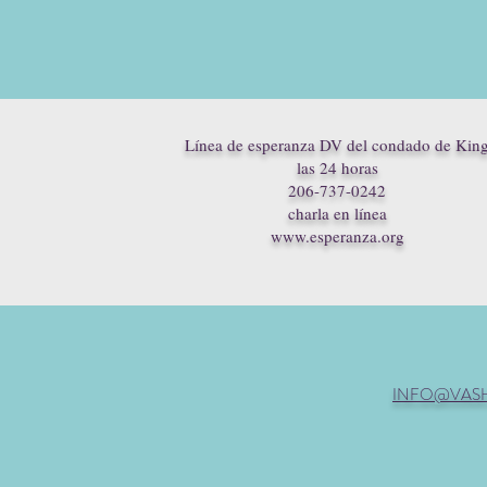
Línea de esperanza DV del condado de Kin
las 24 horas
206-737-0242
charla en línea
www.esperanza.org
INFO@VAS