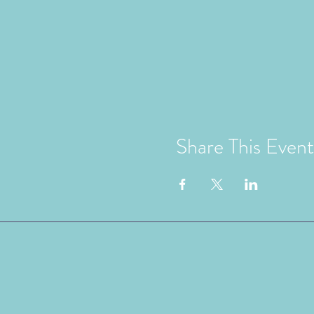
Share This Event