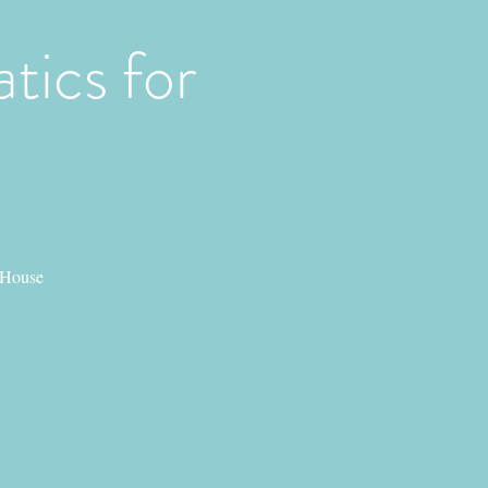
tics for
 House