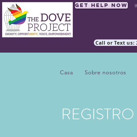
Get Help Now
I
Call or Text us:
Casa
Sobre nosotros
REGISTRO