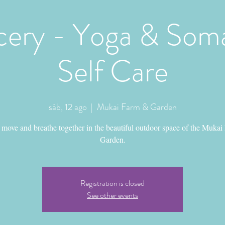
ery - Yoga & Soma
Self Care
sáb, 12 ago
  |  
Mukai Farm & Garden
move and breathe together in the beautiful outdoor space of the Mukai
Garden.
Registration is closed
See other events