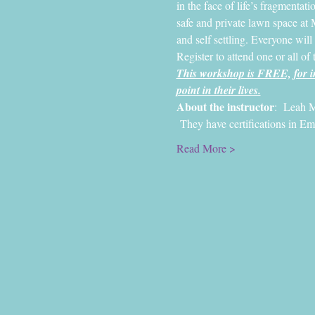
in the face of life’s fragmentatio
safe and private lawn space at 
and self settling. Everyone will
Register to attend one or all of 
This workshop is FREE, for in
point in their lives.
About the instructor
:  Leah M
 They have certifications in E
Read More >