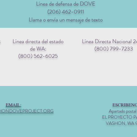
Línea de defensa de DOVE
(206) 462-0911
Llama o envía un mensaje de texto
Línea directa del estado
Línea Directa Nacional 2
g
de WA:
(800) 799-7233
(800) 562-6025
EMAIL:
ESCRIBENO
HONDOVEPROJECT.ORG
Apartado postal
EL PROYECTO 
VASHON, WA 