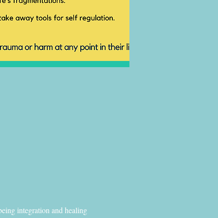
eing integration and healing 