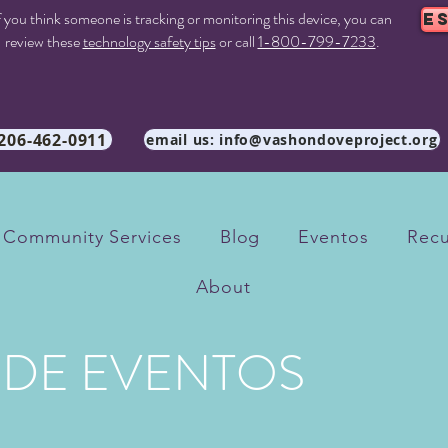
f you think someone is tracking or monitoring this device, you can
E
review these
technology safety tips
or call
1-800-799-7233
.
 206-462-0911
email us: info@vashondoveproject.org
Community Services
Blog
Eventos
Recu
About
 DE EVENTOS