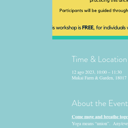
Time & Location
12 ago 2023, 10:00 – 11:30
Mukai Farm & Garden, 18017
About the Event
Come move and breathe toget
Yoga means “union”.  Any/everyo