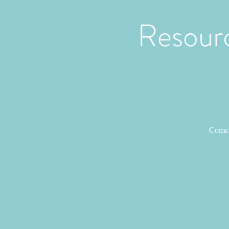
Resourc
Come 