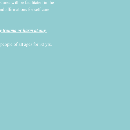
ures will be facilitated in the 
 affirmations for self care 
y trauma or harm at any 
ople of all ages for 30 yrs. 