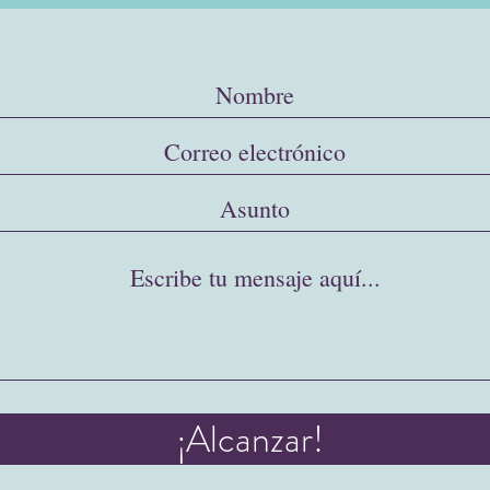
¡Alcanzar!