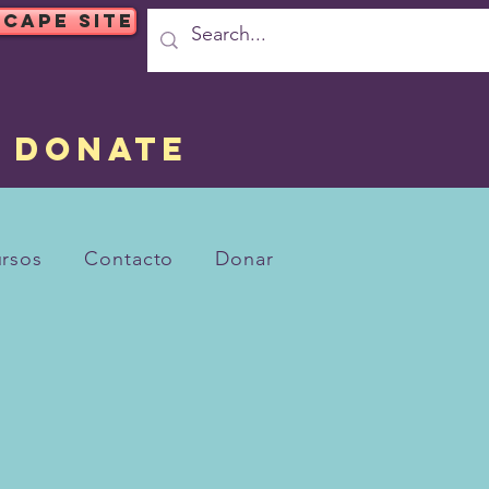
SCAPE SITE
DONATE
rsos
Contacto
Donar