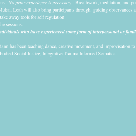
ns. 
 No prior experience is necessary.
  Breathwork, meditation, and post
Mukai. Leah will also bring participants through  guiding observances and
 take away tools for self regulation.
the sessions. 
dividuals who have experienced some form of interpersonal or famil
ann has been teaching dance, creative movement, and improvisation to pe
mbodied Social Justice, Integrative Trauma Informed Somatics,…