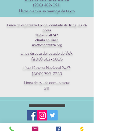
(206) 462-0911
Llama o envía un mensaje de texto
Línea de esperanza DV del condado de King las 24
horas
206-737-0242
charla en línea
www.esperanza.org
Línea directa del estado de WA:
(800) 562-6025
Línea Directa Nacional 24/7:
(800) 799-7233
Línea de ayuda comunitaria:
211