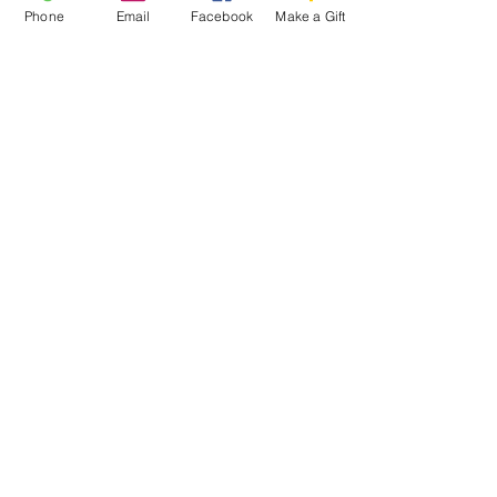
Phone
Email
Facebook
Make a Gift
ESCRIBENOS:
Apartado postal 1341
EL PROYECTO PALOMA
VASHON, WA 98070
EMAIL:
INFO@VASHONDOVEPROJECT.ORG