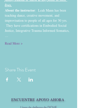
lives.
About the instructor
:  Leah Mann has been 
teaching dance, creative movement, and 
improvisation to people of all ages for 30 yrs. 
 They have certifications in Embodied Social 
Justice, Integrative Trauma Informed Somatics,
…
Read More >
Share This Event
ENCUENTRE APOYO AHORA
.
Línea de defensa de DOVE