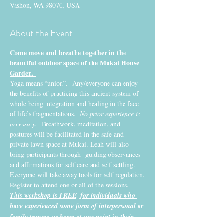
Vashon, WA 98070, USA
About the Event
Come move and breathe together in the 
beautiful outdoor space of the Mukai House 
Garden. 
Yoga means “union”.  Any/everyone can enjoy 
the benefits of practicing this ancient system of 
whole being integration and healing in the face 
of life’s fragmentations. 
 No prior experience is 
necessary.
  Breathwork, meditation, and 
postures will be facilitated in the safe and 
private lawn space at Mukai. Leah will also 
bring participants through  guiding observances 
and affirmations for self care and self settling. 
Everyone will take away tools for self regulation.
Register to attend one or all of the sessions. 
This workshop is FREE, for individuals who 
have experienced some form of interpersonal or 
family trauma or harm at any point in their 