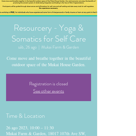
Resourcery - Yoga &
Somatics for Self Care
sáb, 26 ago
  |  
Mukai Farm & Garden
Come move and breathe together in the beautiful
outdoor space of the Mukai House Garden.
Registration is closed
See other events
Time & Location
26 ago 2023, 10:00 – 11:30
Mukai Farm & Garden, 18017 107th Ave SW,