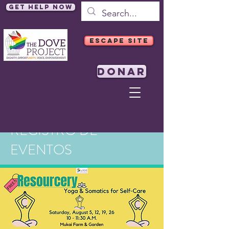
Get Help Now
ESCAPE SITE
DONAR
REGISTRO DE
EVENTOS