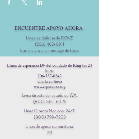
ENCUENTRE APOYO AHORA
.
Línea de defensa de DOVE
(206) 462-0911
Llama o envía un mensaje de texto
Línea de esperanza DV del condado de King las 24
horas
206-737-0242
charla en línea
www.esperanza.org
Línea directa del estado de WA:
(800) 562-6025
Línea Directa Nacional 24/7:
(800) 799-7233
Línea de ayuda comunitaria:
211