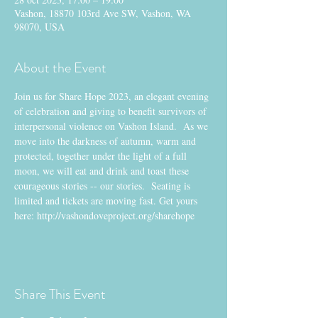
Vashon, 18870 103rd Ave SW, Vashon, WA
98070, USA
About the Event
Join us for Share Hope 2023, an elegant evening 
of celebration and giving to benefit survivors of 
interpersonal violence on Vashon Island.  As we 
move into the darkness of autumn, warm and 
protected, together under the light of a full 
moon, we will eat and drink and toast these 
courageous stories -- our stories.  Seating is 
limited and tickets are moving fast. Get yours 
here: http://vashondoveproject.org/sharehope
Share This Event