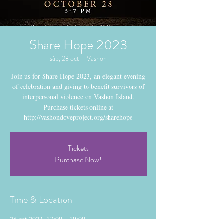
Share Hope 2023
sáb, 28 oct
  |  
Vashon
Join us for Share Hope 2023, an elegant evening
of celebration and giving to benefit survivors of
interpersonal violence on Vashon Island.
Purchase tickets online at
http://vashondoveproject.org/sharehope
Tickets
Purchase Now!
Time & Location
28 oct 2023, 17:00 – 19:00