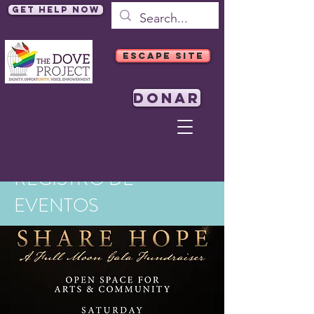
Get Help Now
ESCAPE SITE
DONAR
REGISTRO DE
EVENTOS