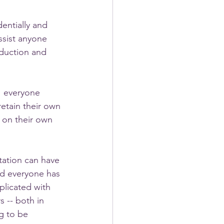
entially and 
ssist anyone 
duction and 
! everyone 
etain their own 
 on their own 
ation can have 
and everyone has 
licated with 
 -- both in 
ng to be 