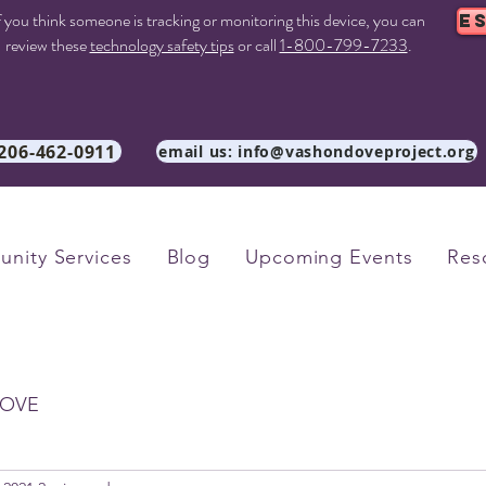
f you think someone is tracking or monitoring this device, you can
E
review these
technology safety tips
or call
1-800-799-7233
.
 206-462-0911
email us: info@vashondoveproject.org
nity Services
Blog
Upcoming Events
Res
OVE