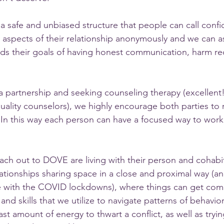
a safe and unbiased structure that people can call confid
  aspects of their relationship anonymously and we can a
ds their goals of having honest communication, harm re
 partnership and seeking counseling therapy (excellent
uality counselors), we highly encourage both parties to r
  In this way each person can have a focused way to work
h out to DOVE are living with their person and cohabit
relationships sharing space in a close and proximal way (
e with the COVID lockdowns), where things can get comp
d skills that we utilize to navigate patterns of behaviors
east amount of energy to thwart a conflict, as well as tryi