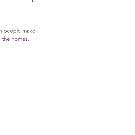
hen people make 
g the homes, 