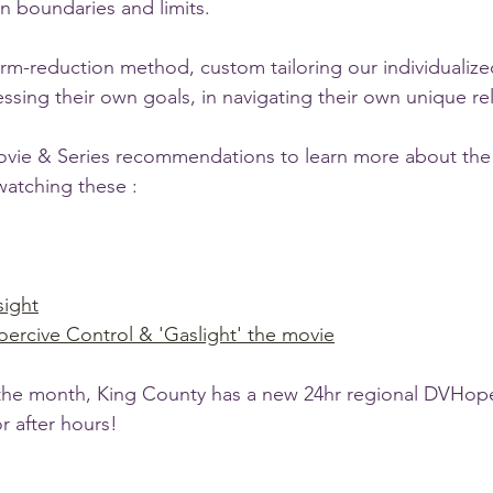
wn boundaries and limits.
m-reduction method, custom tailoring our individualize
ssing their own goals, in navigating their own unique rel
vie & Series recommendations to learn more about the 
watching these :
sight
oercive Control & 'Gaslight' the movie
 the month, King County has a new 24hr regional DVHope
r after hours!