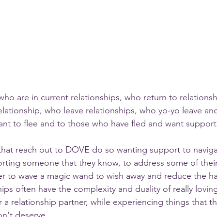
o are in current relationships, who return to relations
elationship, who leave relationships, who yo-yo leave and
ant to flee and to those who have fled and want support
hat reach out to DOVE do so wanting support to navigat
orting someone that they know, to address some of thei
er to wave a magic wand to wish away and reduce the ha
ips often have the complexity and duality of really lovin
a relationship partner, while experiencing things that th
n't deserve.