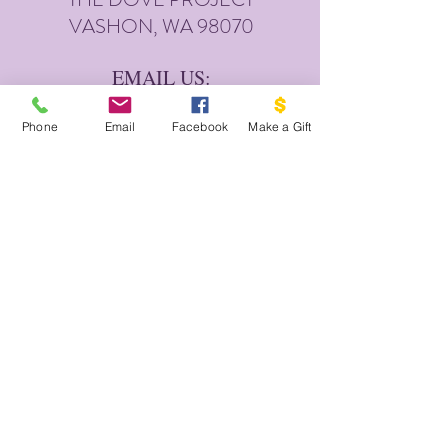
VASHON, WA 98070
EMAIL US:
INFO@VASHONDOVEPR
OJECT.ORG
Phone
Email
Facebook
Make a Gift