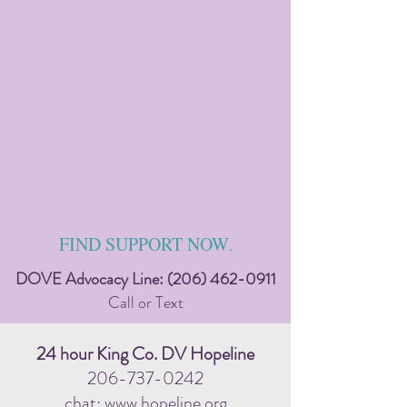
FIND SUPPORT NOW
.
DOVE Advocacy Line:
(206) 462-0911
Call or Text
24 hour King Co. DV Hopeline
206-737-0242
chat: www.hopeline.org