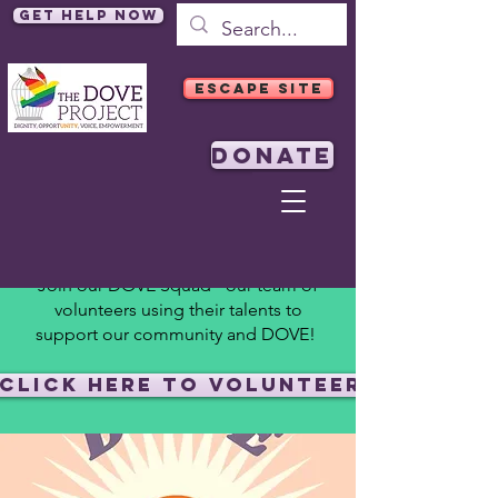
Get Help Now
ESCAPE SITE
DONATE
Join our DOVE Squad - our team of
volunteers using their talents to
support our community and DOVE!
Click Here to Volunteer!