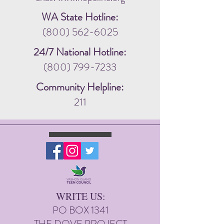
WA State Hotline:
(800) 562-6025
24/7 National Hotline:
(800) 799-7233
Community Helpline:
211
WRITE US:
PO BOX 1341
THE DOVE PROJECT