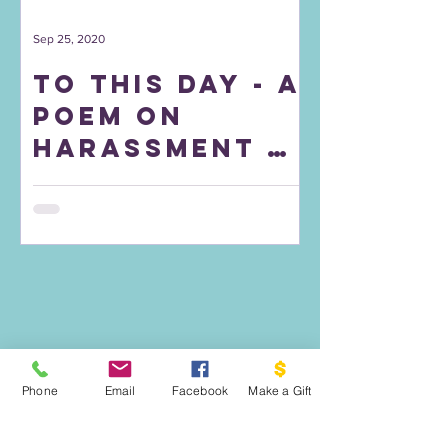
Sep 25, 2020
To This Day - A
Poem on
Harassment &
Bullying
Phone
Email
Facebook
Make a Gift