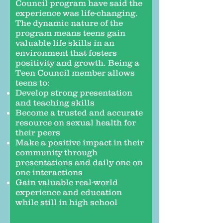
Council program have said the
experience was life-changing.
The dynamic nature of the
program means teens gain
valuable life skills in an
environment that fosters
positivity and growth. Being a
Teen Council member allows
teens to:
Develop strong presentation
and teaching skills
Become a trusted and accurate
resource on sexual health for
their peers
Make a positive impact in their
community through
presentations and daily one on
one interactions
Gain valuable real-world
experience and education
while still in high school