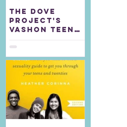
The DOVE
Project's
Vashon Teen
Council
raises
awareness for
the Lilith
Fund