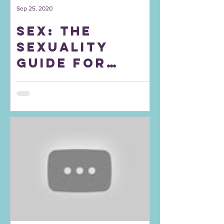
Sep 25, 2020
Sex: The
sexuality
guide for
your teens
and twenties.