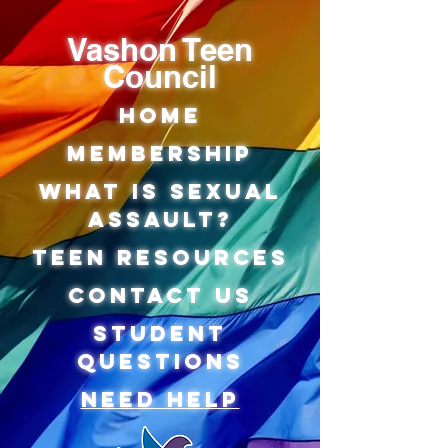
Vashon Teen
Council
Home
Membership
what is sexual
assault?
teen Resources
Contact us
Student
Questions
Need Help