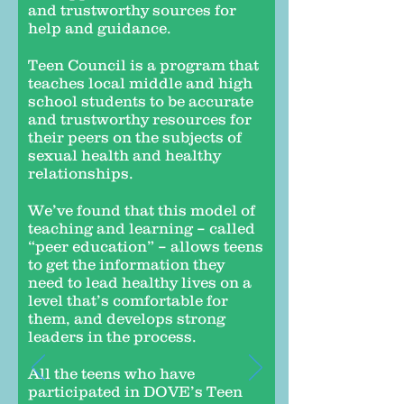
and trustworthy sources for
help and guidance.
Teen Council is a program that
teaches local middle and high
school students to be accurate
and trustworthy resources for
their peers on the subjects of
sexual health and healthy
relationships.
We’ve found that this model of
teaching and learning – called
“peer education” – allows teens
to get the information they
need to lead healthy lives on a
level that’s comfortable for
them, and develops strong
leaders in the process.
All the teens who have
participated in DOVE’s Teen