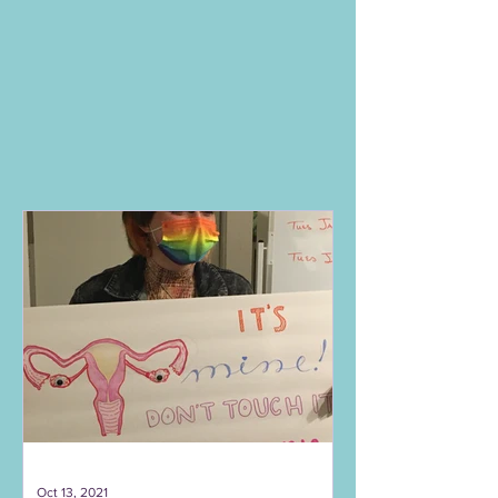
Oct 13, 2021