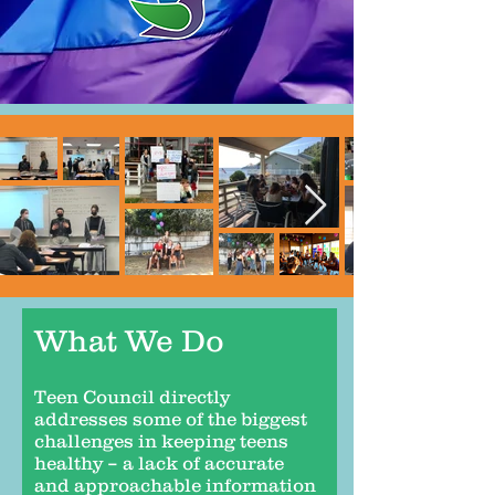
What We Do
Teen Council directly
addresses some of the biggest
challenges in keeping teens
healthy – a lack of accurate
and approachable information