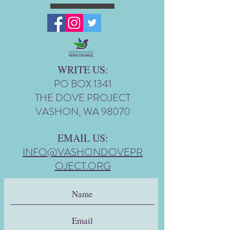
WRITE US:
PO BOX 1341
THE DOVE PROJECT
VASHON, WA 98070
EMAIL US:
INFO@VASHONDOVEPR
OJECT.ORG