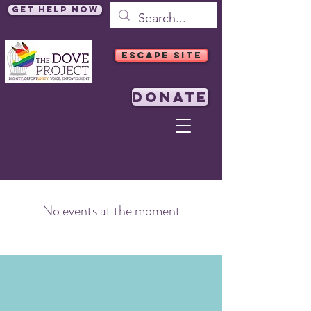
Get Help Now
ESCAPE SITE
DONATE
No events at the moment