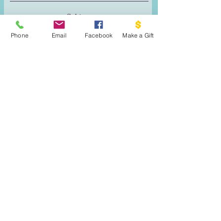
Phone
Email
Facebook
Make a Gift
Reach Out!
DONATE