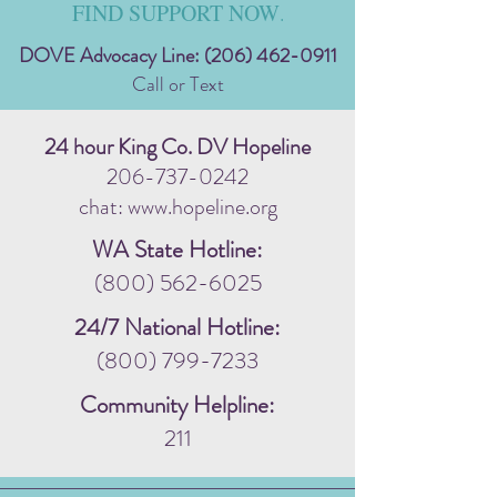
FIND SUPPORT NOW
.
DOVE Advocacy Line:
(206) 462-0911
Call or Text
24 hour King Co. DV Hopeline
206-737-0242
chat: www.hopeline.org
WA State Hotline:
(800) 562-6025
24/7 National Hotline:
(800) 799-7233
Community Helpline:
211