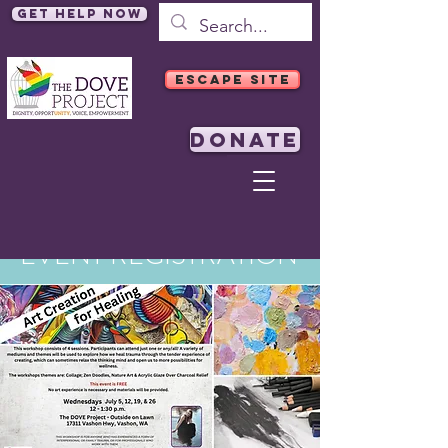
Get Help Now
ESCAPE SITE
DONATE
EVENT REGISTRATION