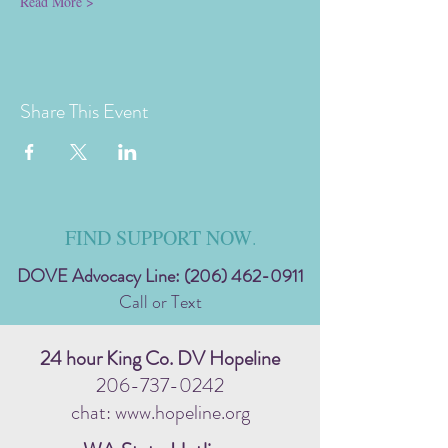
Read More >
Share This Event
FIND SUPPORT NOW
.
DOVE Advocacy Line:
(206) 462-0911
Call or Text
24 hour King Co. DV Hopeline
206-737-0242
chat: www.hopeline.org