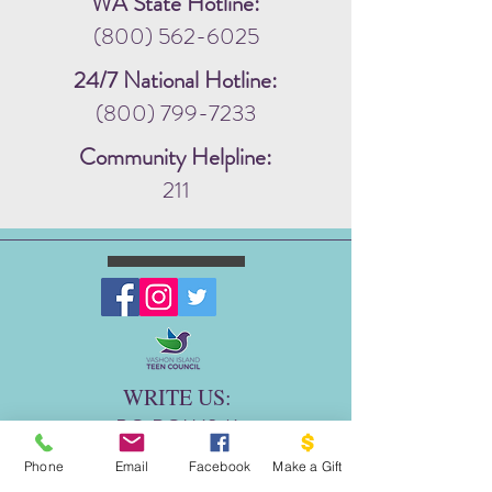
WA State Hotline:
(800) 562-6025
24/7 National Hotline:
(800) 799-7233
Community Helpline:
211
WRITE US:
PO BOX 1341
THE DOVE PROJECT
Phone
Email
Facebook
Make a Gift
VASHON, WA 98070