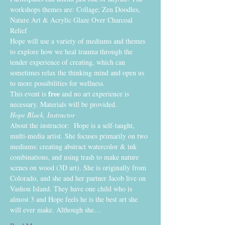
workshops themes are: Collage; Zen Doodles, 
Nature Art & Acrylic Glaze Over Charcoal 
Relief
Hope will use a variety of mediums and themes 
to explore how we heal trauma through the 
tender experience of creating, which can 
sometimes relax the thinking mind and open us 
to more possibilities for wellness. 
free
This event is 
 and no art experience is 
necessary. Materials will be provided.
Hope Black, Instructor
About the instructor:  Hope is a self-taught, 
multi-media artist. She focuses primarily on two 
mediums: creating abstract watercolor & ink 
combinations, and using trash to make nature 
scenes on wood (3D art). She is originally from 
Colorado, and she and her partner Jacob live on 
Vashon Island. They have one child who is 
almost 3 and Hope feels he is the best art she 
will ever make. Although she…