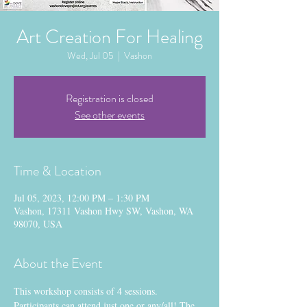
Art Creation For Healing
Wed, Jul 05
  |  
Vashon
Registration is closed
See other events
Time & Location
Jul 05, 2023, 12:00 PM – 1:30 PM
Vashon, 17311 Vashon Hwy SW, Vashon, WA
98070, USA
About the Event
This workshop consists of 4 sessions. 
Participants can attend just one or any/all! The 