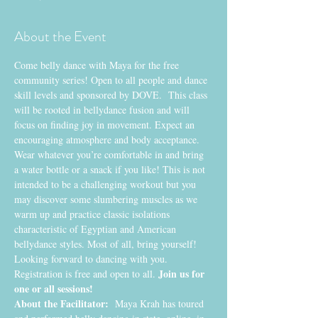
About the Event
Come belly dance with Maya for the free 
community series! Open to all people and dance 
skill levels and sponsored by DOVE.  This class 
will be rooted in bellydance fusion and will 
focus on finding joy in movement. Expect an 
encouraging atmosphere and body acceptance. 
Wear whatever you’re comfortable in and bring 
a water bottle or a snack if you like! This is not 
intended to be a challenging workout but you 
may discover some slumbering muscles as we 
warm up and practice classic isolations 
characteristic of Egyptian and American 
bellydance styles. Most of all, bring yourself! 
Looking forward to dancing with you. 
Join us for 
Registration is free and open to all. 
one or all sessions!
About the Facilitator:
  Maya Krah has toured 