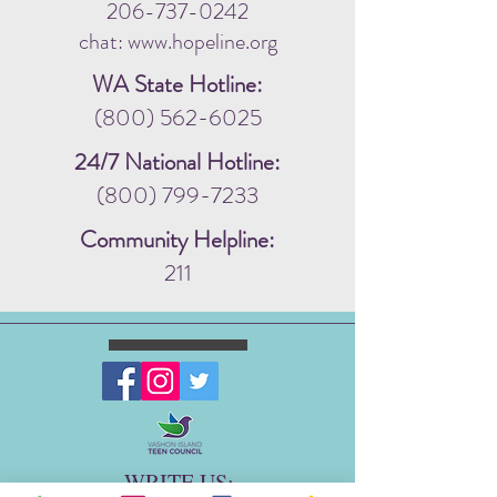
206-737-0242
chat: www.hopeline.org
WA State Hotline:
(800) 562-6025
24/7 National Hotline:
(800) 799-7233
Community Helpline:
211
WRITE US: