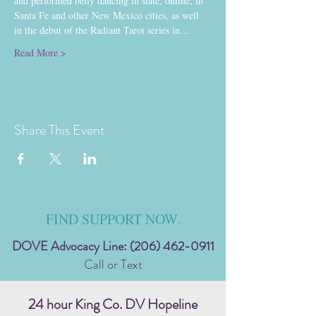
and performed belly dancing in state, online, in 
Santa Fe and other New Mexico cities, as well 
in the debut of the Radiant Tarot series in…
Read More >
Share This Event
FIND SUPPORT NOW
.
DOVE Advocacy Line:
(206) 462-0911
Call or Text
24 hour King Co. DV Hopeline