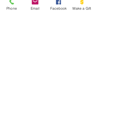
PO BOX 1341
Phone
Email
Facebook
Make a Gift
THE DOVE PROJECT
VASHON, WA 98070
EMAIL US:
INFO@VASHONDOVEPR
OJECT.ORG