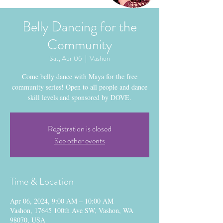
Belly Dancing for the
Community
Sat, Apr 06
  |  
Vashon
Come belly dance with Maya for the free
community series! Open to all people and dance
skill levels and sponsored by DOVE.
Registration is closed
See other events
Time & Location
Apr 06, 2024, 9:00 AM – 10:00 AM
Vashon, 17645 100th Ave SW, Vashon, WA
98070, USA