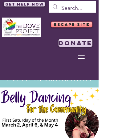
Get Help Now
ESCAPE SITE
DONATE
EVENT REGISTRATION