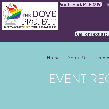
Get Help Now
I
Call or Text us:
Home
About Us
Commu
EVENT RE