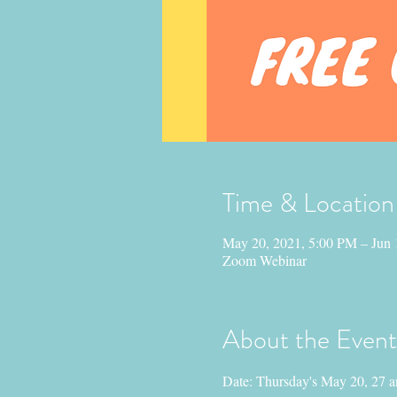
Time & Location
May 20, 2021, 5:00 PM – Jun 
Zoom Webinar
About the Event
Date: Thursday's May 20, 27 a