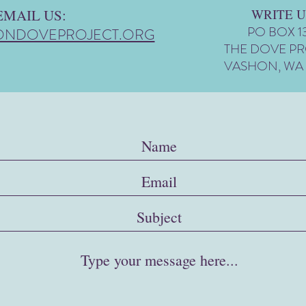
EMAIL US:
WRITE U
PO BOX 1
ONDOVEPROJECT.ORG
THE DOVE P
VASHON, WA