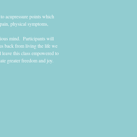
 to acupressure points which 
 pain, physical symptoms, 
ious mind.  Participants will 
s back from living the life we 
l leave this class empowered to 
eate greater freedom and joy.