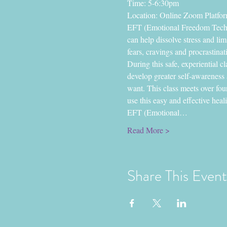
Time: 5-6:30pm
Location: Online Zoom Platfo
EFT (Emotional Freedom Techniq
can help dissolve stress and li
fears, cravings and procrastinati
During this safe, experiential c
develop greater self-awareness 
want. This class meets over fou
use this easy and effective heal
EFT (Emotional…
Read More >
Share This Event