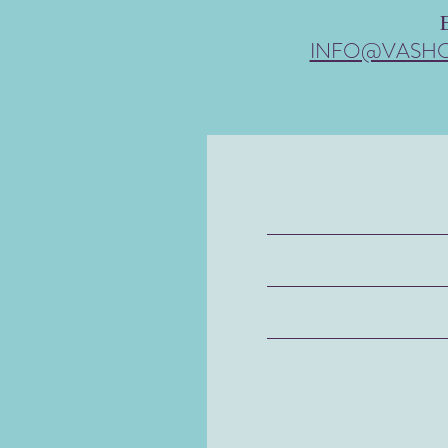
INFO@VASH