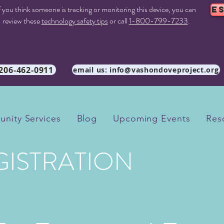
f you think someone is tracking or monitoring this device, you can
E
review these
technology safety tips
or call
1-800-799-7233
.
 206-462-0911
email us: info@vashondoveproject.org
nity Services
Blog
Upcoming Events
Res
GISTRATION