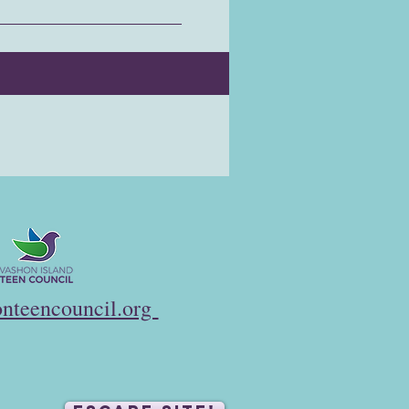
nteencouncil.org