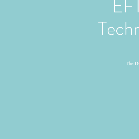
EFT
Techn
The DO