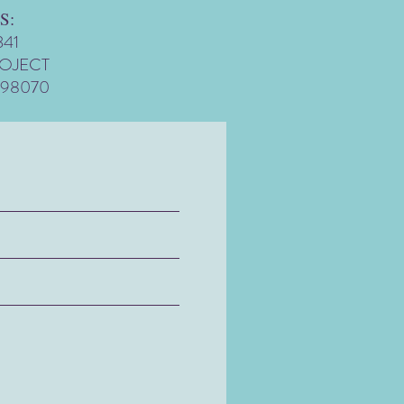
S:
341
ROJECT
 98070