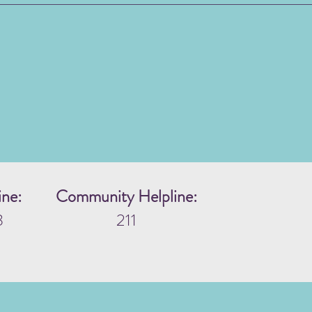
ine:
Community Helpline:
3
211