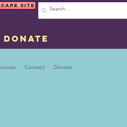
SCAPE SITE
DONATE
ources
Contact
Donate