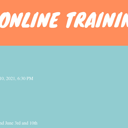
10, 2021, 6:30 PM
nd June 3rd and 10th