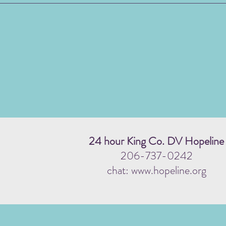
24 hour King Co. DV Hopeline
206-737-0242
chat: www.hopeline.org