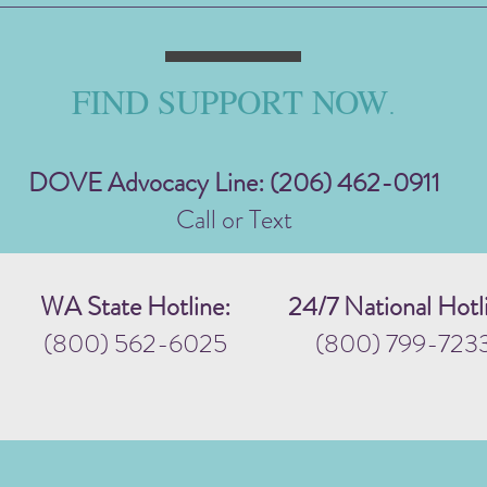
FIND SUPPORT NOW
.
DOVE Advocacy Line: (206) 462-0911
Call or Text
WA State Hotline:
24/7 National Hotl
(800) 562-6025
(800) 799-723