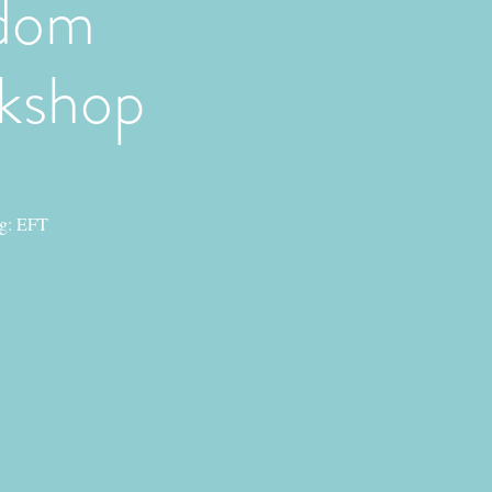
edom
rkshop
ng: EFT