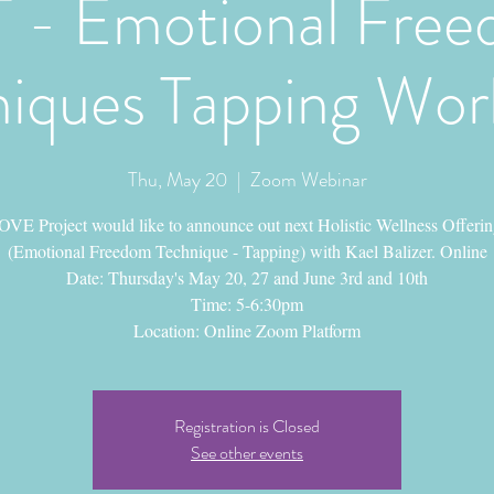
 - Emotional Fre
iques Tapping Wo
Thu, May 20
  |  
Zoom Webinar
VE Project would like to announce out next Holistic Wellness Offeri
(Emotional Freedom Technique - Tapping) with Kael Balizer. Online
Date: Thursday's May 20, 27 and June 3rd and 10th
Time: 5-6:30pm
Location: Online Zoom Platform
Registration is Closed
See other events