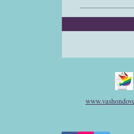
www.vashondove