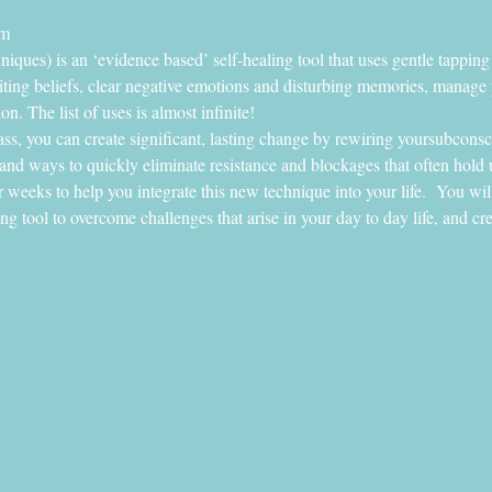
rm
ues) is an ‘evidence based’ self-healing tool that uses gentle tapping
miting beliefs, clear negative emotions and disturbing memories, manage
on. The list of uses is almost infinite!
lass, you can create significant, lasting change by rewiring yoursubconsc
and ways to quickly eliminate resistance and blockages that often hold u
r weeks to help you integrate this new technique into your life.  You wil
ing tool to overcome challenges that arise in your day to day life, and cr