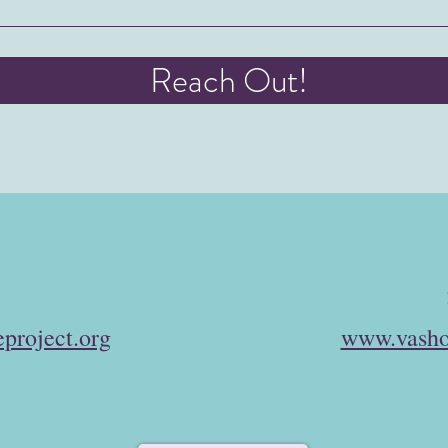
Reach Out!
project.org
www.vasho