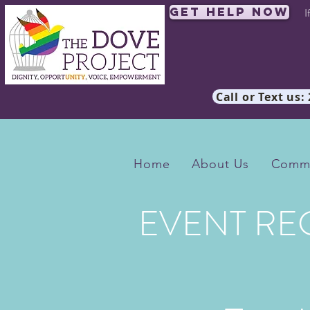
Get Help Now
I
Call or Text us:
Home
About Us
Commu
EVENT RE