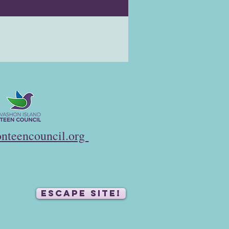
nteencouncil.org
ESCAPE SITE!