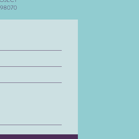
 98070