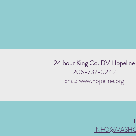
24 hour King Co. DV Hopeline
206-737-0242
chat: www.hopeline.org
INFO@VASH