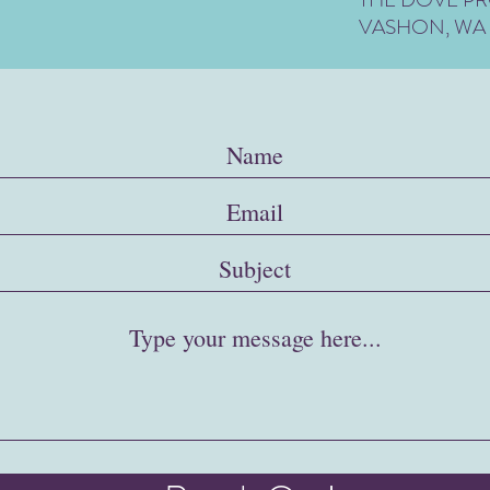
VASHON, WA