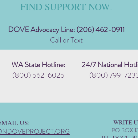
FIND SUPPORT NOW
.
DOVE Advocacy Line: (206) 462-0911
Call or Text
WA State Hotline:
24/7 National Hotl
(800) 562-6025
(800) 799-723
EMAIL US:
WRITE U
PO BOX 1
ONDOVEPROJECT.ORG
THE DOVE P