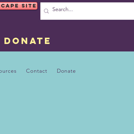
SCAPE SITE
DONATE
ources
Contact
Donate