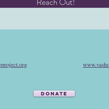
Reach Out!
project.org
www.vasho
DONATE