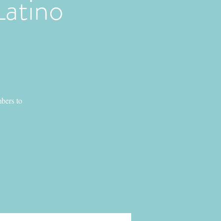
Latino
bers to