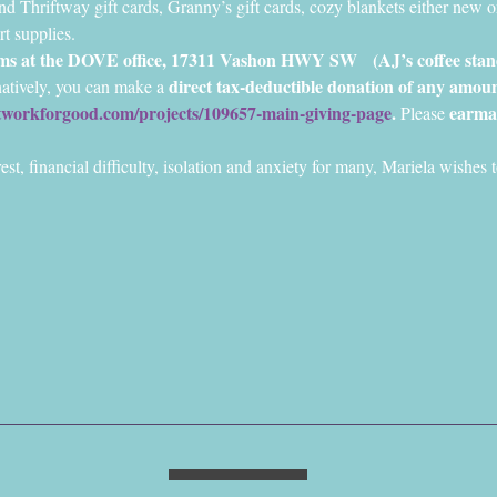
nd Thriftway gift cards, Granny’s gift cards, cozy blankets either new or
rt supplies.
tems at the DOVE office, 17311 Vashon HWY SW 
 (AJ’s coffee sta
direct tax-deductible donation of any amoun
natively, you can make a 
etworkforgood.com/projects/109657-main-giving-page
. 
earma
Please 
rest, financial difficulty, isolation and anxiety for many, Mariela wishe