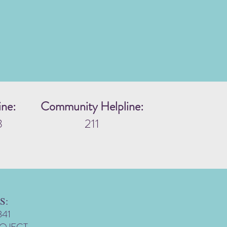
ine:
Community Helpline:
3
211
S:
341
ROJECT