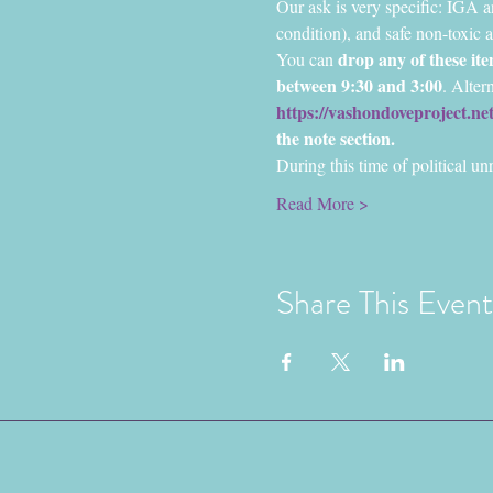
Our ask is very specific: IGA a
condition), and safe non-toxic a
drop any of these i
You can 
between 9:30 and 3:00
. Alter
https://vashondoveproject.n
the note section.
During this time of political un
Read More >
Share This Event