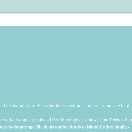
and the tedium of on-line school descend on us, many Latinos are hard 
h worker/volunteer, initiated Fondo Amigos Latinos/Latino Friends Fun
 to donate specific items and/or funds to island Latinx families
.