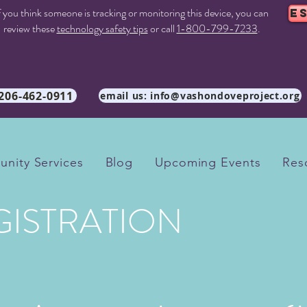
f you think someone is tracking or monitoring this device, you can
E
review these
technology safety tips
or call
1-800-799-7233
.
 206-462-0911
email us: info@vashondoveproject.org
nity Services
Blog
Upcoming Events
Res
GISTRATION