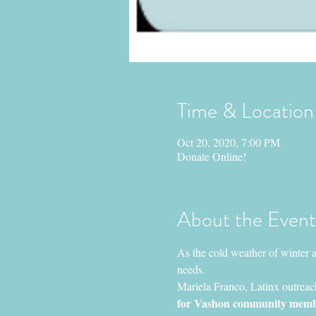
Time & Location
Oct 20, 2020, 7:00 PM
Donate Online!
About the Event
As the cold weather of winter 
needs.
Mariela Franco, Latinx outreac
for Vashon community members