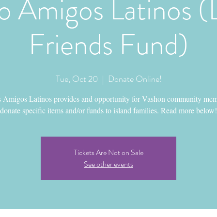
 Amigos Latinos (
Friends Fund)
Tue, Oct 20
  |  
Donate Online!
 Amigos Latinos provides and opportunity for Vashon community mem
donate specific items and/or funds to island families. Read more below!
Tickets Are Not on Sale
See other events