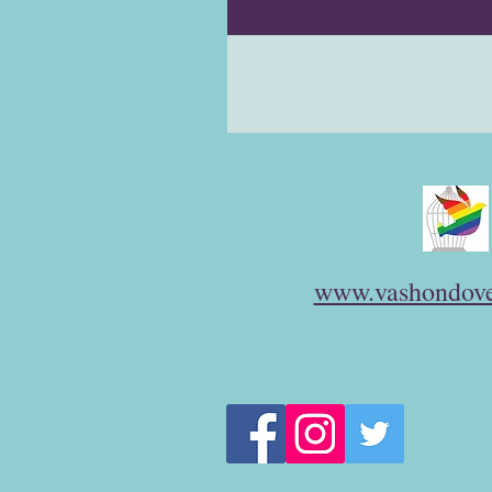
www.vashondove