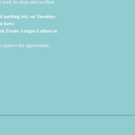
 used (in clean and excellent 
nd parking lot), on Tuesdays 
t here: 
rk Fondo Amigos Latinos in 
s to express her appreciation…