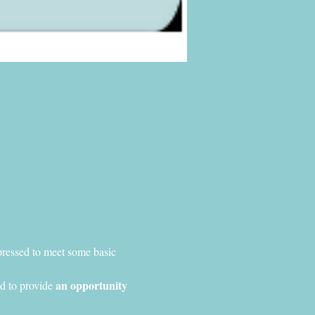
pressed to meet some basic 
an opportunity 
d to provide 