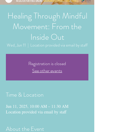
Healing Through Mindful
Movement: From the
Inside Out
Wed, Jun 11
  |  
Location provided via email by staff
Registration is closed
See other events
Time & Location
Jun 11, 2025, 10:00 AM – 11:30 AM
Location provided via email by staff
About the Event