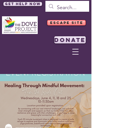
Get Help Now
ESCAPE SITE
DONATE
EVENT REGISTRATION