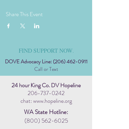
Share This Event
FIND SUPPORT NOW
.
DOVE Advocacy Line:
(206) 462-0911
Call or Text
24 hour King Co. DV Hopeline
206-737-0242
chat: www.hopeline.org
WA State Hotline:
(800) 562-6025