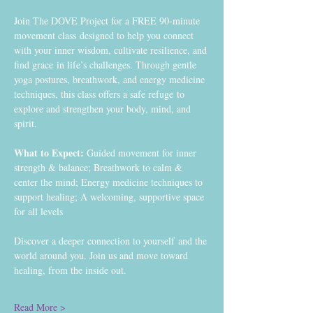
Join The DOVE Project for a FREE 90-minute 
movement class designed to help you connect 
with your inner wisdom, cultivate resilience, and 
find grace in life’s challenges. Through gentle 
yoga postures, breathwork, and energy medicine 
techniques, this class offers a safe refuge to 
explore and strengthen your body, mind, and 
spirit.
What to Expect:
 Guided movement for inner 
strength & balance; Breathwork to calm & 
center the mind; Energy medicine techniques to 
support healing; A welcoming, supportive space 
for all levels
Discover a deeper connection to yourself and the 
world around you. Join us and move toward 
healing, from the inside out. 
Read More >