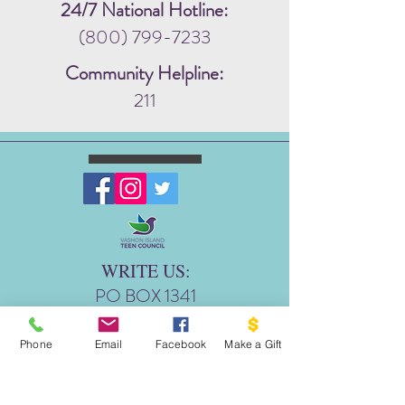
24/7 National Hotline:
(800) 799-7233
Community Helpline:
211
WRITE US:
PO BOX 1341
THE DOVE PROJECT
VASHON, WA 98070
Phone
Email
Facebook
Make a Gift
EMAIL US: