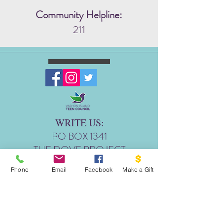
Community Helpline:
211
WRITE US:
PO BOX 1341
THE DOVE PROJECT
VASHON, WA 98070
Phone
Email
Facebook
Make a Gift
EMAIL US:
INFO@VASHONDOVEPR
OJECT.ORG