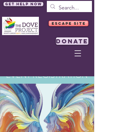
Get Help Now
ESCAPE SITE
DONATE
EVENT REGISTRATION