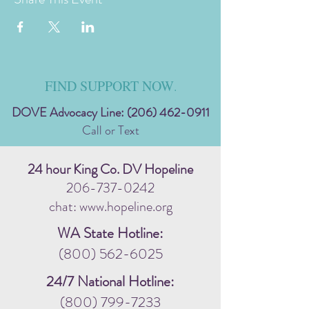
FIND SUPPORT NOW
.
DOVE Advocacy Line:
(206) 462-0911
Call or Text
24 hour King Co. DV Hopeline
206-737-0242
chat: www.hopeline.org
WA State Hotline:
(800) 562-6025
24/7 National Hotline:
(800) 799-7233