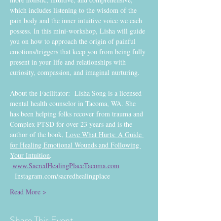
which includes listening to the wisdom of the 
pain body and the inner intuitive voice we each 
possess. In this mini-workshop, Lisha will guide 
you on how to approach the origin of painful 
emotions/triggers that keep you from being fully 
present in your life and relationships with 
curiosity, compassion, and imaginal nurturing.
About the Facilitator:  Lisha Song is a licensed 
mental health counselor in Tacoma, WA. She 
has been helping folks recover from trauma and 
Complex PTSD for over 23 years and is the 
author of the book, 
Love What Hurts: A Guide 
for Healing Emotional Wounds and Following 
Your Intuition
. 
www.SacredHealingPlaceTacoma.com
  Instagram.com/sacredhealingplace
Read More >
Share This Event