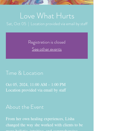
Love What Hurts
Sat, Oct 05
  |  
Location provided via email by staff
Registration is closed
See other events
Time & Location
Oct 05, 2024, 11:00 AM – 1:00 PM
Location provided via email by staff
About the Event
From her own healing experiences, Lisha 
changed the way she worked with clients to be 
more holistic, intuitive, and comprehensive, 