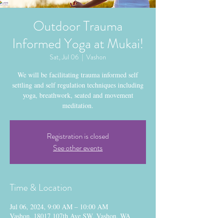
Outdoor Trauma
Informed Yoga at Mukai!
Sat, Jul 06
  |  
Vashon
We will be facilitating trauma informed self
settling and self regulation techniques including
yoga, breathwork, seated and movement
meditation.
Registration is closed
See other events
Time & Location
Jul 06, 2024, 9:00 AM – 10:00 AM
Vashon, 18017 107th Ave SW, Vashon, WA