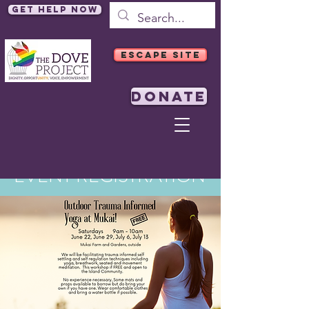
Get Help Now
ESCAPE SITE
DONATE
EVENT REGISTRATION