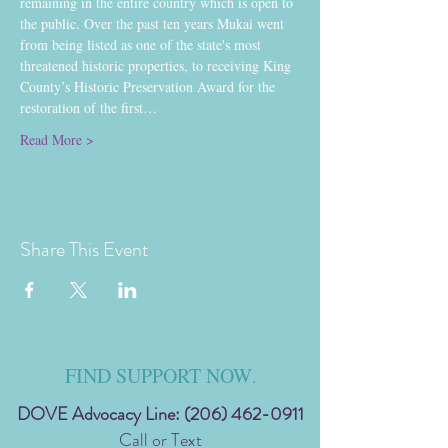
remaining in the entire country which is open to 
the public. Over the past ten years Mukai went 
from being listed as one of the state's most 
threatened historic properties, to receiving King 
County’s Historic Preservation Award for the 
restoration of the first…
Read More >
Share This Event
FIND SUPPORT NOW
.
DOVE Advocacy Line:
(206) 462-0911
Call or Text