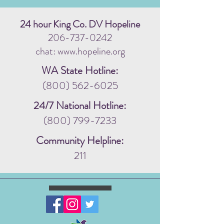
24 hour King Co. DV Hopeline
206-737-0242
chat: www.hopeline.org
WA State Hotline:
(800) 562-6025
24/7 National Hotline:
(800) 799-7233
Community Helpline:
211