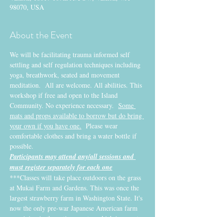
98070, USA
About the Event
We will be facilitating trauma informed self 
settling and self regulation techniques including 
yoga, breathwork, seated and movement 
meditation.  All are welcome. All abilities. This 
workshop if free and open to the Island 
Community. No experience necessary.  
Some 
mats and props available to borrow but do bring 
your own if you have one.
  Please wear 
comfortable clothes and bring a water bottle if 
possible.
Participants may attend any/all sessions and 
must register separately for each one
***Classes will take place outdoors on the grass 
at Mukai Farm and Gardens. This was once the 
largest strawberry farm in Washington State. It's 
now the only pre-war Japanese American farm 