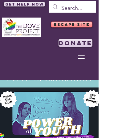
Get Help Now
ESCAPE SITE
DONATE
EVENT REGISTRATION