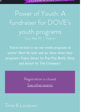
Power of Youth: A
fundraiser for DOVE's
youth programs
Sun, Mar 19
  |  
Vashon
You're invited to see our youth programs in
action! Meet the kids and see them demo their
programs! Enjoy dinner by Pop Pop Bottle Shop
and dessert by The Creamery!
Registration is closed
See other events
Time & Location