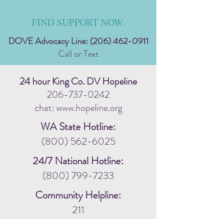
FIND SUPPORT NOW
.
DOVE Advocacy Line:
(206) 462-0911
Call or Text
24 hour King Co. DV Hopeline
206-737-0242
chat: www.hopeline.org
WA State Hotline:
(800) 562-6025
24/7 National Hotline:
(800) 799-7233
Community Helpline:
211