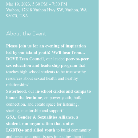
Mar 19, 2023, 5:30 PM – 7:30 PM
Vashon, 17618 Vashon Hwy SW, Vashon, WA
98070, USA
About the Event
Please join us for an evening of inspiration 
led by our island youth! We'll hear from...
DOVE Teen Council
peer-to-peer 
, our lauded 
sex education and leadership program
 that 
teaches high school students to be trustworthy 
resources about sexual health and healthy 
relationships!
Sisterhood
 in-school circles and camps to 
, our
honor the feminine
, empower youth, build 
connection, and create space for listening, 
sharing, mentorship and support!
GSA, Gender & Sexualities Alliance, a 
student-run organization that unites 
LGBTQ+ and allied youth
 to build community 
and organize around issues impacting them in 