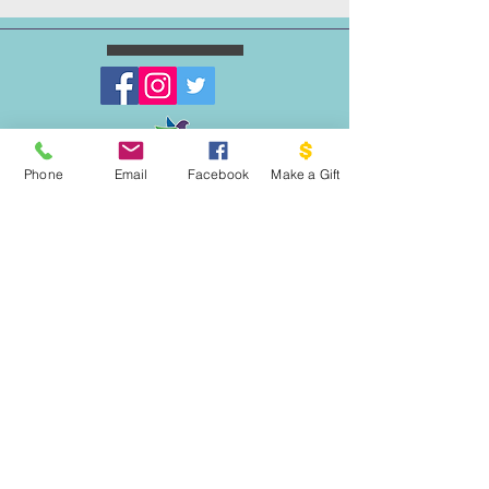
Phone
Email
Facebook
Make a Gift
WRITE US:
PO BOX 1341
THE DOVE PROJECT
VASHON, WA 98070
EMAIL US:
INFO@VASHONDOVEPR
OJECT.ORG