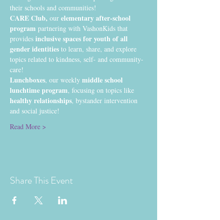
their schools and communities!
CARE Club, 
 elementary after-school 
our
program
 partnering with VashonKids that 
inclusive spaces for youth of all 
provides 
gender identities
 to learn, share, and explore 
topics related to kindness, self- and community-
care!
Lunchboxes
middle school 
, our weekly 
lunchtime program
, focusing on topics like 
healthy relationships
, bystander intervention 
and social justice!
Read More >
Share This Event