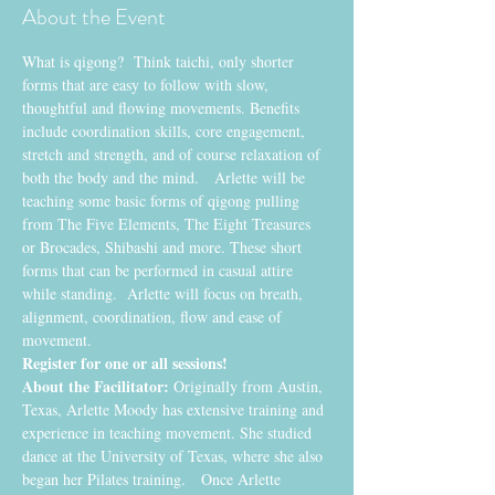
About the Event
What is qigong?  Think taichi, only shorter 
forms that are easy to follow with slow, 
thoughtful and flowing movements. Benefits 
include coordination skills, core engagement, 
stretch and strength, and of course relaxation of 
both the body and the mind.   Arlette will be 
teaching some basic forms of qigong pulling 
from The Five Elements, The Eight Treasures 
or Brocades, Shibashi and more. These short 
forms that can be performed in casual attire 
while standing.  Arlette will focus on breath, 
alignment, coordination, flow and ease of 
movement.
Register for one or all sessions! 
About the Facilitator:
 Originally from Austin, 
Texas, Arlette Moody has extensive training and 
experience in teaching movement. She studied 
dance at the University of Texas, where she also 
began her Pilates training.   Once Arlette 