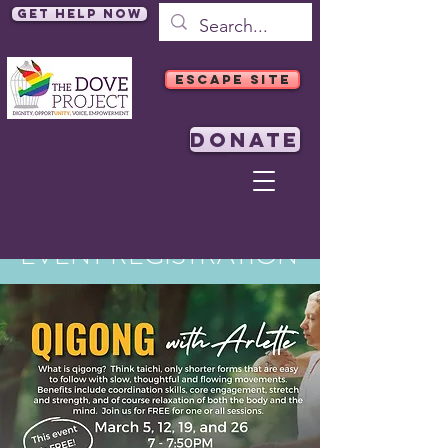
Get Help Now
ESCAPE SITE
DONATE
EVENT REGISTRATION