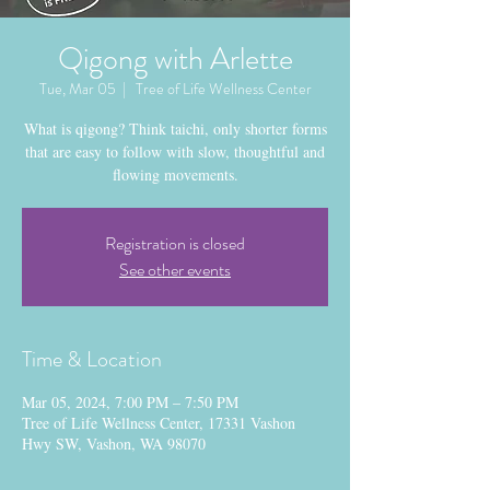
Qigong with Arlette
Tue, Mar 05
  |  
Tree of Life Wellness Center
What is qigong? Think taichi, only shorter forms
that are easy to follow with slow, thoughtful and
flowing movements.
Registration is closed
See other events
Time & Location
Mar 05, 2024, 7:00 PM – 7:50 PM
Tree of Life Wellness Center, 17331 Vashon
Hwy SW, Vashon, WA 98070