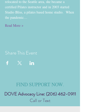
relocated to the Seattle area, she became a 
certified Pilates instructor and in 2003 started 
Studio Bliss, a pilates based home studio.  When 
the pandemic…
Read More >
Share This Event
FIND SUPPORT NOW
.
DOVE Advocacy Line:
(206) 462-0911
Call or Text