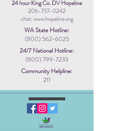
24 hour King Co. DV Hopeline
206-737-0242
chat: www.hopeline.org
WA State Hotline:
(800) 562-6025
24/7 National Hotline:
(800) 799-7233
Community Helpline:
211