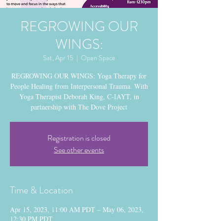
REGROWING OUR
WINGS:
Sat, Apr 15
  |  
Open Space
REGROWING OUR WINGS: Yoga Therapy for
People Healing from Interpersonal Trauma. With
Yoga Therapist Deborah King, C-IAYT, in
partnership with The Dove Project
Registration is closed
See other events
Time & Location
Apr 15, 2023, 11:00 AM PDT – May 06, 2023,
12:30 PM PDT