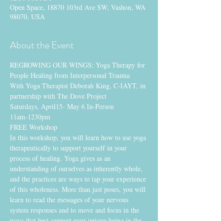
Open Space, 18870 103rd Ave SW, Vashon, WA
98070, USA
About the Event
REGROWING OUR WINGS: Yoga Therapy for 
People Healing from Interpersonal Trauma
With Yoga Therapist Deborah King, C-IAYT, in 
partnership with The Dove Project
Saturdays, April15- May 6 In-Person
11am-1230pm
FREE Workshop
In this workshop, you will learn how to use yoga 
therapeutically to support yourself in your 
process of healing. Yoga gives as an 
understanding of ourselves as inherently whole, 
and the practices are ways to tap your experience 
of this wholeness. More than just poses, you will 
learn to read the messages of your nervous 
system responses and to move and focus in the 
ways that best support your unique being in the 