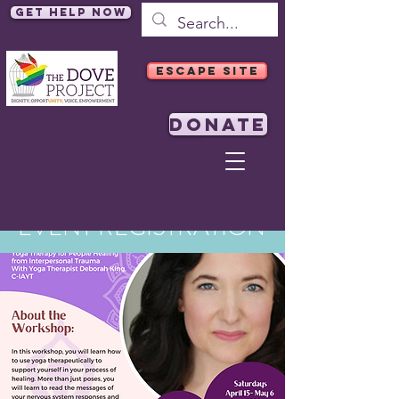
Get Help Now
ESCAPE SITE
DONATE
EVENT REGISTRATION