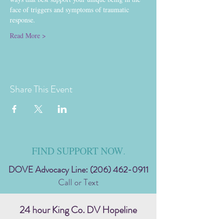
face of triggers and symptoms of traumatic 
response.
Read More >
Share This Event
FIND SUPPORT NOW
.
DOVE Advocacy Line:
(206) 462-0911
Call or Text
24 hour King Co. DV Hopeline