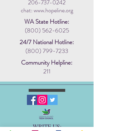
206-737-0242
chat: www.hopeline.org
WA State Hotline:
(800) 562-6025
24/7 National Hotline:
(800) 799-7233
Community Helpline:
211
WRITE US: