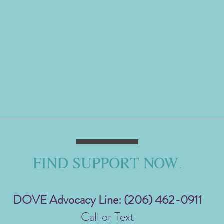
FIND SUPPORT NOW
.
DOVE Advocacy Line: (206) 462-0911
Call or Text