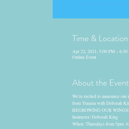
Time & Location
Apr 22, 2021, 5:00 PM – 6:3
Online Event
About the Event
We're excited to announce our 
from Trauma with Deborah King
REGROWING OUR WINGS: Yog
Instructor: Deborah King
When: Thursdays from 5pm- 6