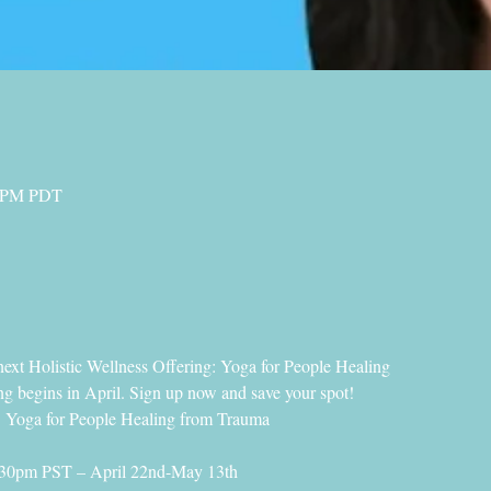
0 PM PDT
next Holistic Wellness Offering: Yoga for People Healing
 begins in April. Sign up now and save your spot!
a for People Healing from Trauma
30pm PST – April 22nd-May 13th