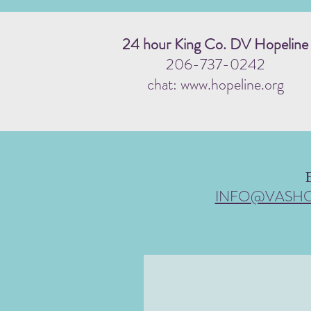
24 hour King Co. DV Hopeline
206-737-0242
chat: www.hopeline.org
INFO@VASH