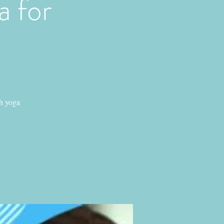
 for
h yoga