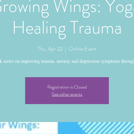
rowing Wings: Yoga
Healing Trauma
Thu, Apr 22
  |  
Online Event
k series on improving trauma, anxiety and depression symptoms throug
Registration is Closed
See other events