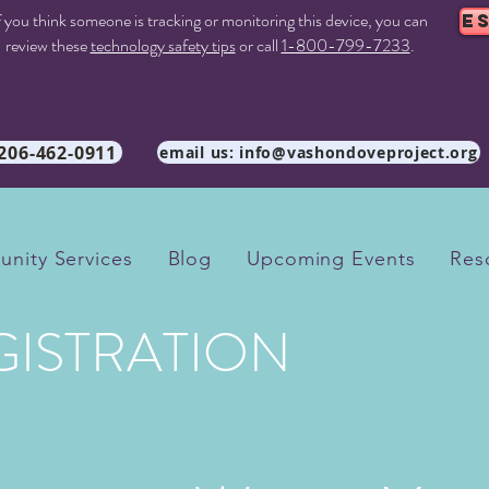
f you think someone is tracking or monitoring this device, you can
E
review these
technology safety tips
or call
1-800-799-7233
.
 206-462-0911
email us: info@vashondoveproject.org
nity Services
Blog
Upcoming Events
Res
GISTRATION