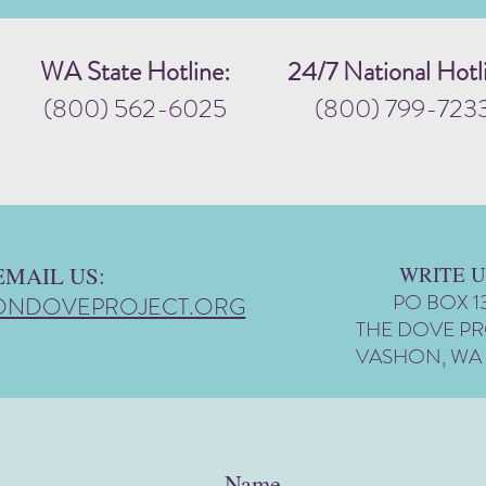
WA State Hotline:
24/7 National Hotl
(800) 562-6025
(800) 799-723
EMAIL US:
WRITE U
PO BOX 1
ONDOVEPROJECT.ORG
THE DOVE P
VASHON, WA