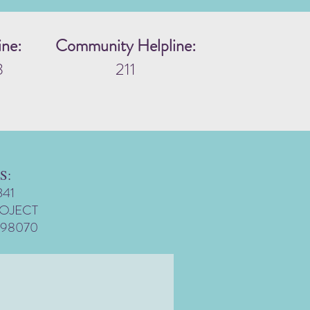
ine:
Community Helpline:
3
211
S:
341
ROJECT
 98070