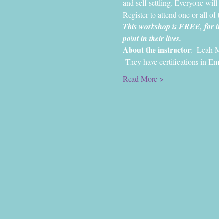
and self settling. Everyone will
Register to attend one or all of 
This workshop is FREE, for in
point in their lives.
About the instructor
:  Leah M
 They have certifications in E
Read More >