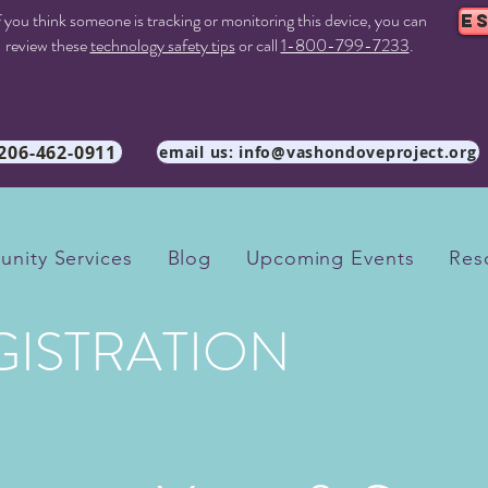
f you think someone is tracking or monitoring this device, you can
E
review these
technology safety tips
or call
1-800-799-7233
.
 206-462-0911
email us: info@vashondoveproject.org
nity Services
Blog
Upcoming Events
Res
GISTRATION