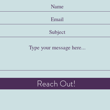
Reach Out!