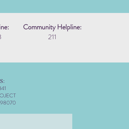
ine:
Community Helpline:
3
211
S:
341
ROJECT
 98070