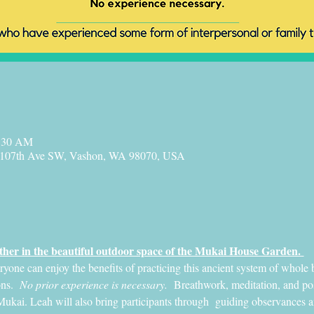
1:30 AM
 107th Ave SW, Vashon, WA 98070, USA
her in the beautiful outdoor space of the Mukai House Garden. 
ne can enjoy the benefits of practicing this ancient system of whole b
ns. 
 No prior experience is necessary.
  Breathwork, meditation, and post
Mukai. Leah will also bring participants through  guiding observances and