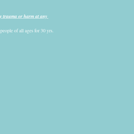
y trauma or harm at any 
ople of all ages for 30 yrs. 