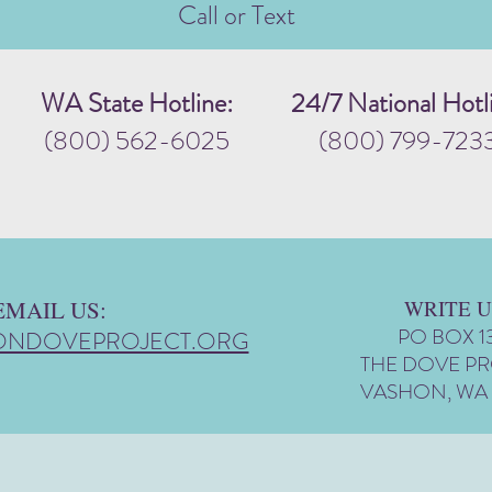
Call or Text
WA State Hotline:
24/7 National Hotl
(800) 562-6025
(800) 799-723
EMAIL US:
WRITE U
PO BOX 1
ONDOVEPROJECT.ORG
THE DOVE P
VASHON, WA