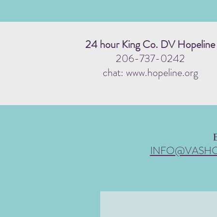
24 hour King Co. DV Hopeline
206-737-0242
chat: www.hopeline.org
INFO@VASH