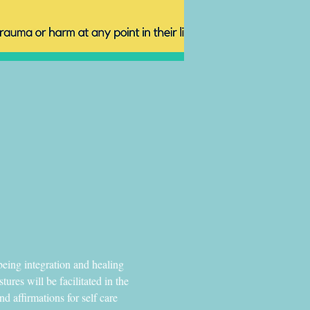
eing integration and healing 
ures will be facilitated in the 
 affirmations for self care 