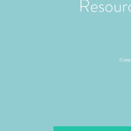
Resourc
Come 