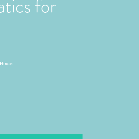
tics for
 House