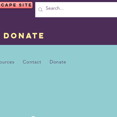
SCAPE SITE
DONATE
ources
Contact
Donate