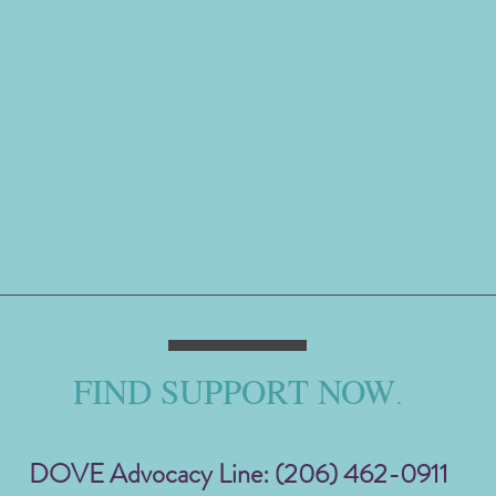
FIND SUPPORT NOW
.
DOVE Advocacy Line: (206) 462-0911