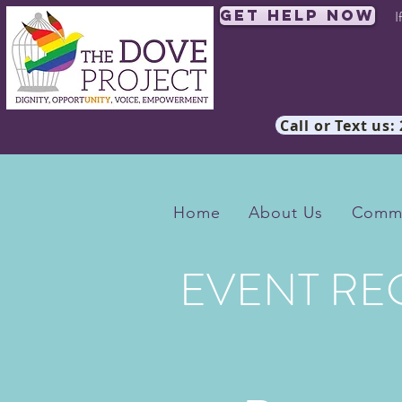
Get Help Now
I
Call or Text us:
Home
About Us
Commu
EVENT RE