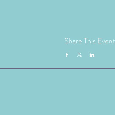
Share This Event