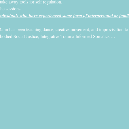
 take away tools for self regulation.
the sessions. 
dividuals who have experienced some form of interpersonal or famil
ann has been teaching dance, creative movement, and improvisation to pe
mbodied Social Justice, Integrative Trauma Informed Somatics,…