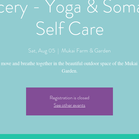
ery - Yoga & Soma
Self Care
Sat, Aug 05
  |  
Mukai Farm & Garden
move and breathe together in the beautiful outdoor space of the Mukai
Garden.
Registration is closed
See other events