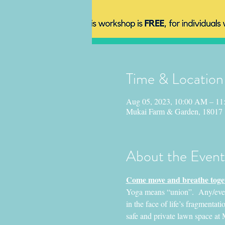
Time & Location
Aug 05, 2023, 10:00 AM – 1
Mukai Farm & Garden, 18017
About the Event
Come move and breathe toget
Yoga means “union”.  Any/everyo
in the face of life’s fragmentatio
safe and private lawn space at 