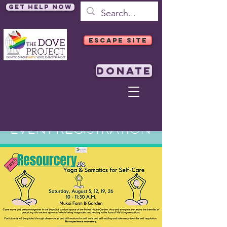
Get Help Now
ESCAPE SITE
DONATE
EVENT REGISTRATION