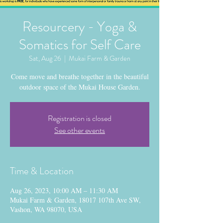
Resourcery - Yoga &
Somatics for Self Care
Sat, Aug 26
  |  
Mukai Farm & Garden
Come move and breathe together in the beautiful
outdoor space of the Mukai House Garden.
Registration is closed
See other events
Time & Location
Aug 26, 2023, 10:00 AM – 11:30 AM
Mukai Farm & Garden, 18017 107th Ave SW,
Vashon, WA 98070, USA