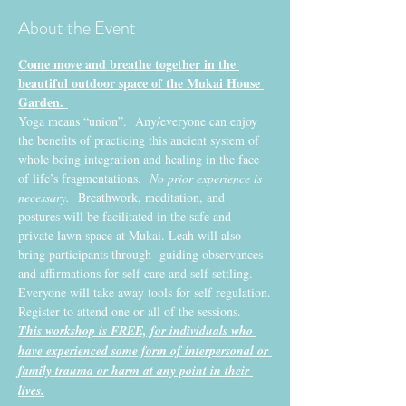
About the Event
Come move and breathe together in the 
beautiful outdoor space of the Mukai House 
Garden. 
Yoga means “union”.  Any/everyone can enjoy 
the benefits of practicing this ancient system of 
whole being integration and healing in the face 
of life’s fragmentations. 
 No prior experience is 
necessary.
  Breathwork, meditation, and 
postures will be facilitated in the safe and 
private lawn space at Mukai. Leah will also 
bring participants through  guiding observances 
and affirmations for self care and self settling. 
Everyone will take away tools for self regulation.
Register to attend one or all of the sessions. 
This workshop is FREE, for individuals who 
have experienced some form of interpersonal or 
family trauma or harm at any point in their 
lives.