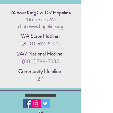
24 hour King Co. DV Hopeline
206-737-0242
chat: www.hopeline.org
WA State Hotline:
(800) 562-6025
24/7 National Hotline:
(800) 799-7233
Community Helpline:
211