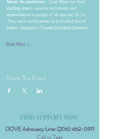
About the instructor
:  Leah Mann has been 
teaching dance, creative movement, and 
improvisation to people of all ages for 30 yrs. 
 They have certifications in Embodied Social 
Justice, Integrative Trauma Informed Somatics,
…
Read More >
Share This Event
FIND SUPPORT NOW
.
DOVE Advocacy Line:
(206) 462-0911
Call or Text