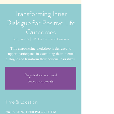
Transforming Inner
Dialogue for Positive Life
Outcomes
Sun, Jun 16
  |  
Mukai Farm and Gardens
This empowering workshop is designed to
support participants in examining their internal
dialogue and transform their personal narratives.
Registration is closed
See other events
Time & Location
Jun 16, 2024, 12:00 PM – 2:00 PM