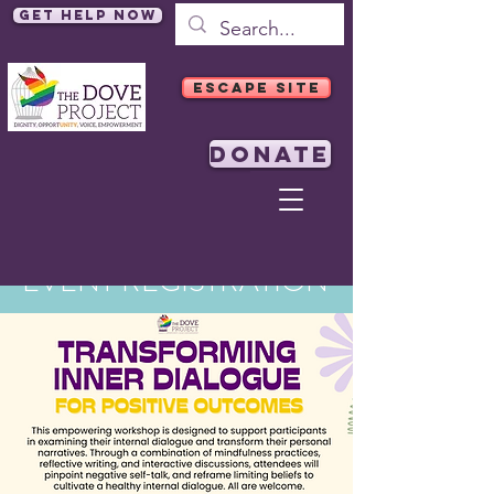
Get Help Now
ESCAPE SITE
DONATE
EVENT REGISTRATION