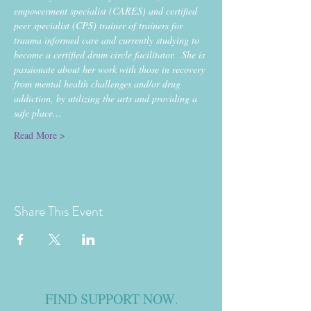
empowerment specialist (CARES) and certified 
peer specialist (CPS) trainer of trainers for 
trauma informed care and currently studying to 
become a certified drum circle facilitator.  She is 
passionate about her work with those in recovery 
from mental health challenges and/or drug 
addiction, by utilizing the arts and providing a 
safe place…
Read More >
Share This Event
FIND SUPPORT NOW
.