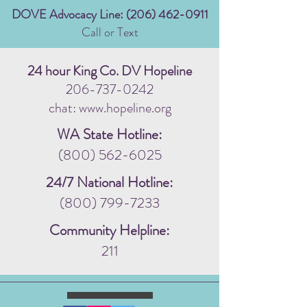
DOVE Advocacy Line:
(206) 462-0911
Call or Text
24 hour King Co. DV Hopeline
206-737-0242
chat: www.hopeline.org
WA State Hotline:
(800) 562-6025
24/7 National Hotline:
(800) 799-7233
Community Helpline:
211