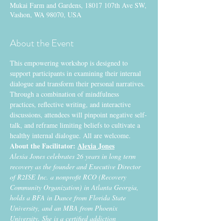
Mukai Farm and Gardens, 18017 107th Ave SW,
Vashon, WA 98070, USA
About the Event
This empowering workshop is designed to 
support participants in examining their internal 
dialogue and transform their personal narratives. 
Through a combination of mindfulness 
practices, reflective writing, and interactive 
discussions, attendees will pinpoint negative self-
talk, and reframe limiting beliefs to cultivate a 
healthy internal dialogue. All are welcome.
About the Facilitator:
Alexia Jones
​Alexia Jones celebrates 26 years in long term 
recovery as the founder and Executive Director 
of R2ISE Inc. a nonprofit RCO (Recovery 
Community Organization) in Atlanta Georgia, 
holds a BFA in Dance from Florida State 
University, and an MBA from Phoenix 
University. She is a certified addiction 