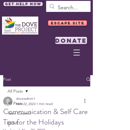
Get Help Now
ESCAPE SITE
DONATE
Post
All Posts
doveadmin1
All Posts
Nov 22, 2023
1 min read
Communication & Self Care
Teen Council
Tips for the Holidays
DOVE