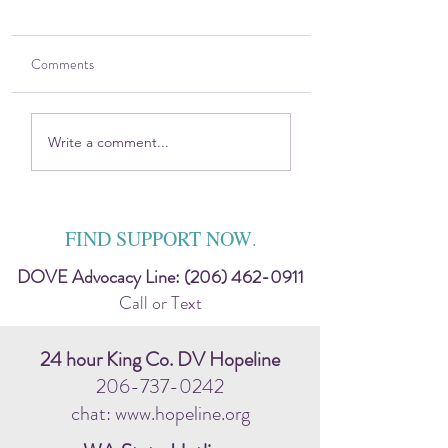
Comments
2025 DOVE Impact
Sitting in the Harsh
Write a comment...
Report
Discomfort — Toge
FIND SUPPORT NOW
.
DOVE Advocacy Line:
(206) 462-0911
Call or Text
24 hour King Co. DV Hopeline
206-737-0242
chat: www.hopeline.org