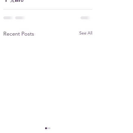
See All
Recent Posts