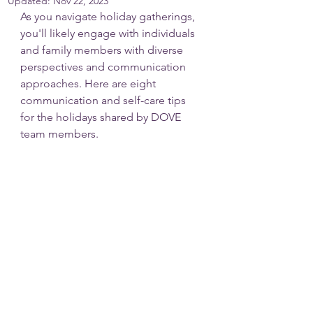
Updated:
Nov 22, 2023
As you navigate holiday gatherings, 
you'll likely engage with individuals 
and family members with diverse 
perspectives and communication 
approaches. Here are eight 
communication and self-care tips 
for the holidays shared by DOVE 
team members.