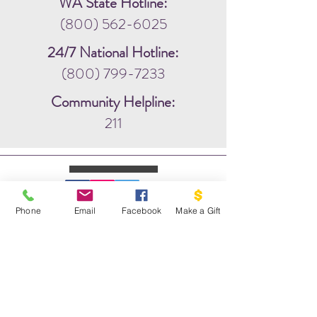
WA State Hotline:
(800) 562-6025
24/7 National Hotline:
(800) 799-7233
Community Helpline:
211
Phone
Email
Facebook
Make a Gift
WRITE US:
PO BOX 1341
THE DOVE PROJECT
VASHON, WA 98070