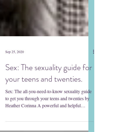
Sep 25, 2020
Sex: The sexuality guide for
your teens and twenties.
Sex: The all-you-need-to-know sexuality guide
to get you through your teens and twenties by