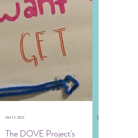
Oct 13, 2021