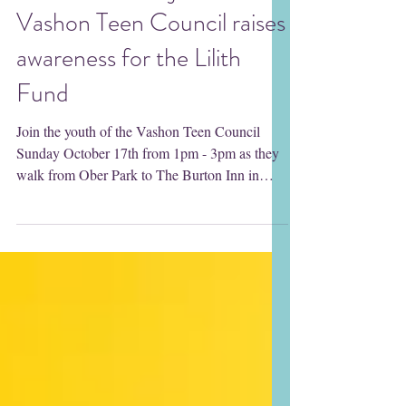
The DOVE Project's
Vashon Teen Council raises
awareness for the Lilith
Fund
Join the youth of the Vashon Teen Council
Sunday October 17th from 1pm - 3pm as they
walk from Ober Park to The Burton Inn in
support of...