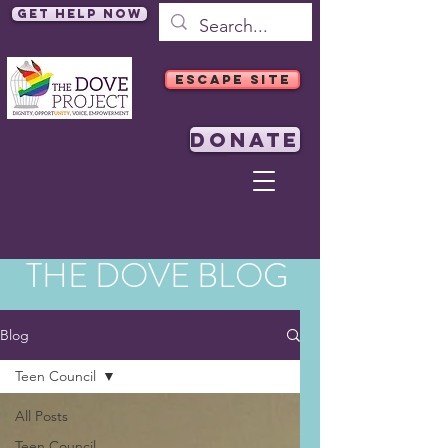
Get Help Now
ESCAPE SITE
DONATE
THE DOVE BLOG
Blog
Teen Council
All Posts
Teen Council