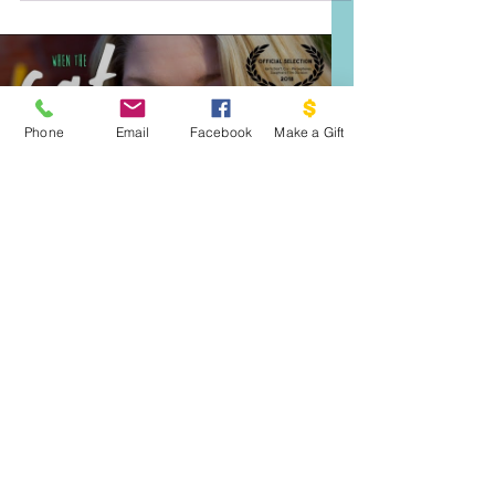
bullying and harassment in school. We highly
recommend giving it a listen.
Phone
Email
Facebook
Make a Gift
Load video
Sep 25, 2020
When The Fat Girl Gets
Skinny