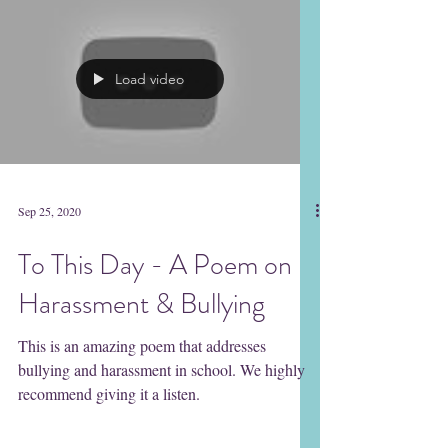
Heather Corinna A powerful and helpful
book...
Load video
Sep 25, 2020
To This Day - A Poem on
Harassment & Bullying
This is an amazing poem that addresses