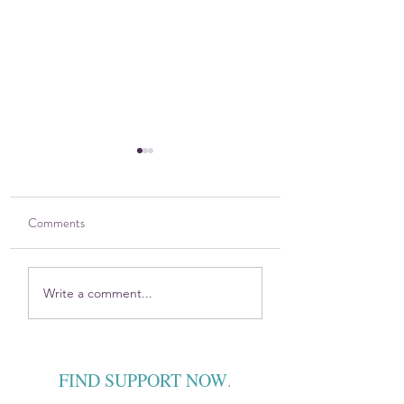
Comments
2025 DOVE Impact
Sitting in the Harsh
Write a comment...
Report
Discomfort — Toge
FIND SUPPORT NOW
.