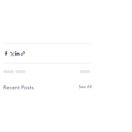
See All
Recent Posts