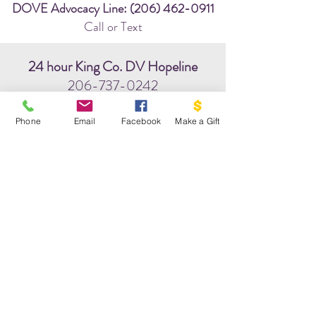
DOVE Advocacy Line:
(206) 462-0911
Call or Text
24 hour King Co. DV Hopeline
206-737-0242
chat: www.hopeline.org
Phone
Email
Facebook
Make a Gift
WA State Hotline:
(800) 562-6025
24/7 National Hotline:
(800) 799-7233
Community Helpline:
211