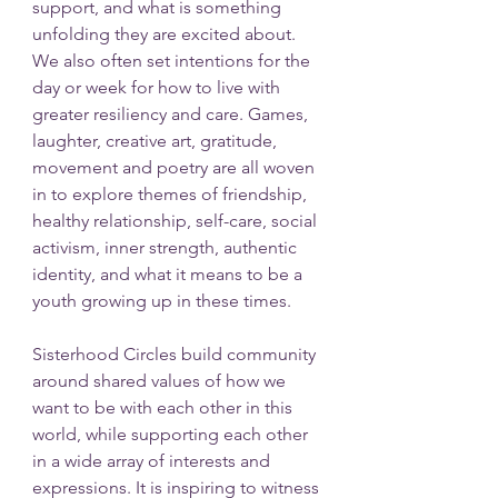
support, and what is something 
unfolding they are excited about. 
We also often set intentions for the 
day or week for how to live with 
greater resiliency and care. Games, 
laughter, creative art, gratitude, 
movement and poetry are all woven 
in to explore themes of friendship, 
healthy relationship, self-care, social 
activism, inner strength, authentic 
identity, and what it means to be a 
youth growing up in these times.  
Sisterhood Circles build community 
around shared values of how we 
want to be with each other in this 
world, while supporting each other 
in a wide array of interests and 
expressions. It is inspiring to witness 