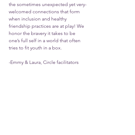
the sometimes unexpected yet very-
welcomed connections that form 
when inclusion and healthy 
friendship practices are at play! We 
honor the bravery it takes to be 
one’s full self in a world that often 
tries to fit youth in a box. 
-Emmy & Laura, Circle facilitators