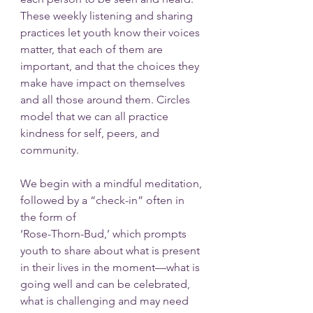
These weekly listening and sharing 
practices let youth know their voices 
matter, that each of them are 
important, and that the choices they 
make have impact on themselves 
and all those around them. Circles 
model that we can all practice 
kindness for self, peers, and 
community.
We begin with a mindful meditation, 
followed by a “check-in” often in 
the form of 
‘Rose-Thorn-Bud,’ which prompts 
youth to share about what is present 
in their lives in the moment—what is 
going well and can be celebrated, 
what is challenging and may need 