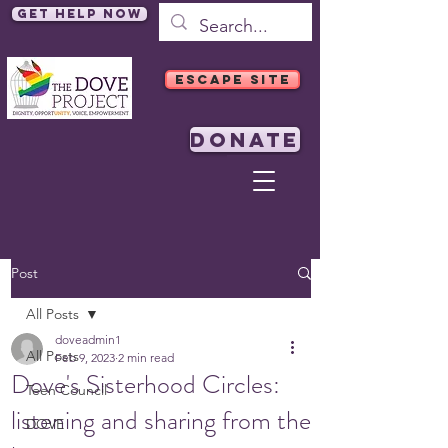
Get Help Now
ESCAPE SITE
DONATE
Post
All Posts
doveadmin1
All Posts
Feb 9, 2023
2 min read
Dove's Sisterhood Circles:
Teen Council
listening and sharing from the
DOVE