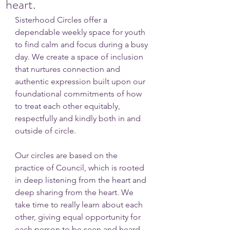
heart.
Sisterhood Circles offer a 
dependable weekly space for youth 
to find calm and focus during a busy 
day. We create a space of inclusion 
that nurtures connection and 
authentic expression built upon our 
foundational commitments of how 
to treat each other equitably, 
respectfully and kindly both in and 
outside of circle. 
Our circles are based on the 
practice of Council, which is rooted 
in deep listening from the heart and 
deep sharing from the heart. We 
take time to really learn about each 
other, giving equal opportunity for 
each person to be seen and heard. 