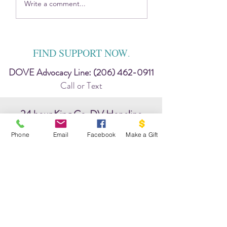
2025 DOVE Impact
Sitting in the Harsh
Write a comment...
Report
Discomfort — Toge
FIND SUPPORT NOW
.
DOVE Advocacy Line:
(206) 462-0911
Call or Text
24 hour King Co. DV Hopeline
206-737-0242
Phone
Email
Facebook
Make a Gift
chat: www.hopeline.org
WA State Hotline:
(800) 562-6025
24/7 National Hotline:
(800) 799-7233