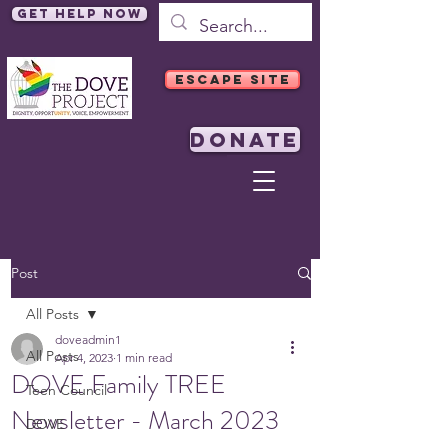
Get Help Now
ESCAPE SITE
DONATE
Post
All Posts
doveadmin1
All Posts
Apr 4, 2023
1 min read
DOVE Family TREE
Teen Council
Newsletter - March 2023
DOVE