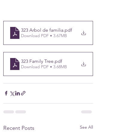
323 Arbol de familia
.pdf
Download PDF • 3.67MB
323 Family Tree
.pdf
Download PDF • 3.68MB
See All
Recent Posts