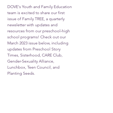
DOVE's Youth and Family Education 
team is excited to share our first 
issue of Family TREE, a quarterly 
newsletter with updates and 
resources from our preschool-high 
school programs! Check out our 
March 2023 issue below, including 
updates from Preschool Story 
Times, Sisterhood, CARE Club, 
Gender-Sexuality Alliance, 
Lunchbox, Teen Council, and 
Planting Seeds. 