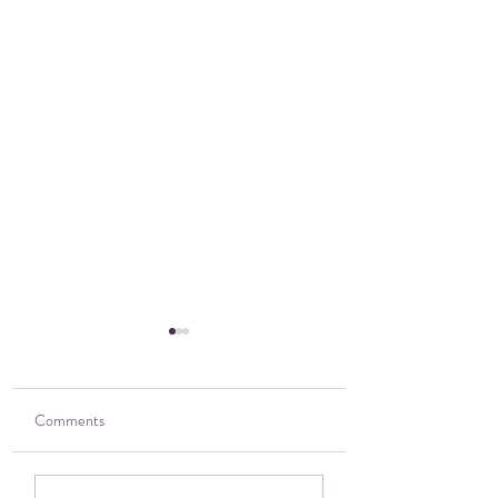
Comments