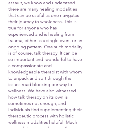
assault, we know and understand 
there are many healing modalities 
that can be useful as one navigates 
their journey to wholeness. This is 
true for anyone who has 
experienced and is healing from 
trauma, either as a single event or an 
ongoing pattern. One such modality 
is of course, talk therapy. It can be 
so important and  wonderful to have 
a compassionate and 
knowledgeable therapist with whom 
to unpack and sort through the 
issues road blocking our way to 
wellness. We have also witnessed 
how talk therapy on its own is 
sometimes not enough, and 
individuals find supplementing their 
therapeutic process with holistic 
wellness modalities helpful. Much 