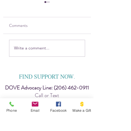
Comments
The DOVE Project and
2021 Gratitude Rep
Write a comment...
VYFS partner with new
from Vashon DOV
prevention program!
Project
FIND SUPPORT NOW
.
DOVE Advocacy Line:
(206) 462-0911
Call or Text
24 hour King Co. DV Hopeline
Phone
Email
Facebook
Make a Gift
206-737-0242
chat: www.hopeline.org