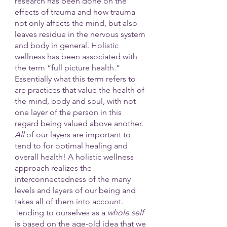
research has been done on the 
effects of trauma and how trauma 
not only affects the mind, but also 
leaves residue in the nervous system 
and body in general. Holistic 
wellness has been associated with 
the term “full picture health.” 
Essentially what this term refers to 
are practices that value the health of 
the mind, body and soul, with not 
one layer of the person in this 
regard being valued above another.
All 
of our layers are important to 
tend to for optimal healing and 
overall health! A holistic wellness 
approach realizes the 
interconnectedness of the many 
levels and layers of our being and 
takes all of them into account.
Tending to ourselves as a 
whole self
is based on the age-old idea that we 