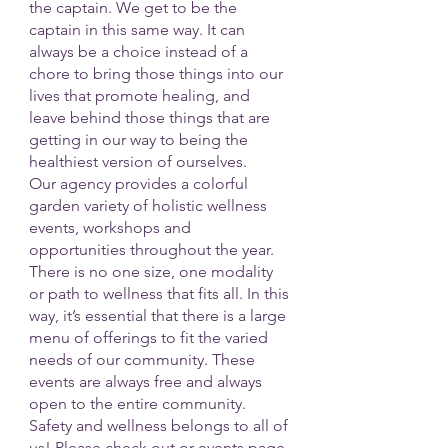
the captain. We get to be the 
captain in this same way. It can 
always be a choice instead of a 
chore to bring those things into our 
lives that promote healing, and 
leave behind those things that are 
getting in our way to being the 
healthiest version of ourselves. 
Our agency provides a colorful 
garden variety of holistic wellness 
events, workshops and 
opportunities throughout the year. 
There is no one size, one modality 
or path to wellness that fits all. In this 
way, it’s essential that there is a large 
menu of offerings to fit the varied 
needs of our community. These 
events are always free and always 
open to the entire community. 
Safety and wellness belongs to all of 
us! Please check out or events page 