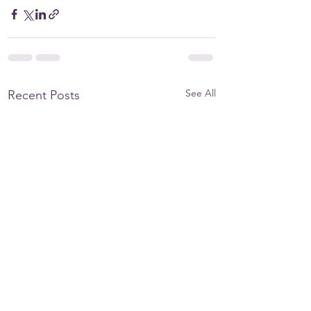
See All
Recent Posts