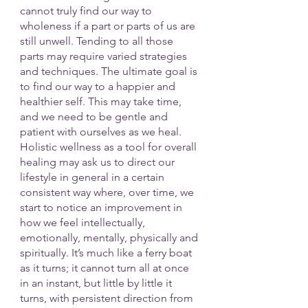
cannot truly find our way to 
wholeness if a part or parts of us are 
still unwell. Tending to all those 
parts may require varied strategies 
and techniques. The ultimate goal is 
to find our way to a happier and 
healthier self. This may take time, 
and we need to be gentle and 
patient with ourselves as we heal. 
Holistic wellness as a tool for overall 
healing may ask us to direct our 
lifestyle in general in a certain 
consistent way where, over time, we 
start to notice an improvement in 
how we feel intellectually, 
emotionally, mentally, physically and 
spiritually. It’s much like a ferry boat 
as it turns; it cannot turn all at once 
in an instant, but little by little it 
turns, with persistent direction from 