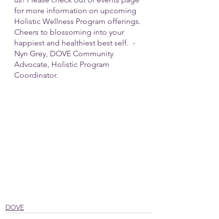
for more information on upcoming 
Holistic Wellness Program offerings. 
Cheers to blossoming into your 
happiest and healthiest best self.  - 
Nyn Grey, DOVE Community 
Advocate, Holistic Program 
Coordinator.
DOVE