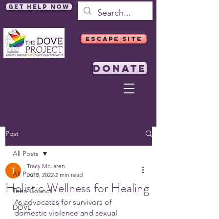
Get Help Now
ESCAPE SITE
DONATE
Post
All Posts
Tracy McLaren
All Posts
Jul 3, 2022
2 min read
Holistic Wellness for Healing
Teen Council
As advocates for survivors of 
DOVE
domestic violence and sexual 