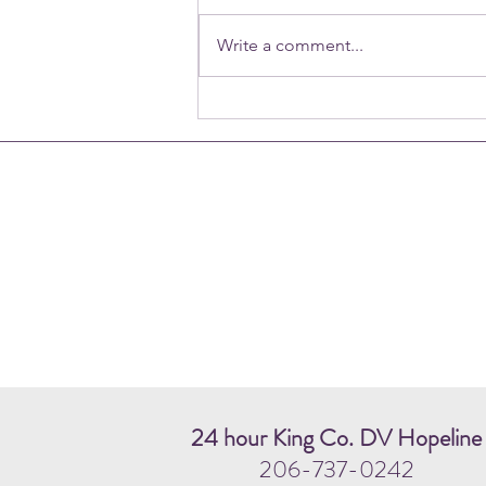
Write a comment...
June 15th | World Elder Abuse
Awareness Day
24 hour King Co. DV Hopeline
206-737-0242