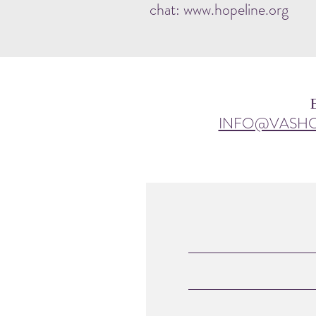
chat: www.hopeline.org
INFO@VASH