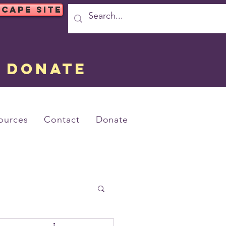
SCAPE SITE
DONATE
ources
Contact
Donate