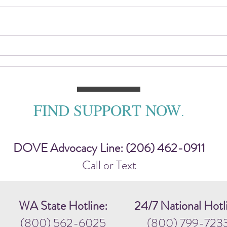
2025 DOVE Impact Report
Sitti
— To
FIND SUPPORT NOW
.
DOVE Advocacy Line: (206) 462-0911
Call or Text
WA State Hotline:
24/7 National Hotl
(800) 562-6025
(800) 799-723