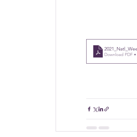
2021_Natl_We
Download PDF •