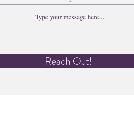
Reach Out!