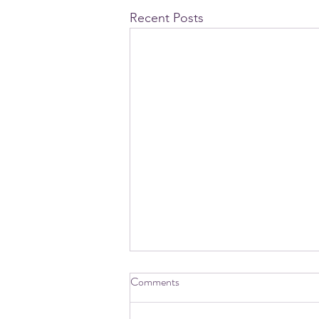
Recent Posts
Comments