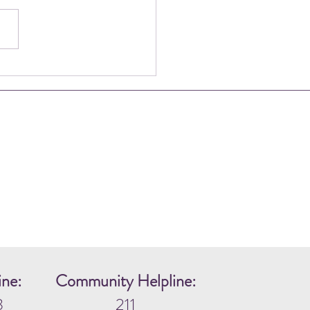
ng in the Harsh Discomfort
gether
ine:
Community Helpline:
3
211