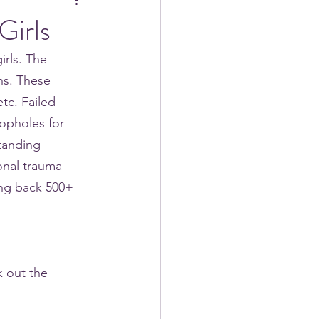
Girls
rls. The 
ns. These 
tc. Failed 
opholes for 
tanding 
onal trauma 
ing back 500+ 
 out the 