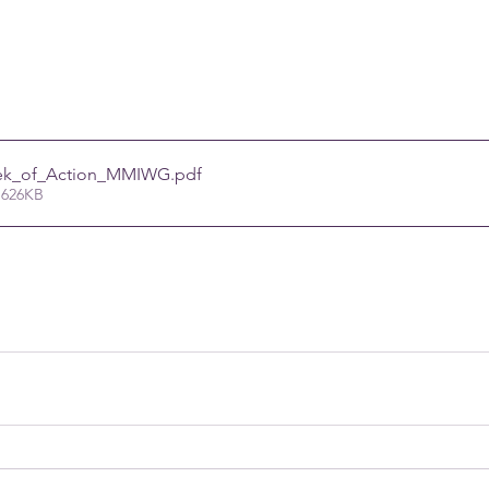
ek_of_Action_MMIWG
.pdf
 626KB