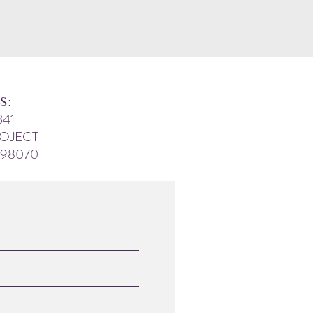
S:
341
ROJECT
 98070