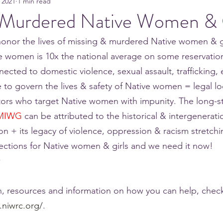
 2021
1 min read
 Murdered Native Women & 
onor the lives of missing & murdered Native women & gi
e women is 10x the national average on some reservatio
ected to domestic violence, sexual assault, trafficking, e
e to govern the lives & safety of Native women = legal lo
tors who target Native women with impunity. The long-s
MIWG
 can be attributed to the historical & intergenerati
on + its legacy of violence, oppression & racism stretch
ections for Native women & girls and we need it now! 
w
, resources and information on how you can help, check
.niwrc.org/
. 