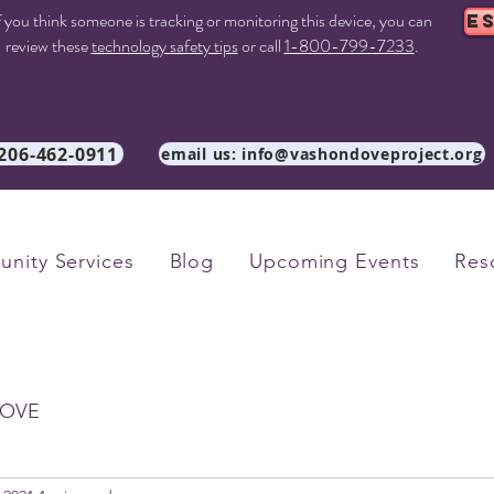
f you think someone is tracking or monitoring this device, you can
E
review these
technology safety tips
or call
1-800-799-7233
.
 206-462-0911
email us: info@vashondoveproject.org
nity Services
Blog
Upcoming Events
Res
OVE