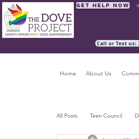
Get Help Now
I
Call or Text us:
Home
About Us
Commu
All Posts
Teen Council
D