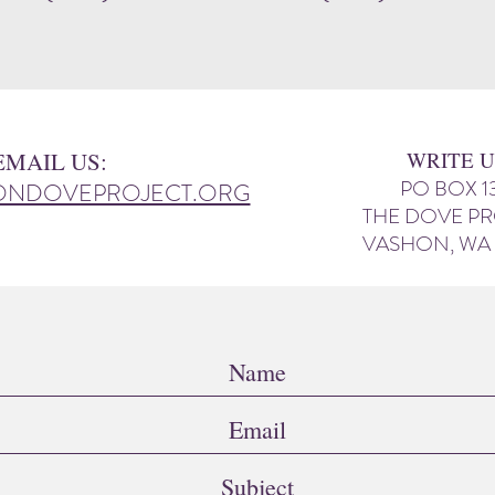
EMAIL US:
WRITE U
PO BOX 1
ONDOVEPROJECT.ORG
THE DOVE P
VASHON, WA