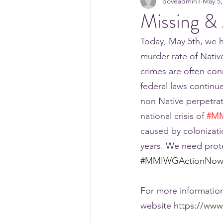
doveadmin1
May 5,
Missing &
Today, May 5th, we h
murder rate of Nativ
crimes are often conn
federal laws continu
non Native perpetra
national crisis of 
#M
caused by colonizati
years. We need prot
#MMIWGActionNo
For more information
website 
https://www