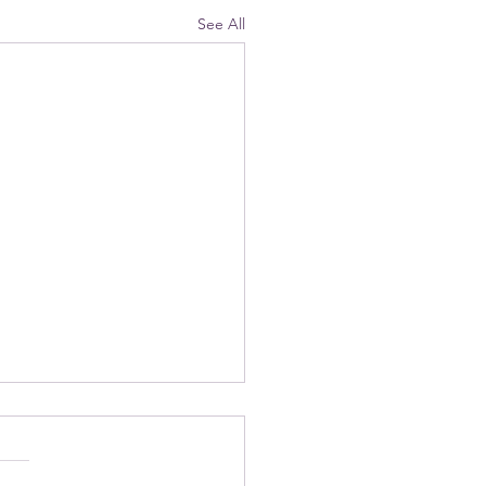
See All