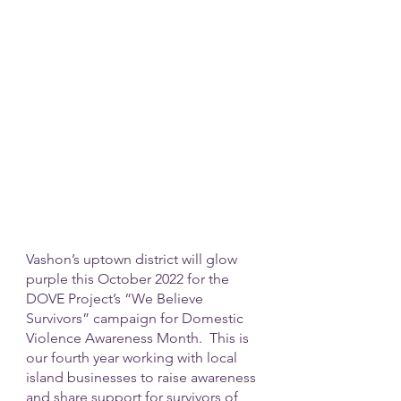
Vashon’s uptown district will glow 
purple this October 2022 for the 
DOVE Project’s “We Believe 
Survivors” campaign for Domestic 
Violence Awareness Month.  This is 
our fourth year working with local 
island businesses to raise awareness 
and share support for survivors of 