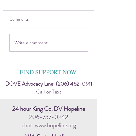
Comments
2025 DOVE Impact
Sitting in the Harsh
Write a comment...
Report
Discomfort — Toge
FIND SUPPORT NOW
.
DOVE Advocacy Line:
(206) 462-0911
Call or Text
24 hour King Co. DV Hopeline
206-737-0242
chat: www.hopeline.org