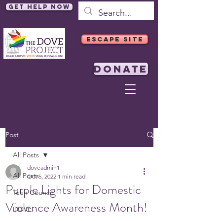
Get Help Now
ESCAPE SITE
DONATE
Post
All Posts
doveadmin1
All Posts
Oct 5, 2022
1 min read
Purple Lights for Domestic
Teen Council
Violence Awareness Month!
DOVE