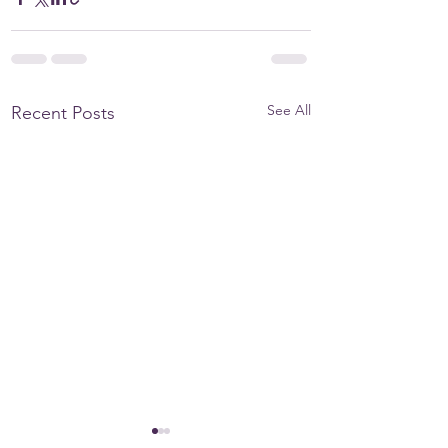
See All
Recent Posts