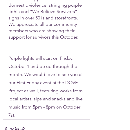
domestic violence, stringing purple 
lights and “We Believe Survivors” 
signs in over 50 island storefronts. 
We appreciate all our community 
members who are showing their 
support for survivors this October. 
Purple lights will start on Friday, 
October 1 and be up through the 
month. We would love to see you at 
our First Friday event at the DOVE 
Project as well, featuring works from 
local artists, sips and snacks and live 
music from 5pm - 8pm on October 
7st. 