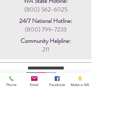
WA State Hotline:
(800) 562-6025
24/7 National Hotline:
(800) 799-7233
Community Helpline:
211
Phone
Email
Facebook
Make a Gift
WRITE US:
PO BOX 1341
THE DOVE PROJECT
VASHON, WA 98070