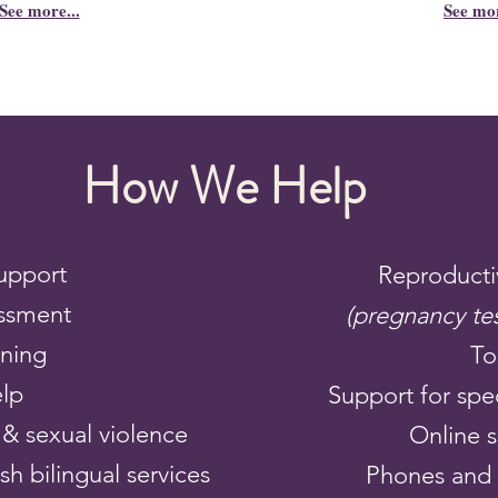
See more...
See mo
How We Help
upport
Reproducti
ssment
(pregnancy te
nning
To
elp
Support for spec
& sexual violence
Online 
h bilingual services
Phones and 