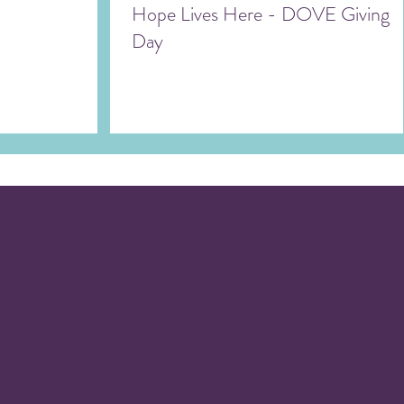
Hope Lives Here - DOVE Giving
Day