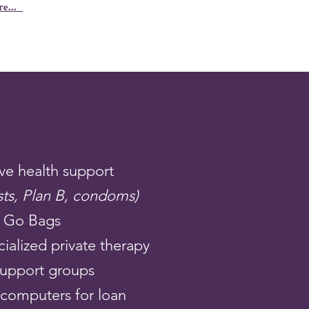
re...
ve health support
sts, Plan B, condoms)
 Go Bags
ialized private therapy
support groups
computers for loan