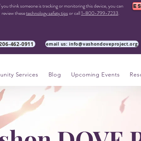
f you think someone is tracking or monitoring this device, you can
E
review these
technology safety tips
or call
1-800-799-7233
.
 206-462-0911
email us: info@vashondoveproject.org
nity Services
Blog
Upcoming Events
Res
shon DOVE P