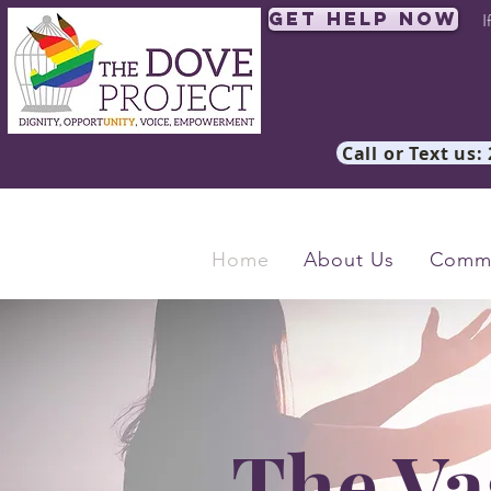
Get Help Now
I
Call or Text us:
Home
About Us
Commu
The Va