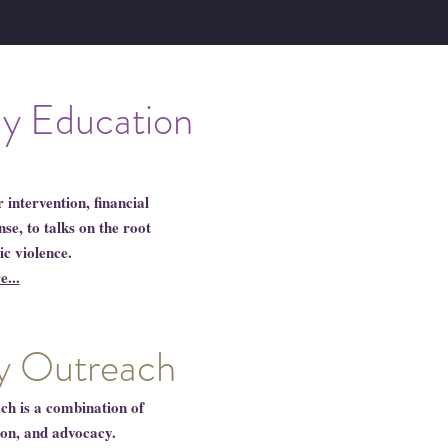
ly Education
intervention, financial
e, to talks on the root
ic violence.
...
 Outreach
 is a combination of
ion, and advocacy.