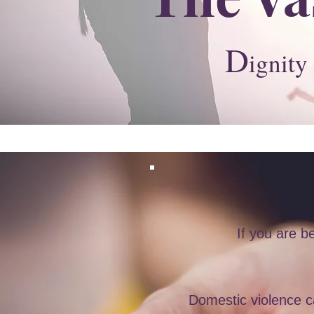
D
ignity
If you are 
Domestic violence ca