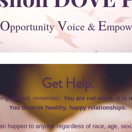
O
V
E
pportunity
oice &
mpow
Get Help.
being abused, remember:
You are not alone. It is n
You deserve healthy, happy relationships.
n happen to anyone regardless of race, age, sexual