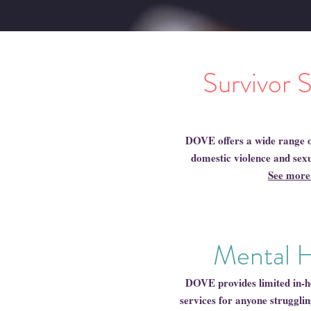
Survivor 
DOVE offers a wide range o
domestic violence and sexu
See more.
Mental 
DOVE provides limited in-h
services for anyone strugglin