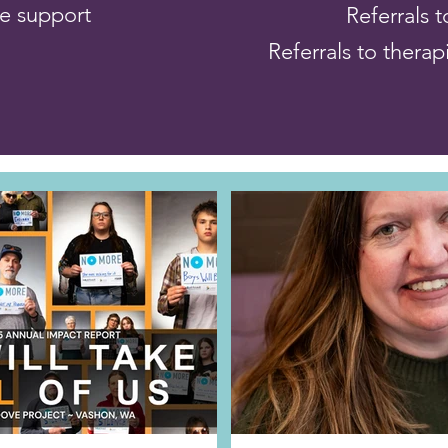
ce support
Referrals 
Referrals to therap