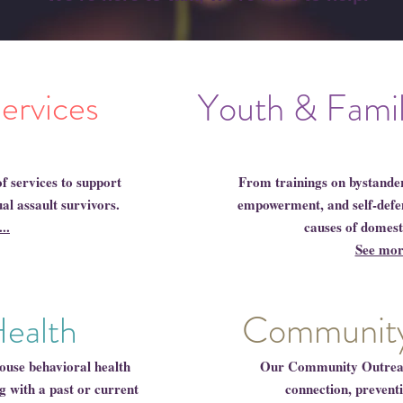
Services
Youth & Fami
f services to support
From trainings on bystander 
al assault survivors.
empowerment, and self-defens
..
causes of domest
See more
Community
Health
ouse behavioral health
Our Community Outreach
g with a past or current
connection, prevent