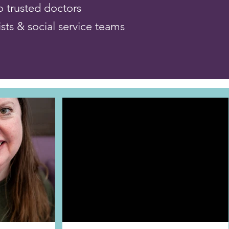
to trusted doctors
ists & social service teams