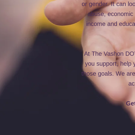
or gender. It can lo
abuse, economic a
income and educat
At The Vashon DOVE
you support, help y
those goals. We ar
ac
Get