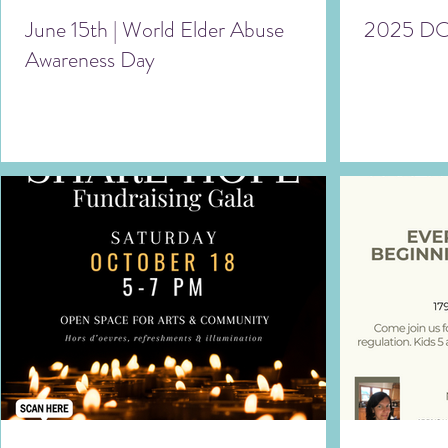
June 15th | World Elder Abuse
2025 DO
Awareness Day