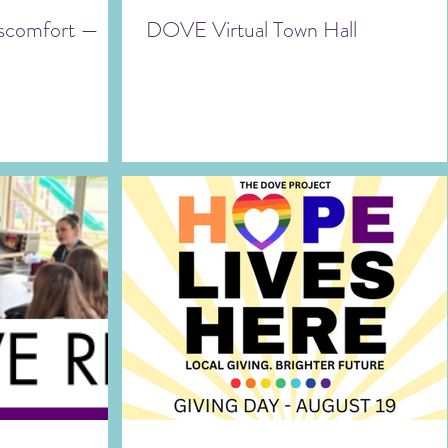
Discomfort —
DOVE Virtual Town Hall