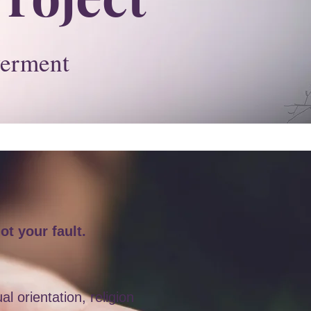
erment
ot your fault.
 orientation, religion