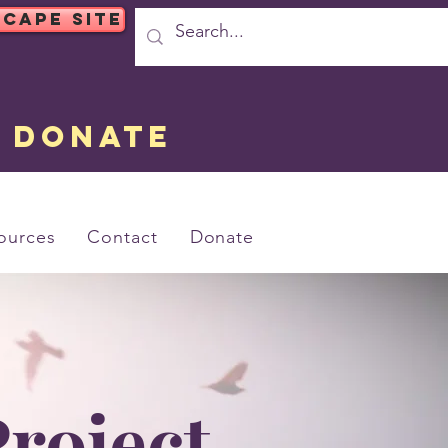
SCAPE SITE
DONATE
ources
Contact
Donate
roject