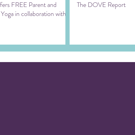
ers FREE Parent and
The DOVE Report
 Yoga in collaboration with