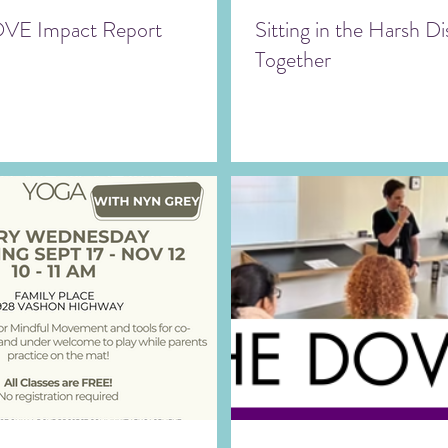
VE Impact Report
Sitting in the Harsh 
Together