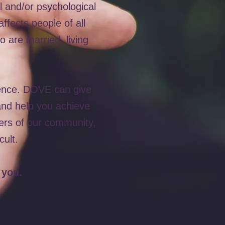
l and/or psychological
ffects people of all
 are married, living
lence. DOVE can give
 and help you achieve
ers of our community,
cult.
 you.