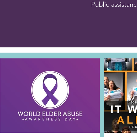
Public assistan