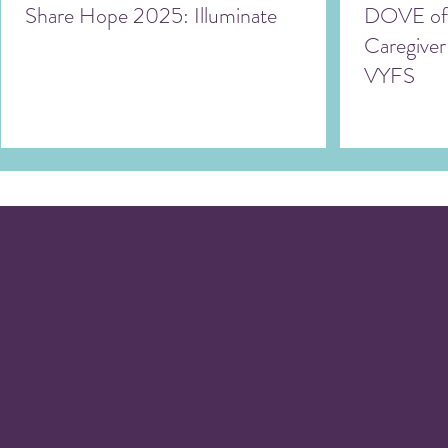
Share Hope 2025: Illuminate
DOVE off
Caregiver
VYFS