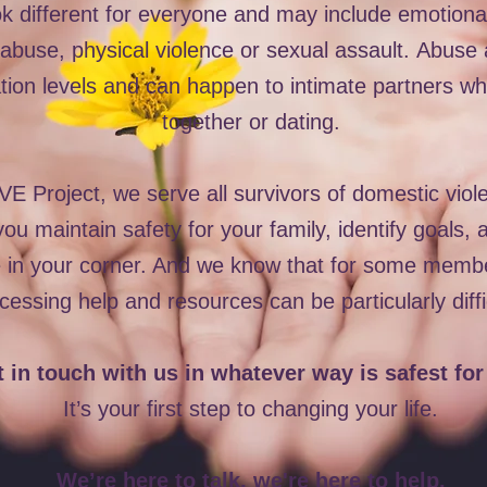
ok different for everyone and may include emotiona
buse, physical violence or sexual assault.
Abuse a
ion levels and can happen to intimate partners who
together or dating.
 Project, we serve all survivors of domestic vio
ou maintain safety for your family, identify goals,
e in your corner. And we know that for some memb
cessing help and resources can be particularly diffi
 in touch with us in whatever way is safest for
It’s your first step to changing your life.
We’re here to talk, we're here to help.