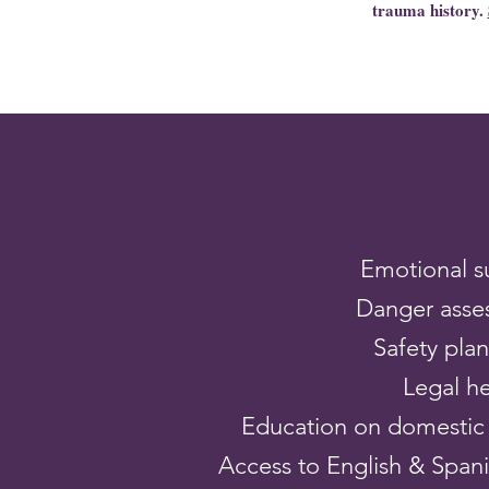
trauma history.
Emotional s
Danger asse
Safety pla
Legal h
Education on domestic 
Access to English & Spanis