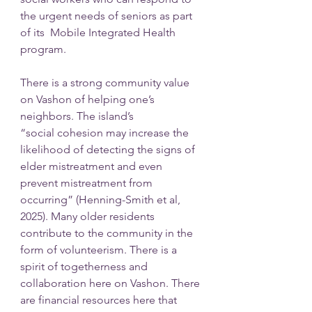
the urgent needs of seniors as part 
of its  Mobile Integrated Health 
program.
There is a strong community value 
on Vashon of helping one’s 
neighbors. The island’s
“social cohesion may increase the 
likelihood of detecting the signs of 
elder mistreatment and even 
prevent mistreatment from 
occurring” (Henning-Smith et al, 
2025). Many older residents 
contribute to the community in the 
form of volunteerism. There is a 
spirit of togetherness and 
collaboration here on Vashon. There 
are financial resources here that 