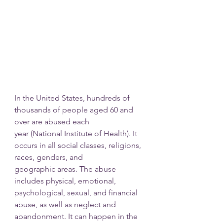
In the United States, hundreds of 
thousands of people aged 60 and 
over are abused each
year (National Institute of Health). It 
occurs in all social classes, religions, 
races, genders, and
geographic areas. The abuse 
includes physical, emotional, 
psychological, sexual, and financial 
abuse, as well as neglect and 
abandonment. It can happen in the 