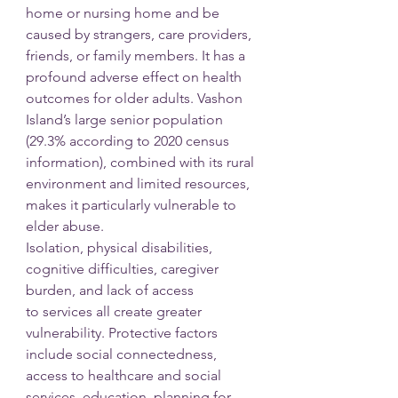
home or nursing home and be 
caused by strangers, care providers, 
friends, or family members. It has a 
profound adverse effect on health 
outcomes for older adults. Vashon 
Island’s large senior population 
(29.3% according to 2020 census 
information), combined with its rural 
environment and limited resources, 
makes it particularly vulnerable to 
elder abuse.
Isolation, physical disabilities, 
cognitive difficulties, caregiver 
burden, and lack of access
to services all create greater 
vulnerability. Protective factors 
include social connectedness, 
access to healthcare and social 
services, education, planning for 