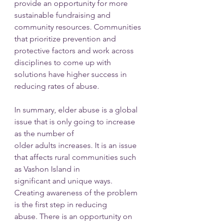
provide an opportunity for more 
sustainable fundraising and 
community resources. Communities 
that prioritize prevention and 
protective factors and work across 
disciplines to come up with 
solutions have higher success in 
reducing rates of abuse.
In summary, elder abuse is a global 
issue that is only going to increase 
as the number of
older adults increases. It is an issue 
that affects rural communities such 
as Vashon Island in
significant and unique ways. 
Creating awareness of the problem 
is the first step in reducing
abuse. There is an opportunity on 