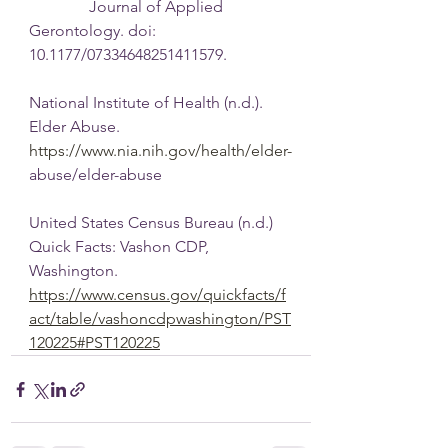
               Journal of Applied 
Gerontology. doi: 
10.1177/07334648251411579.
National Institute of Health (n.d.). 
Elder Abuse. 
https://www.nia.nih.gov/health/elder-
abuse/elder-abuse
United States Census Bureau (n.d.) 
Quick Facts: Vashon CDP, 
Washington.
https://www.census.gov/quickfacts/f
act/table/vashoncdpwashington/PST
120225#PST120225