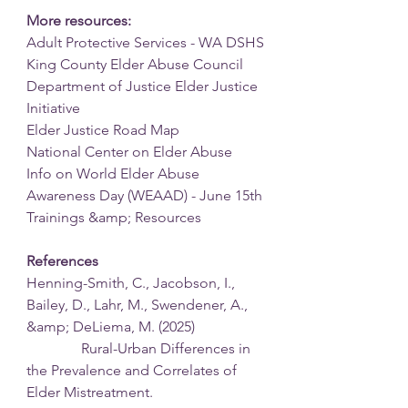
More resources:
Adult Protective Services - WA DSHS
King County Elder Abuse Council
Department of Justice Elder Justice 
Initiative
Elder Justice Road Map
National Center on Elder Abuse
Info on World Elder Abuse 
Awareness Day (WEAAD) - June 15th
Trainings &amp; Resources
References
Henning-Smith, C., Jacobson, I., 
Bailey, D., Lahr, M., Swendener, A., 
&amp; DeLiema, M. (2025)
               Rural-Urban Differences in 
the Prevalence and Correlates of 
Elder Mistreatment.