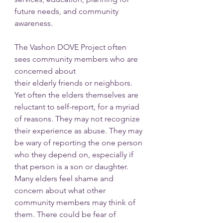
future needs, and community 
awareness.
The Vashon DOVE Project often 
sees community members who are 
concerned about
their elderly friends or neighbors. 
Yet often the elders themselves are 
reluctant to self-report, for a myriad 
of reasons. They may not recognize 
their experience as abuse. They may 
be wary of reporting the one person 
who they depend on, especially if 
that person is a son or daughter. 
Many elders feel shame and 
concern about what other 
community members may think of 
them. There could be fear of 