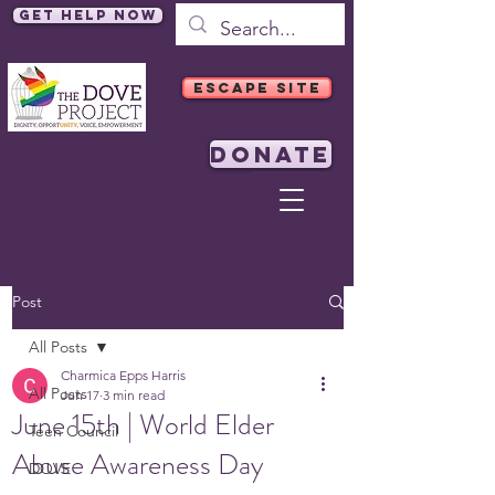
Get Help Now
ESCAPE SITE
DONATE
Post
All Posts
Charmica Epps Harris
All Posts
Jun 17
3 min read
June 15th | World Elder
Teen Council
Abuse Awareness Day
DOVE