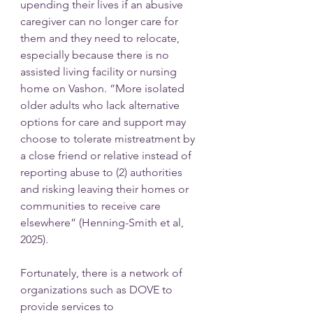
upending their lives if an abusive 
caregiver can no longer care for 
them and they need to relocate, 
especially because there is no 
assisted living facility or nursing 
home on Vashon. “More isolated 
older adults who lack alternative 
options for care and support may 
choose to tolerate mistreatment by 
a close friend or relative instead of 
reporting abuse to (2) authorities 
and risking leaving their homes or 
communities to receive care 
elsewhere” (Henning-Smith et al, 
2025).
Fortunately, there is a network of 
organizations such as DOVE to 
provide services to