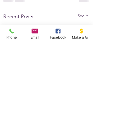
See All
Recent Posts
Phone
Email
Facebook
Make a Gift