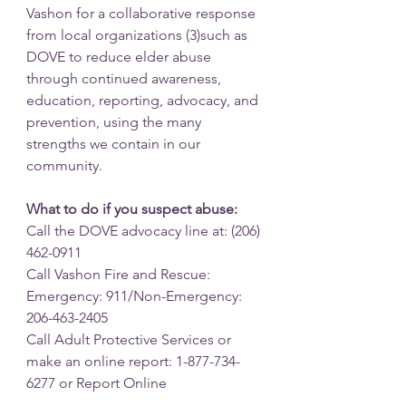
Vashon for a collaborative response 
from local organizations (3)such as 
DOVE to reduce elder abuse 
through continued awareness, 
education, reporting, advocacy, and 
prevention, using the many 
strengths we contain in our 
community.
What to do if you suspect abuse:
Call the DOVE advocacy line at: (206) 
462-0911
Call Vashon Fire and Rescue: 
Emergency: 911/Non-Emergency: 
206-463-2405
Call Adult Protective Services or 
make an online report: 1-877-734-
6277 or Report Online 