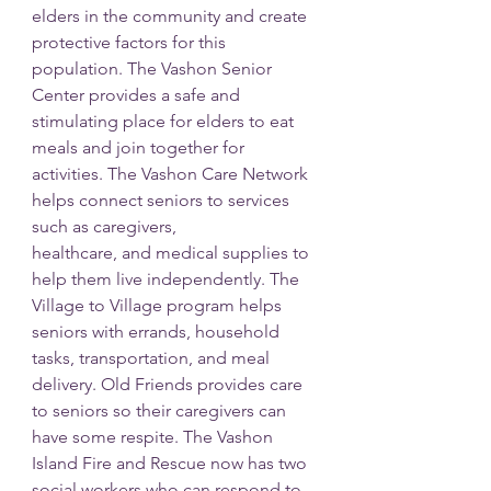
elders in the community and create 
protective factors for this 
population. The Vashon Senior
Center provides a safe and 
stimulating place for elders to eat 
meals and join together for
activities. The Vashon Care Network 
helps connect seniors to services 
such as caregivers,
healthcare, and medical supplies to 
help them live independently. The 
Village to Village program helps 
seniors with errands, household 
tasks, transportation, and meal 
delivery. Old Friends provides care 
to seniors so their caregivers can 
have some respite. The Vashon 
Island Fire and Rescue now has two 
social workers who can respond to 