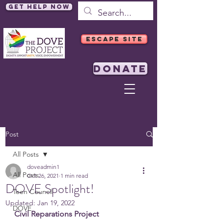
Get Help Now
ESCAPE SITE
DONATE
Post
All Posts
doveadmin1
All Posts
Oct 26, 2021
1 min read
DOVE Spotlight!
Teen Council
Updated:
Jan 19, 2022
DOVE
Civil Reparations Project