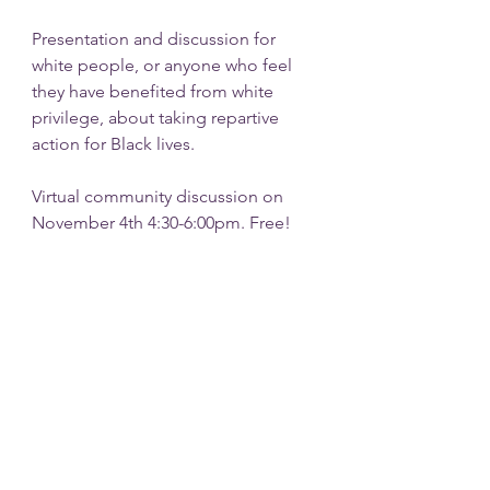
Presentation and discussion for 
white people, or anyone who feel 
they have benefited from white 
privilege, about taking repartive 
action for Black lives.
Virtual community discussion on 
November 4th 4:30-6:00pm. Free!