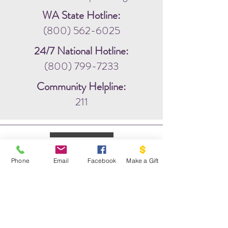
WA State Hotline:
(800) 562-6025
24/7 National Hotline:
(800) 799-7233
Community Helpline:
211
Phone
Email
Facebook
Make a Gift
WRITE US:
PO BOX 1341
THE DOVE PROJECT