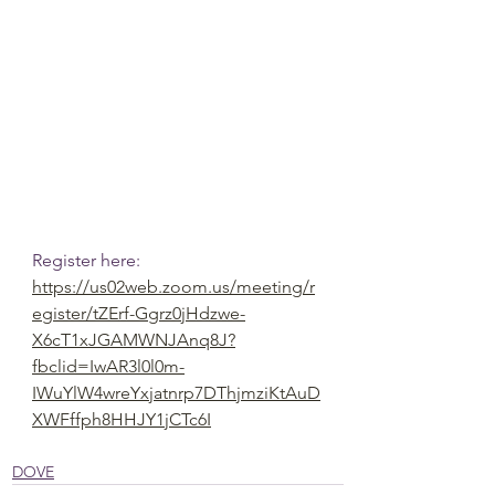
Register here:
https://us02web.zoom.us/meeting/r
egister/tZErf-Ggrz0jHdzwe-
X6cT1xJGAMWNJAnq8J?
fbclid=IwAR3l0l0m-
IWuYlW4wreYxjatnrp7DThjmziKtAuD
XWFffph8HHJY1jCTc6I
DOVE