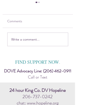
Comments
Holistic Wellness for
The DOVE Project 
Write a comment...
Healing
VYFS partner with 
prevention program
FIND SUPPORT NOW
.
DOVE Advocacy Line:
(206) 462-0911
Call or Text
24 hour King Co. DV Hopeline
206-737-0242
chat: www.hopeline.org