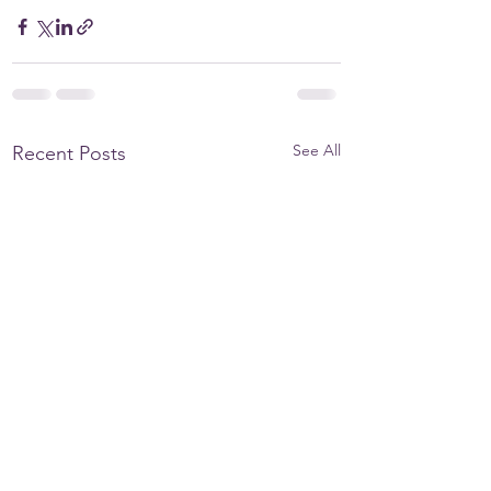
See All
Recent Posts