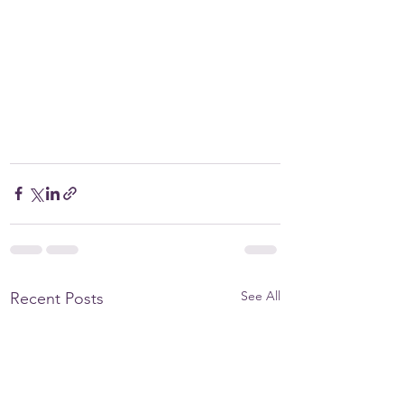
See All
Recent Posts