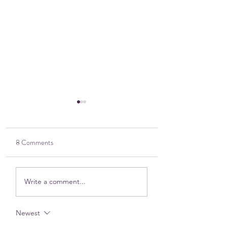
8 Comments
2025 DOVE Impact
Sitting in the Harsh
Write a comment...
Report
Discomfort — Toge
Newest