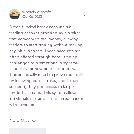
winprofx winprofx
Oct 06, 2025
A free funded Forex account is a 
trading account provided by a broker 
that comes with real money, allowing 
traders to start trading without making 
any initial deposit. These accounts are 
often offered through Forex trading 
challenges or promotional programs, 
especially for new or skilled traders. 
Traders usually need to prove their skills 
by following certain rules, and if they 
succeed, they get access to larger 
funded accounts. This system allows 
individuals to trade in the Forex market 
with minimum…
Show More
Like
Reply