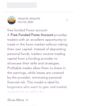
Like
Reply
winprofx winprofx
Oct 03, 2025
free funded Forex account 
A 
Free Funded Forex Account
 provides 
traders with an excellent opportunity to 
trade in the forex market without risking 
their own capital. Instead of depositing 
personal funds, traders receive trading 
capital from a funding provider to 
showcase their skills and strategies. 
Profitable trades allow them to share in 
the earnings, while losses are covered 
by the provider, minimizing personal 
financial risk. This model is ideal for 
beginners who want to gain real-market 
experience as well as for…
Show More