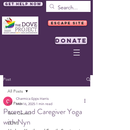
Get Help Now
ESCAPE SITE
DONATE
Post
All Posts
Charmica Epps Harris
All Posts
Mar 16, 2025
1 min read
Parent and Caregiver Yoga
Teen Council
with Nyn
DOVE