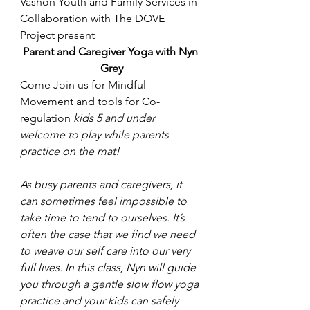
Vashon Youth and Family Services in 
Collaboration with The DOVE 
Project present
Parent and Caregiver Yoga with Nyn 
Grey
Come Join us for Mindful 
Movement and tools for Co-
regulation 
kids 5 and under 
welcome to play while parents 
practice on the mat!
As busy parents and caregivers, it 
can sometimes feel impossible to 
take time to tend to ourselves. It’s 
often the case that we find we need 
to weave our self care into our very 
full lives. In this class, Nyn will guide 
you through a gentle slow flow yoga 
practice and your kids can safely 