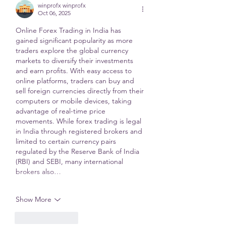
winprofx winprofx
Oct 06, 2025
Online Forex Trading in India has 
gained significant popularity as more 
traders explore the global currency 
markets to diversify their investments 
and earn profits. With easy access to 
online platforms, traders can buy and 
sell foreign currencies directly from their 
computers or mobile devices, taking 
advantage of real-time price 
movements. While forex trading is legal 
in India through registered brokers and 
limited to certain currency pairs 
regulated by the Reserve Bank of India 
(RBI) and SEBI, many international 
brokers also…
Show More
Like
Reply