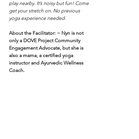
play nearby. It’s noisy but fun! Come 
get your stretch on. No previous 
yoga experience needed. 
About the Facilitator:
~ Nyn is not 
only a DOVE Project Community 
Engagement Advocate, but she is 
also a mama, a certified yoga 
instructor and Ayurvedic Wellness 
Coach.