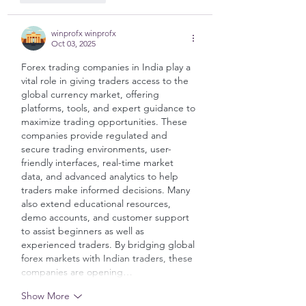
winprofx winprofx
Oct 03, 2025
Forex trading companies in India play a 
vital role in giving traders access to the 
global currency market, offering 
platforms, tools, and expert guidance to 
maximize trading opportunities. These 
companies provide regulated and 
secure trading environments, user-
friendly interfaces, real-time market 
data, and advanced analytics to help 
traders make informed decisions. Many 
also extend educational resources, 
demo accounts, and customer support 
to assist beginners as well as 
experienced traders. By bridging global 
forex markets with Indian traders, these 
companies are opening…
Show More