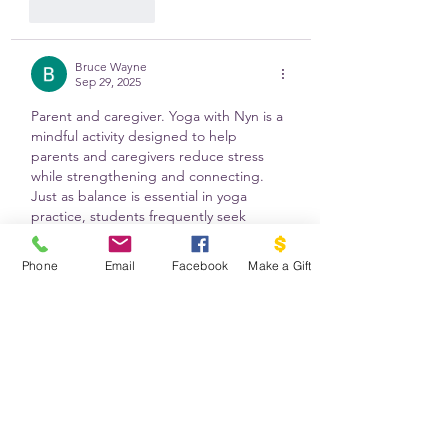
Like
Reply
Bruce Wayne
Sep 29, 2025
Parent and caregiver. Yoga with Nyn is a 
mindful activity designed to help 
parents and caregivers reduce stress 
while strengthening and connecting. 
Just as balance is essential in yoga 
practice, students frequently seek 
balance in their academic studies by 
utilizing reputable alternatives, such as a 
Phone
Email
Facebook
Make a Gift
write my law essay service
 , to provide 
expertise and respite when needed. 
Like
Reply
Show more comments