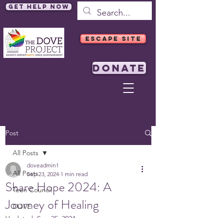
Get Help Now
ESCAPE SITE
DONATE
Post
All Posts
doveadmin1
All Posts
Sep 23, 2024
1 min read
Share Hope 2024: A
Teen Council
Journey of Healing
DOVE