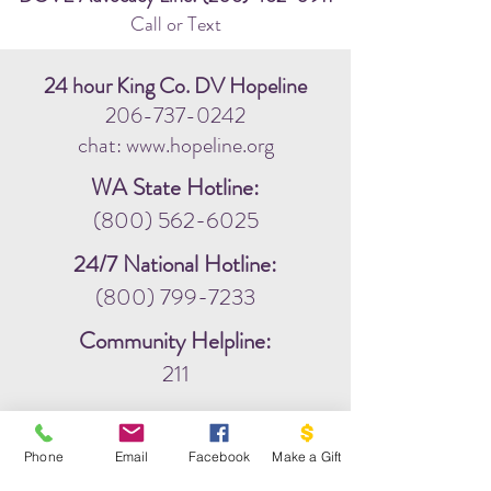
Call or Text
24 hour King Co. DV Hopeline
206-737-0242
chat: www.hopeline.org
WA State Hotline:
(800) 562-6025
24/7 National Hotline:
(800) 799-7233
Community Helpline:
211
Phone
Email
Facebook
Make a Gift