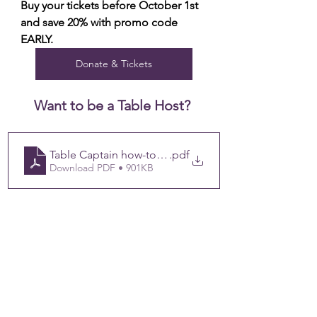
Buy your tickets before October 1st 
and save 20% with promo code 
EARLY.
Donate & Tickets
Want to be a Table Host? 
Table Captain how-to_ Share Hope 2024 Public Link (1
.pdf
Download PDF • 901KB