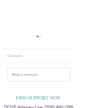
Comments
2025 DOVE Impact
Sitting in the Harsh
Write a comment...
Report
Discomfort — Toge
FIND SUPPORT NOW
.
DOVE Advocacy Line:
(206) 462-0911