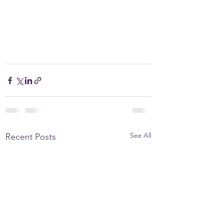
See All
Recent Posts