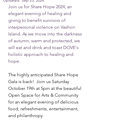
Updated:
Sep 25, 2024
Join us for Share Hope 2024, an 
elegant evening of healing and 
giving to benefit survivors of 
interpersonal violence on Vashon 
Island. As we move into the darkness 
of autumn, warm and protected, we 
will eat and drink and toast DOVE's 
holistic approach to healing and 
hope.
The highly anticipated Share Hope 
Gala is back!  Join us Saturday 
October 19th at 5pm at the beautiful 
Open Space for Arts & Community 
for an elegant evening of delicious 
food, refreshments, entertainment, 
and philanthropy.