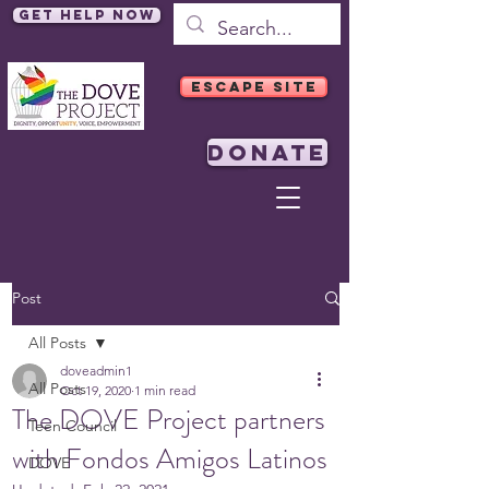
Get Help Now
ESCAPE SITE
DONATE
Post
All Posts
doveadmin1
All Posts
Oct 19, 2020
1 min read
The DOVE Project partners
Teen Council
with Fondos Amigos Latinos
DOVE