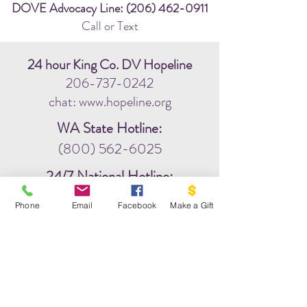
DOVE Advocacy Line:
(206) 462-0911
Call or Text
24 hour King Co. DV Hopeline
206-737-0242
chat: www.hopeline.org
WA State Hotline:
(800) 562-6025
24/7 National Hotline:
(800) 799-7233
Phone
Email
Facebook
Make a Gift
Community Helpline:
211