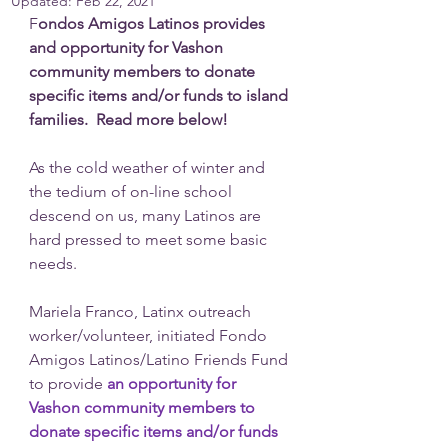
Updated:
Feb 22, 2021
F
ondos Amigos Latinos provides 
and opportunity for Vashon 
community members to donate 
specific items and/or funds to island 
families.  Read more below!
As the cold weather of winter and 
the tedium of on-line school 
descend on us, many Latinos are 
hard pressed to meet some basic 
needs. 
Mariela Franco, Latinx outreach 
worker/volunteer, initiated Fondo 
Amigos Latinos/Latino Friends Fund 
to provide 
an opportunity for 
Vashon community members to 
donate specific items and/or funds 