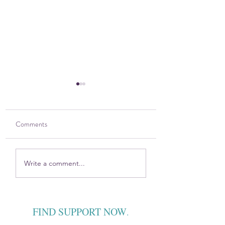
Comments
Holistic Wellness for
The DOVE Project 
Write a comment...
Healing
VYFS partner with 
prevention program
FIND SUPPORT NOW
.