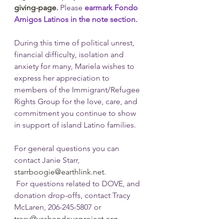
giving-page
. 
Please 
earmark Fondo 
Amigos Latinos in the note section.
During this time of political unrest, 
financial difficulty, isolation and 
anxiety for many, Mariela wishes to 
express her appreciation to 
members of the Immigrant/Refugee 
Rights Group for the love, care, and 
commitment you continue to show 
in support of island Latino families. 
For general questions you can 
contact Janie Starr, 
starrboogie@earthlink.net
. 
 For questions related to DOVE, and 
donation drop-offs, contact Tracy 
McLaren, 206-245-5807 or 
tracy@vashondoveproject.org