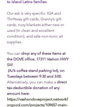
to island Latinx families
. 
Our ask is very specific: IGA and 
Thriftway gift cards, Granny’s gift 
cards, cozy blankets either new or 
used (in clean and excellent 
condition), and safe non-toxic art 
supplies. 
You can 
drop any of these items at 
the DOVE office, 17311 Vashon HWY 
SW 
 (AJ’s coffee stand parking lot), on 
Tuesdays between 9:30 and 3:00
. 
Alternatively, you can make a 
direct 
tax-deductible donation of any 
amount here: 
https://vashondoveproject.networkf
orgood.com/projects/109657-main-