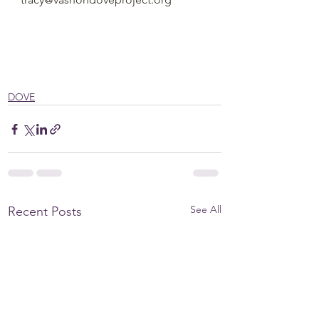
DOVE
See All
Recent Posts