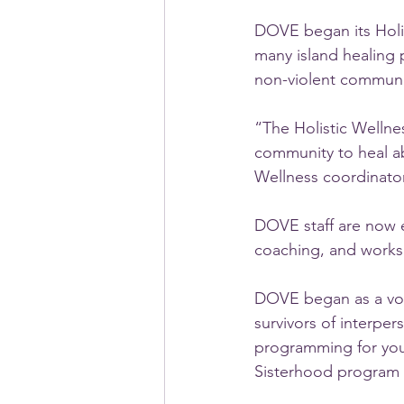
DOVE began its Holis
many island healing 
non-violent communi
“The Holistic Welln
community to heal a
Wellness coordinato
DOVE staff are now e
coaching, and worksh
DOVE began as a volu
survivors of interpe
programming for yout
Sisterhood program