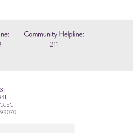
ine:
Community Helpline:
3
211
S:
341
ROJECT
 98070