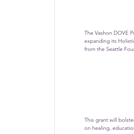
The Vashon DOVE Proj
expanding its Holist
from the Seattle Fou
This grant will bols
on healing, education