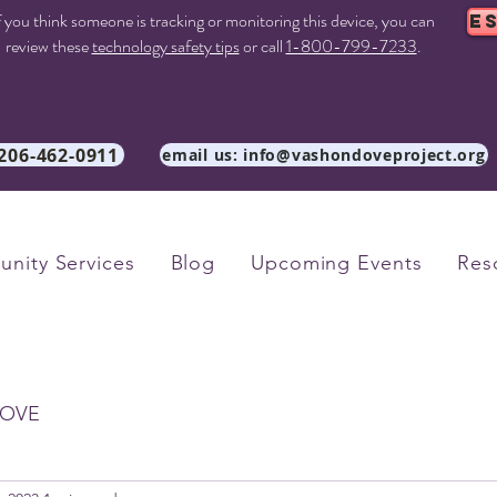
f you think someone is tracking or monitoring this device, you can
E
review these
technology safety tips
or call
1-800-799-7233
.
 206-462-0911
email us: info@vashondoveproject.org
nity Services
Blog
Upcoming Events
Res
OVE