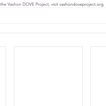
the Vashon DOVE Project, visit 
vashondoveproject.org.