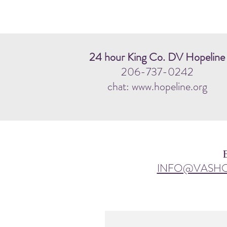
24 hour King Co. DV Hopeline
206-737-0242
chat: www.hopeline.org
INFO@VASH