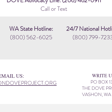
DOVE Advocacy Line: (206) 462-0911
Call or Text
WA State Hotline:
24/7 National Hotl
(800) 562-6025
(800) 799-723
EMAIL US:
WRITE U
PO BOX 1
ONDOVEPROJECT.ORG
THE DOVE P
VASHON, WA