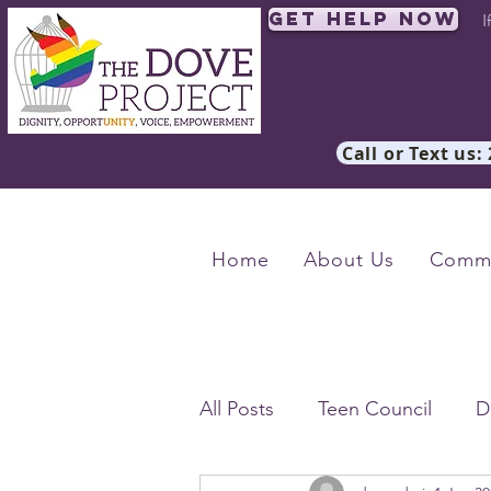
Get Help Now
I
Call or Text us:
Home
About Us
Commu
All Posts
Teen Council
D