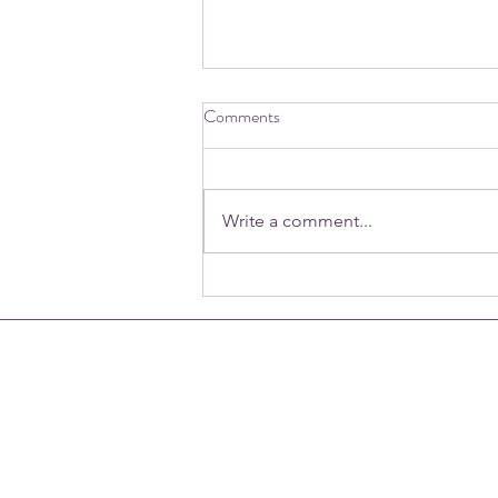
Comments
Write a comment...
June 15th | World Elder Abuse
Awareness Day