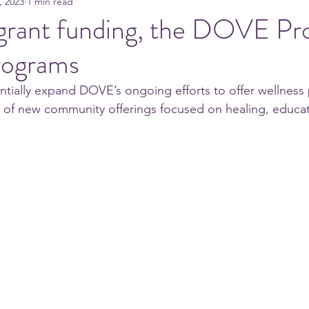
, 2023
1 min read
grant funding, the DOVE Pro
rograms
tantially expand DOVE’s ongoing efforts to offer wellnes
of new community offerings focused on healing, education