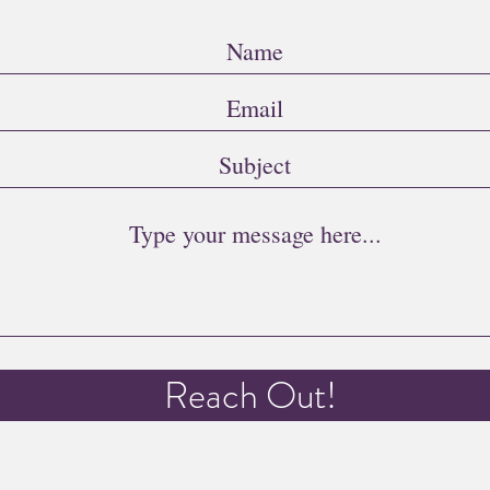
Reach Out!