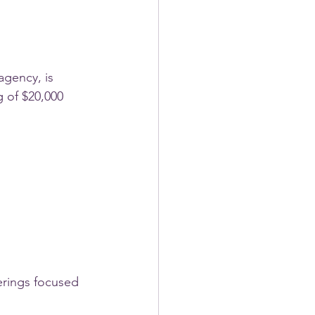
agency, is 
 of $20,000 
erings focused 