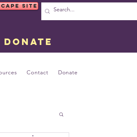
SCAPE SITE
DONATE
ources
Contact
Donate