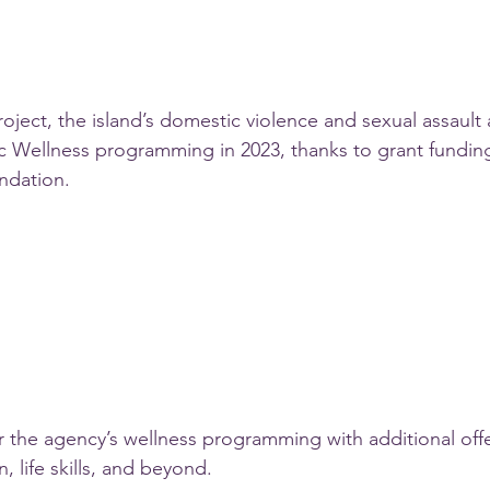
ect, the island’s domestic violence and sexual assault 
ic Wellness programming in 2023, thanks to grant funding
ndation.
ter the agency’s wellness programming with additional off
, life skills, and beyond.