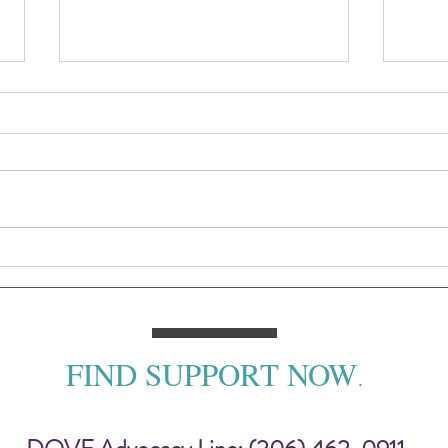
2025 DOVE Impact Report
Sitti
— To
FIND SUPPORT NOW
.