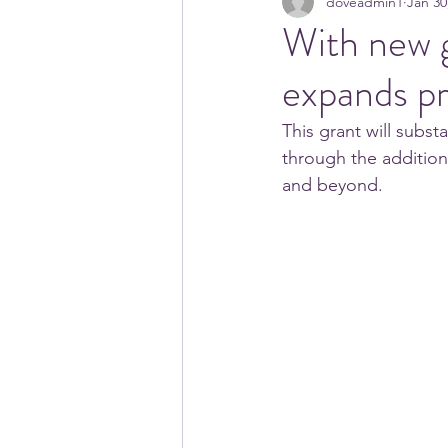
doveadmin1
Jan 30
With new 
expands p
This grant will subs
through the addition 
and beyond.