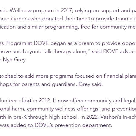
tic Wellness program in 2017, relying on support and p
practitioners who donated their time to provide trauma-
cation and similar programming, free for community m
ess Program at DOVE began as a dream to provide opport
bove and beyond talk therapy alone,” said DOVE advocat
r Nyn Grey.
xcited to add more programs focused on financial plann
ops for parents and guardians, Grey said.
nteer effort in 2012. It now offers community and legal
rsonal harm, community wellness offerings, and preventi
h in pre-K through high school. In 2022, Vashon’s in-sc
 was added to DOVE’s prevention department.