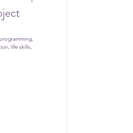
ject
s programming, 
, life skills, 