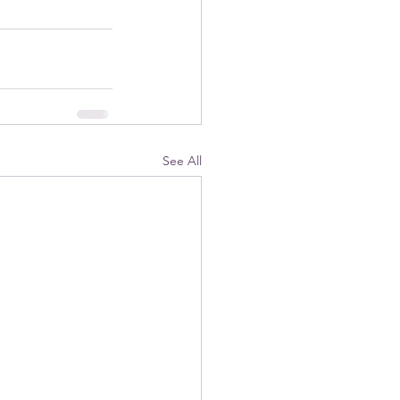
See All