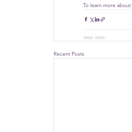
To learn more about 
Recent Posts