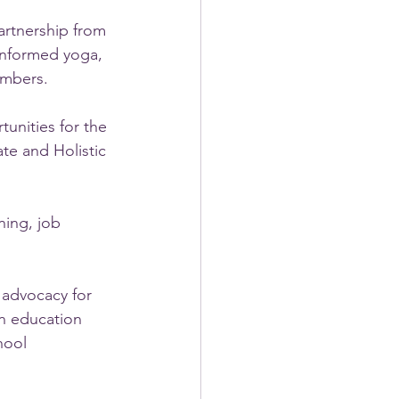
artnership from 
informed yoga, 
embers.
unities for the 
e and Holistic 
ing, job 
 advocacy for 
on education 
hool 