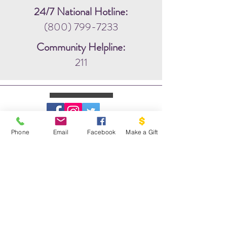
24/7 National Hotline:
(800) 799-7233
Community Helpline:
211
Phone
Email
Facebook
Make a Gift
WRITE US:
PO BOX 1341
THE DOVE PROJECT
VASHON, WA 98070
EMAIL US: