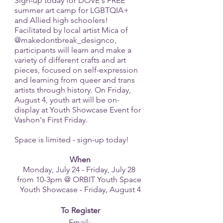
Sign-up today for DOVE's FREE 
summer art camp for LGBTQIA+ 
and Allied high schoolers! 
Facilitated by local artist Mica of 
@makedontbreak_designco, 
participants will learn and make a 
variety of different crafts and art 
pieces, focused on self-expression 
and learning from queer and trans 
artists through history. On Friday, 
August 4, youth art will be on-
display at Youth Showcase Event for 
Vashon's First Friday. 
Space is limited - sign-up today!
When
Monday, July 24 - Friday, July 28 
from 10-3pm @ ORBIT Youth Space 
Youth Showcase - Friday, August 4
To Register
Email: 