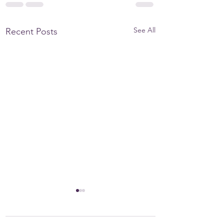
See All
Recent Posts