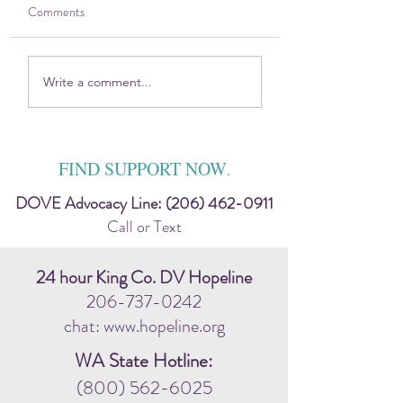
Comments
2025 DOVE Impact
Sitting in the Harsh
Write a comment...
Report
Discomfort — Toge
FIND SUPPORT NOW
.
DOVE Advocacy Line:
(206) 462-0911
Call or Text
24 hour King Co. DV Hopeline
206-737-0242
chat: www.hopeline.org
WA State Hotline:
(800) 562-6025