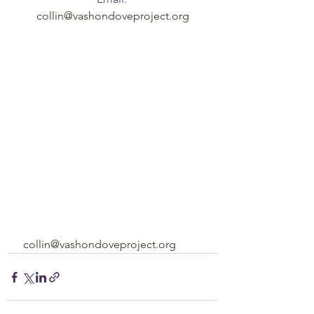
collin@vashondoveproject.org
collin@vashondoveproject.org